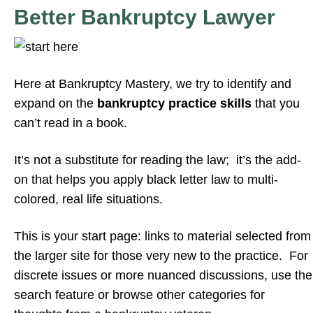
Better Bankruptcy Lawyer
Here at Bankruptcy Mastery, we try to identify and
expand on the
bankruptcy practice skills
that you
can’t read in a book.
It’s not a substitute for reading the law; it’s the add-
on that helps you apply black letter law to multi-
colored, real life situations.
This is your start page: links to material selected from
the larger site for those very new to the practice. For
discrete issues or more nuanced discussions, use the
search feature or browse other categories for