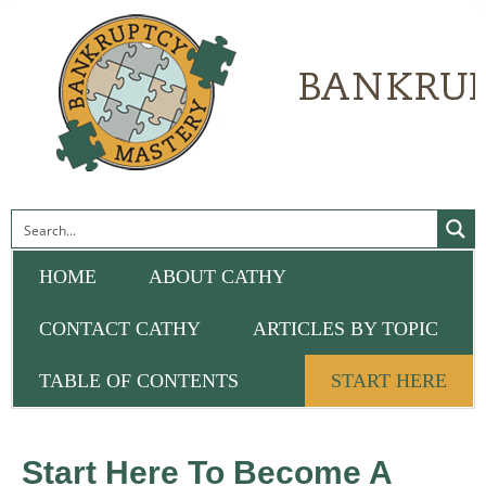
HOME
ABOUT CATHY
CONTACT CATHY
ARTICLES BY TOPIC
TABLE OF CONTENTS
START HERE
Start Here To Become A