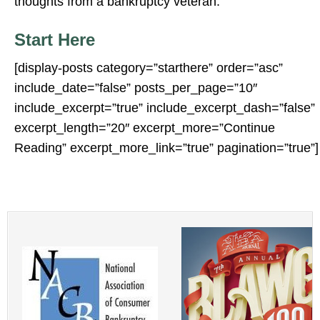
thoughts from a bankruptcy veteran.
Start Here
[display-posts category=”starthere” order=”asc”
include_date=”false” posts_per_page=”10″
include_excerpt=”true” include_excerpt_dash=”false”
excerpt_length=”20″ excerpt_more=”Continue
Reading” excerpt_more_link=”true” pagination=”true”]