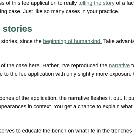
s of this fee application to really
telling the story
of a fac
ing case. Just like so many cases in your practice.
 stories
stories, since the
beginning of humankind.
Take advantag
ts of the case here. Rather, I’ve reproduced the
narrative
t
to the fee application with only slightly more exposure 
 bones of the application, the narrative fleshes it out. It 
appearances in context. You get a chance to explain what
serves to educate the bench on what life in the trenches i