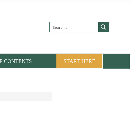
F CONTENTS
START HERE