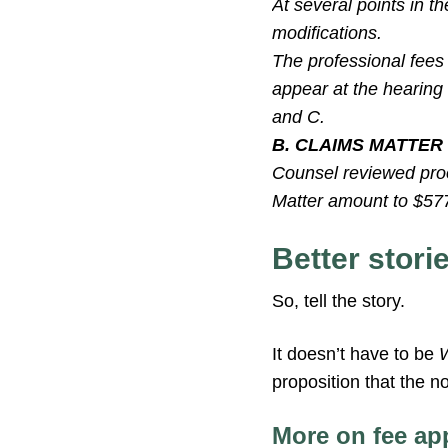
At several points in t
modifications.
The professional fees 
appear at the hearing 
and C.
B. CLAIMS MATTER
Counsel reviewed proof
Matter amount to $577.
Better stori
So, tell the story.
It doesn’t have to be
proposition that the n
More on fee ap