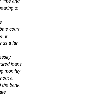
r time and
hearing to
he
obate court
, it
hus a far
essity
cured loans.
ng monthly
thout a
d the bank,
ate