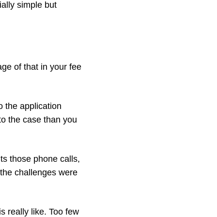
ially simple but
e of that in your fee
o the application
to the case than you
puts those phone calls,
 the challenges were
s really like. Too few