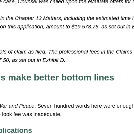
he case, Counsel was called upon the evaluate offers for 
in the Chapter 13 Matters, including the estimated time 
on this application, amount to $19,578.75, as set out in 
s of claim as filed. The professional fees in the Claims
50, as set out in Exhibit D.
es make better bottom lines
War and Peace
. Seven hundred words here were enough 
o look fee was inadequate.
plications