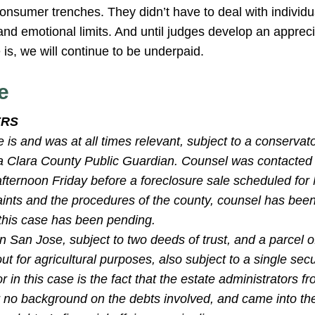
onsumer trenches. They didn’t have to deal with individu
l, and emotional limits. And until judges develop an appre
is, we will continue to be underpaid.
e
ERS
e is and was at all times relevant, subject to a conservat
 Clara County Public Guardian. Counsel was contacted
 afternoon Friday before a foreclosure sale scheduled fo
aints and the procedures of the county, counsel has been
 this case has been pending.
 San Jose, subject to two deeds of trust, and a parcel o
out for agricultural purposes, also subject to a single sec
r in this case is the fact that the estate administrators f
or no background on the debts involved, and came into th