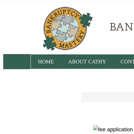
HOME
ABOUT CATHY
CON