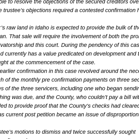
e to resolve the objections of the secured creditors ove
trustee’s objections required a contested confirmation 
’s raw land in Idaho is expected to provide the bulk of t
lan. That sale will require the involvement of both the pr
atorship and this court. During the pendency of this case
nd currently has a value predicated on development and t
ught at the commencement of the case.
 earlier confirmation in this case revolved around the nec
ch of the monthly pre confirmation payments on three se
s of the three servicers, including one who began sendi
hing was due, and the County, who couldn’t pay a bill wi
led to provide proof that the County’s checks had cleare
s current post petition became an issue of disproportion
ee’s motions to dismiss and twice successfully sought