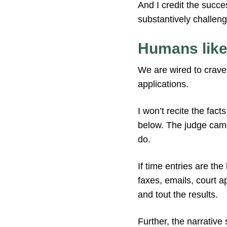
And I credit the succes
substantively challeng
Humans like
We are wired to crave 
applications.
I won’t recite the fac
below. The judge came 
do.
If time entries are the
faxes, emails, court 
and tout the results.
Further, the narrative 