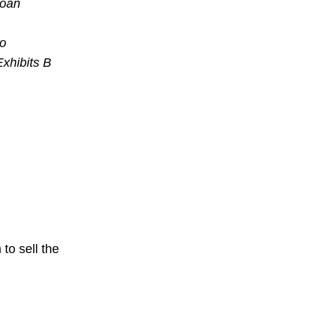
loan
to
Exhibits B
to sell the