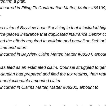
confirm a plan.
incurred in Filing To Confirmation Matter, Matter #68199
.
e claim of Bayview Loan Servicing in that it included hig
orce-placed insurance that duplicated insurance Debtor c
and the efforts required to validate and prevail on Debtor
ime and effort.
 incurred in Bayview Claim Matter, Matter #68204, amoun
as filed as an estimated claim. Counsel struggled to get
Guardian had prepared and filed the tax returns, then rea
n unobjectionable amended claim
 incurred in Claims Matter, Matter #68201, amount to