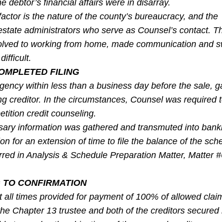
e debtor’s financial affairs were in disarray.
actor is the nature of the county’s bureaucracy, and the
estate administrators who serve as Counsel’s contact. 
olved to working from home, made communication and sw
fficult.
OMPLETED FILING
gency within less than a business day before the sale, 
ing creditor. In the circumstances, Counsel was required to
tition credit counseling.
sary information was gathered and transmuted into bank
on for an extension of time to file the balance of the sch
urred in Analysis & Schedule Preparation Matter, Matter 
 TO CONFIRMATION
t all times provided for payment of 100% of allowed clai
the Chapter 13 trustee and both of the creditors secured