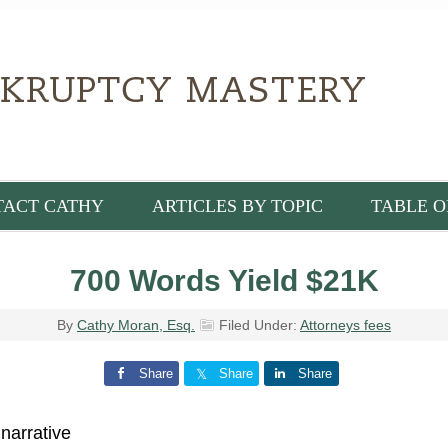
TACT CATHY
ARTICLES BY TOPIC
TABLE O
700 Words Yield $21K
By
Cathy Moran, Esq.
Filed Under:
Attorneys fees
Share
Share
Share