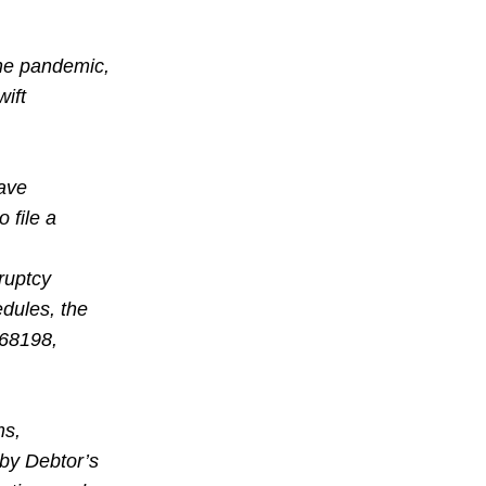
The pandemic,
ift
gave
 file a
ruptcy
edules, the
#68198,
ms,
 by Debtor’s