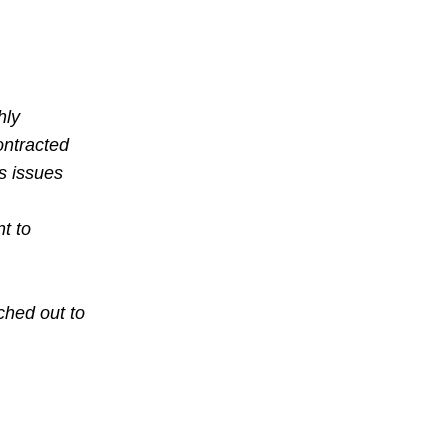
,
hly
ontracted
’s issues
t to
ched out to