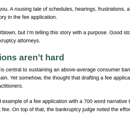
you. A rousing tale of schedules, hearings, frustrations, a
ry in the fee application.
blown, but I’m telling this story with a purpose. Good stor
ruptcy attorneys.
ions aren’t hard
s is central to sustaining an above-average consumer bank
in. Yet somehow, the thought that drafting a fee applicatio
titioners.
d example of a fee application with a 700 word narrative
 fee. On top of that, the bankruptcy judge noted the effor