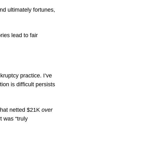
nd ultimately fortunes,
ies lead to fair
ruptcy practice. I’ve
n is difficult persists
 that netted $21K
over
t was “truly