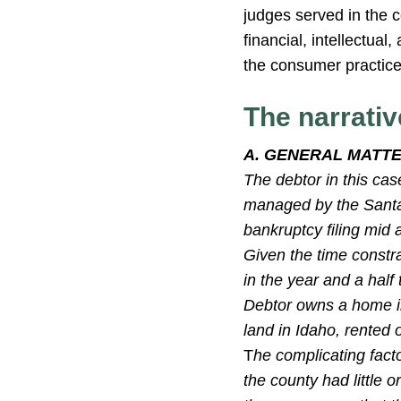
judges served in the c
financial, intellectua
the consumer practice 
The narrativ
A. GENERAL MATT
The debtor in this cas
managed by the Santa
bankruptcy filing mid
Given the time constr
in the year and a half
Debtor owns a home in
land in Idaho, rented 
T
he complicating facto
the county had little 