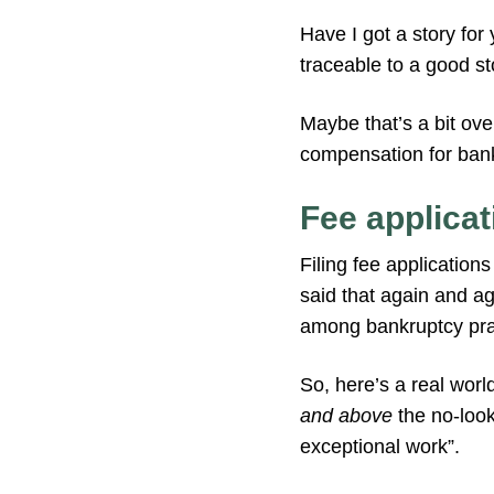
Have I got a story for 
traceable to a good sto
Maybe that’s a bit over
compensation for bank
Fee applicat
Filing fee application
said that again and aga
among bankruptcy prac
So, here’s a real worl
and above
the no-look
exceptional work”.