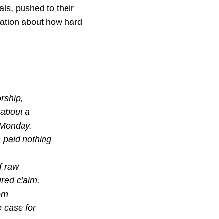
als, pushed to their
ciation about how hard
orship,
 about a
r Monday.
 paid nothing
f raw
ured claim.
rom
e case for