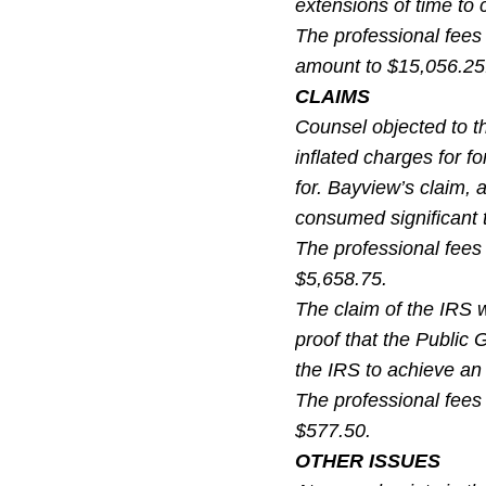
extensions of time to 
The professional fees 
amount to $15,056.25
CLAIMS
Counsel objected to th
inflated charges for f
for. Bayview’s claim, 
consumed significant t
The professional fees
$5,658.75.
The claim of the IRS w
proof that the Public 
the IRS to achieve a
The professional fees
$577.50.
OTHER ISSUES