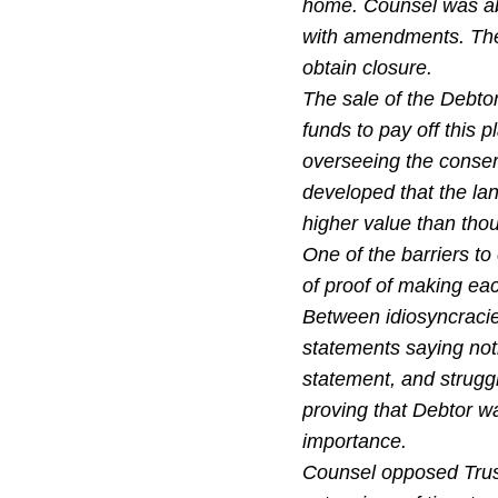
home. Counsel was abl
with amendments. The 
obtain closure.
The sale of the Debtor
funds to pay off this p
overseeing the conserv
developed that the la
higher value than tho
One of the barriers to
of proof of making ea
Between idiosyncracie
statements saying not
statement, and strugg
proving that Debtor wa
importance.
Counsel opposed Trust