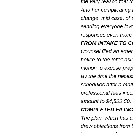
the very reason that th
Another complicating f
change, mid case, of 
sending everyone inv
responses even more di
FROM INTAKE TO C
Counsel filed an emer
notice to the foreclos
motion to excuse prepe
By the time the neces
schedules after a moti
professional fees inc
amount to $4,522.50.
COMPLETED FILING
The plan, which has a
drew objections from 