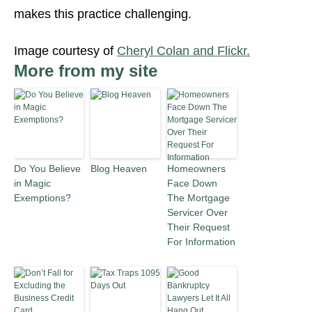
makes this practice challenging.
Image courtesy of
Cheryl Colan and Flickr.
More from my site
Do You Believe
Blog Heaven
Homeowners
in Magic
Face Down
Exemptions?
The Mortgage
Servicer Over
Their Request
For Information