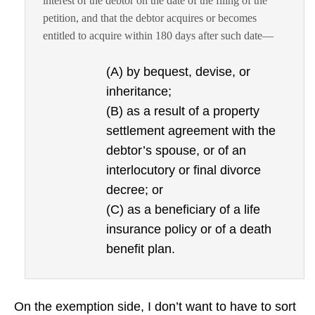
interest of the debtor on the date of the filing of the
petition, and that the debtor acquires or becomes
entitled to acquire within 180 days after such date—
(A) by bequest, devise, or
inheritance;
(B) as a result of a property
settlement agreement with the
debtor’s spouse, or of an
interlocutory or final divorce
decree; or
(C) as a beneficiary of a life
insurance policy or of a death
benefit plan.
On the exemption side, I don’t want to have to sort