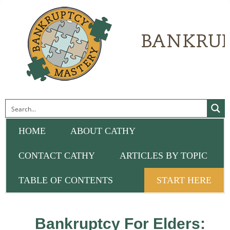
HOME
ABOUT CATHY
CONTACT CATHY
ARTICLES BY TOPIC
TABLE OF CONTENTS
START HERE
Bankruptcy For Elders: