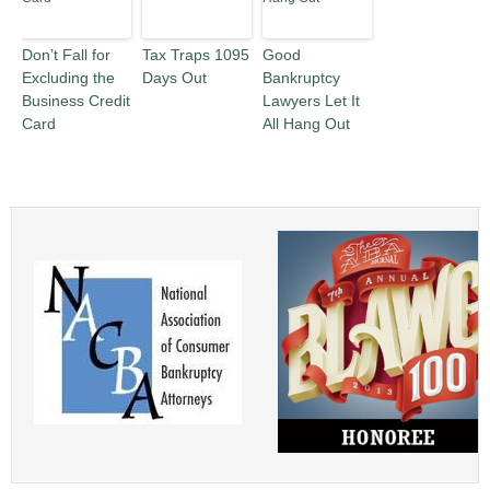
Don’t Fall for
Tax Traps 1095
Good
Excluding the
Days Out
Bankruptcy
Business Credit
Lawyers Let It
Card
All Hang Out