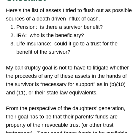
Here’s the list of assets I tried to flush out as possible
sources of a death driven influx of cash.
Pension: is there a survivor benefit?
IRA: who is the beneficiary?
Life Insurance: could it go to a trust for the
benefit of the survivor?
My bankruptcy goal is not to have to litigate whether
the proceeds of any of these assets in the hands of
the survivor is “necessary for support” as in (b)(10)
and (11), or their state law equivalents.
From the perspective of the daughters’ generation,
their goal has to be that their parents’ funds are
property of their revocable trust (or other trust