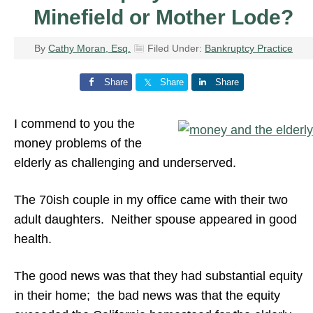
Minefield or Mother Lode?
By
Cathy Moran, Esq.
Filed Under:
Bankruptcy Practice
Share
Share
Share
I commend to you the
money problems of the
elderly as challenging and underserved.
The 70ish couple in my office came with their two
adult daughters. Neither spouse appeared in good
health.
The good news was that they had substantial equity
in their home; the bad news was that the equity