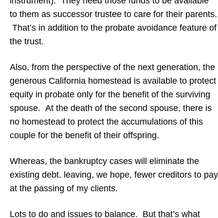
instrument). They need those funds to be available
to them as successor trustee to care for their parents.
That’s in addition to the probate avoidance feature of
the trust.
Also, from the perspective of the next generation, the
generous California homestead is available to protect
equity in probate only for the benefit of the surviving
spouse. At the death of the second spouse, there is
no homestead to protect the accumulations of this
couple for the benefit of their offspring.
Whereas, the bankruptcy cases will eliminate the
existing debt. leaving, we hope, fewer creditors to pay
at the passing of my clients.
Lots to do and issues to balance. But that’s what