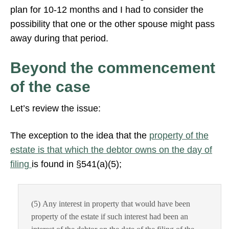
plan for 10-12 months and I had to consider the
possibility that one or the other spouse might pass
away during that period.
Beyond the commencement
of the case
Let’s review the issue:
The exception to the idea that the
property of the
estate is that which the debtor owns on the day of
filing
is found in §541(a)(5);
(5) Any interest in property that would have been
property of the estate if such interest had been an