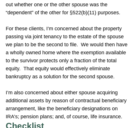
out whether one or the other spouse was the
“dependent” of the other for §522(b)(11) purposes.
For these clients, I’m concerned about the property
passing via joint tenancy to the estate of the spouse
we plan to be the second to file. We would then have
a wholly owned home where the exemption available
to the survivor protects only a fraction of the total
equity. That equity would effectively eliminate
bankruptcy as a solution for the second spouse.
I’m also concerned about either spouse acquiring
additional assets by reason of contractual beneficiary
arrangement, like the beneficiary designations on
IRA’s; pension plans; and, of course, life insurance.
Checklist