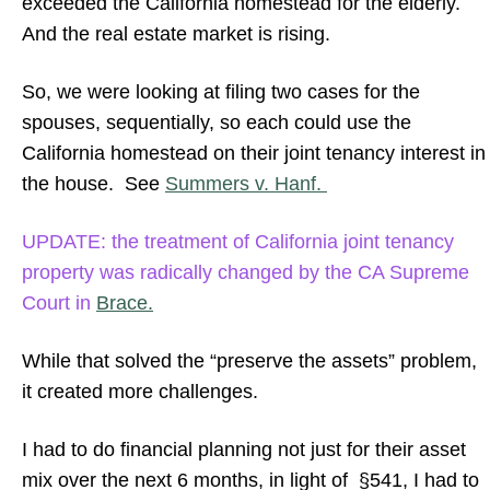
exceeded the California homestead for the elderly.
And the real estate market is rising.
So, we were looking at filing two cases for the
spouses, sequentially, so each could use the
California homestead on their joint tenancy interest in
the house. See
Summers v. Hanf.
UPDATE: the treatment of California joint tenancy
property was radically changed by the CA Supreme
Court in
Brace.
While that solved the “preserve the assets” problem,
it created more challenges.
I had to do financial planning not just for their asset
mix over the next 6 months, in light of §541, I had to