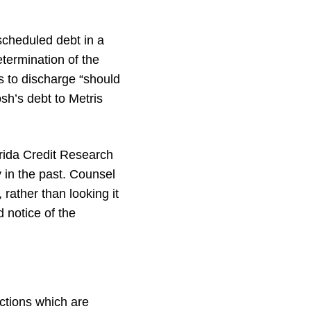
scheduled debt in a
termination of the
s to discharge “should
sh’s debt to Metris
orida Credit Research
y in the past. Counsel
rather than looking it
 notice of the
ctions which are