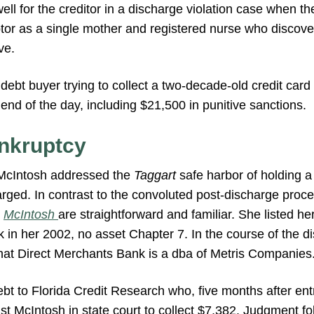
ell for the creditor in a discharge violation case when t
btor as a single mother and registered nurse who discov
ve.
debt buyer trying to collect a two-decade-old credit car
end of the day, including $21,500 in punitive sanctions.
nkruptcy
McIntosh addressed the
Taggart
safe harbor of holding a 
rged. In contrast to the convoluted post-discharge proce
n
McIntosh
are straightforward and familiar. She listed her
in her 2002, no asset Chapter 7. In the course of the di
that Direct Merchants Bank is a dba of Metris Companies
bt to Florida Credit Research who, five months after entr
nst McIntosh in state court to collect $7,382. Judgment fo