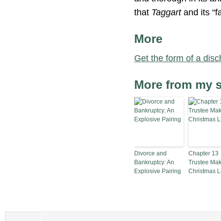
that
Taggart
and its “f
More
Get the form of a disc
More from my s
Divorce and
Chapter 13
Bankruptcy: An
Trustee Mak
Explosive Pairing
Christmas Li