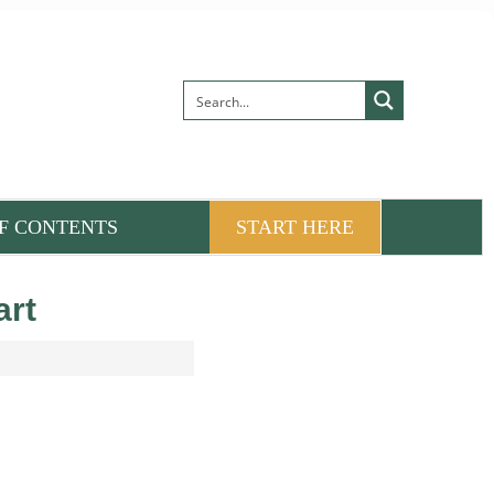
F CONTENTS
START HERE
art