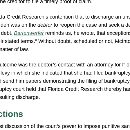
he creditor to file a timely proof of claim.
rida Credit Research’s contention that to discharge an un
urden was on the
debtor
to reopen the case and seek a de
e debt.
Bartenwerfer
reminds us, he wrote, that exception
r stated terms.” Without doubt, scheduled or not, McInto
atter of law.
outcome was the debtor’s contact with an attorney for Fl
 levy in which she indicated that she had filed bankruptc
d send him papers demonstrating the filing of bankruptcy, 
ptcy court held that Florida Credit Research thereby had
sulting discharge.
ctions
t discussion of the court’s power to impose punitive san