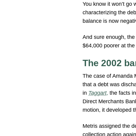
You know it won’t go w
characterizing the de
balance is now negati
And sure enough, the 
$64,000 poorer at the 
The 2002 ba
The case of Amanda 
that a debt was discha
in
Taggart
,
the facts i
Direct Merchants Bank 
motion, it developed 
Metris assigned the de
collection action agai