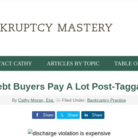
TACT CATHY
ARTICLES BY TOPIC
TABLE O
bt Buyers Pay A Lot Post-Tagg
By
Cathy Moran, Esq.
Filed Under:
Bankruptcy Practice
Share
Share
Share