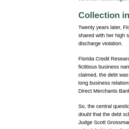
Collection i
Twenty years later, F
shared with her high 
discharge violation.
Florida Credit Researc
fictitious business na
claimed, the debt was
long business relation
Direct Merchants Bank 
So, the central quest
doubt
that the debt sc
Judge Scott Grossman 