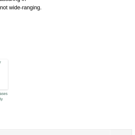
 not wide-ranging.
Cases
ly