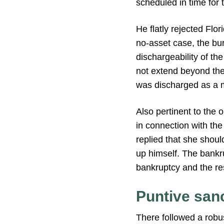
scheduled in time for t
He flatly rejected Flo
no-asset case, the b
dischargeability of th
not extend beyond thei
was discharged as a m
Also pertinent to the 
in connection with the
replied that she shoul
up himself. The bankru
bankruptcy and the re
Puntive san
There followed a robus