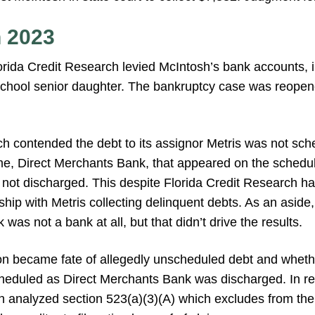
n 2023
lorida Credit Research levied McIntosh’s bank accounts, 
school senior daughter. The bankruptcy case was reopen
h contended the debt to its assignor Metris was not sche
me, Direct Merchants Bank, that appeared on the schedule
 not discharged. This despite Florida Credit Research h
ship with Metris collecting delinquent debts. As an aside,
was not a bank at all, but that didn’t drive the results.
ion became fate of allegedly unscheduled debt and whet
heduled as Direct Merchants Bank was discharged. In re
analyzed section 523(a)(3)(A) which excludes from the