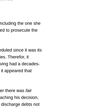
including the one she
ed to prosecute the
duled since it was its
s. Therefor, it
aving had a decades-
 it appeared that
her there was
fair
aching his decision,
 discharge debts not