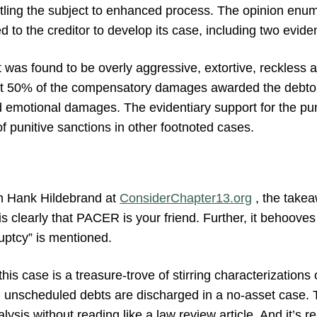
titling the subject to enhanced process. The opinion enum
d to the creditor to develop its case, including two evide
 was found to be overly aggressive, extortive, reckless a
t 50% of the compensatory damages awarded the debtor
d emotional damages. The evidentiary support for the pu
of punitive sanctions in other footnoted cases.
om Hank Hildebrand at
ConsiderChapter13.org
, the takea
 is clearly that PACER is your friend. Further, it behoove
ptcy” is mentioned.
his case is a treasure-trove of stirring characterizations 
en unscheduled debts are discharged in a no-asset case. T
lysis without reading like a law review article. And it’s r