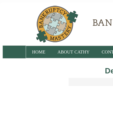
HOME
ABOUT CATHY
CON
De