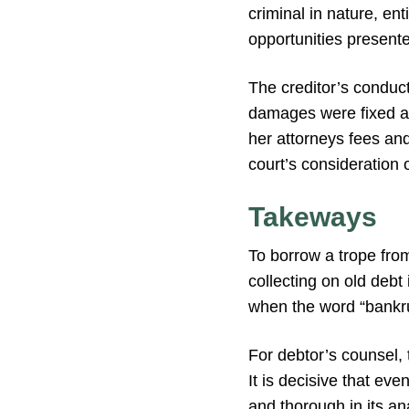
criminal in nature, en
opportunities presente
The creditor’s conduct
damages were fixed a
her attorneys fees an
court’s consideration 
Takeways
To borrow a trope fr
collecting on old debt
when the word “bankru
For debtor’s counsel, t
It is decisive that ev
and thorough in its ana