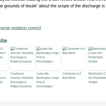
air grounds of doubt” about the scope of the discharge is
harge violation correct
ite
Courtroom
Learn the
Consumer Is A
Bankruptcy 
es A
Journal: Hardship
Bankruptcy Lingo:
Bad Word
Not Predictab
st
Discharge &
Pots &
Simple
Rotten Economy
Percentages