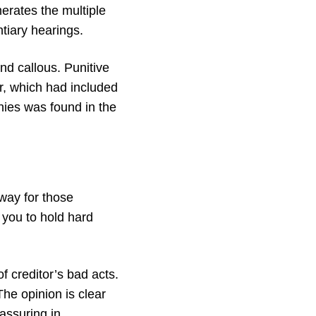
erates the multiple
ntiary hearings.
nd callous. Punitive
, which had included
nies was found in the
way for those
s you to hold hard
of creditor’s bad acts.
he opinion is clear
eassuring in