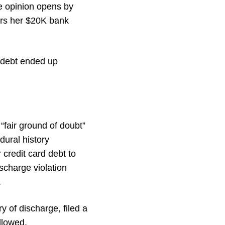
he opinion opens by
ers her $20K bank
d debt ended up
“fair ground of doubt”
dural history
 credit card debt to
scharge violation
.
y of discharge, filed a
llowed.