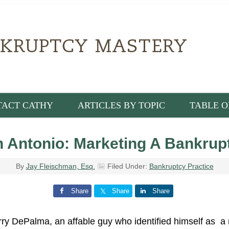
TACT CATHY
ARTICLES BY TOPIC
TABLE O
Antonio: Marketing A Bankrupt
By
Jay Fleischman, Esq.
Filed Under:
Bankruptcy Practice
Share
Share
Share
ry DePalma, an affable guy who identified himself as a 