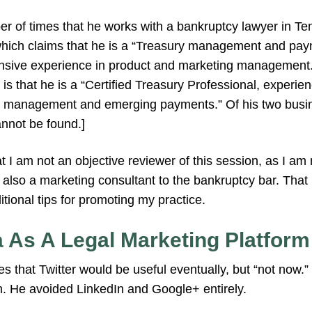
 of times that he works with a bankruptcy lawyer in T
ich claims that he is a “Treasury management and pay
ensive experience in product and marketing management.”
 is that he is a “Certified Treasury Professional, experien
sh management and emerging payments.” Of his two busin
nnot be found.]
at I am not an objective reviewer of this session, as I am 
 also a marketing consultant to the bankruptcy bar. That
itional tips for promoting my practice.
a As A Legal Marketing Platform
s that Twitter would be useful eventually, but “not no
m. He avoided LinkedIn and Google+ entirely.