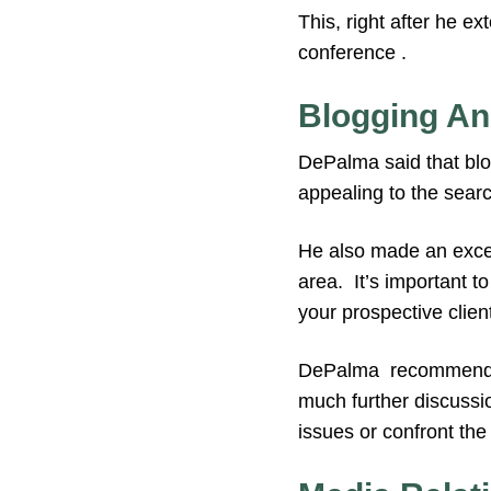
This, right after he ex
conference .
Blogging An
DePalma said that blo
appealing to the searc
He also made an excell
area. It’s important t
your prospective clien
DePalma recommended 
much further discussi
issues or confront th