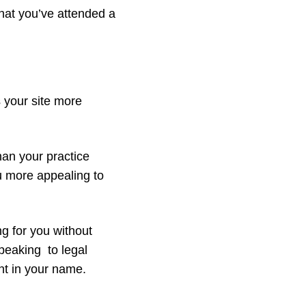
 that you’ve attended a
 your site more
han your practice
u more appealing to
 for you without
peaking to legal
nt in your name.