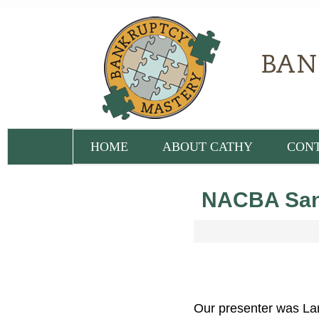
HOME
ABOUT CATHY
CON
NACBA San 
Our presenter was Lar