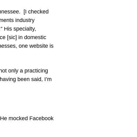
ennessee. [I checked
ments industry
 His specialty,
ce [sic] in domestic
esses, one website is
not only a practicing
 having been said, I’m
w.” He mocked Facebook