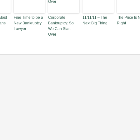
Most
Fine Time to be a
Corporate
11/11/11 – The
The Price Is 
ans
New Bankruptcy
Bankruptcy: So
Next Big Thing
Right
Lawyer
We Can Start
Over