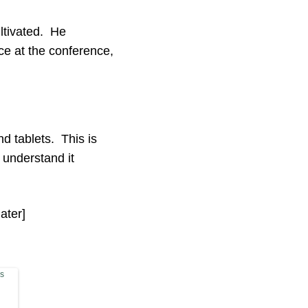
ltivated. He
e at the conference,
 tablets. This is
 understand it
ater]