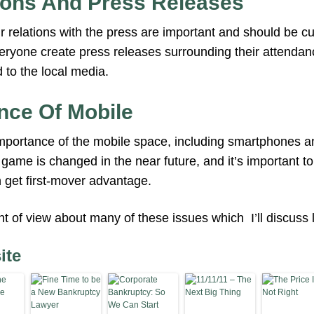
ions And Press Releases
 relations with the press are important and should be cu
yone create press releases surrounding their attendanc
to the local media.
nce Of Mobile
ortance of the mobile space, including smartphones and
game is changed in the near future, and it’s important to
 get first-mover advantage.
int of view about many of these issues which I’ll discuss l
ite