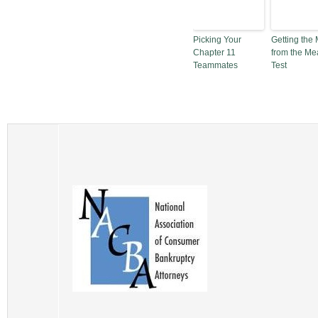
Picking Your
Getting the 
Chapter 11
from the Me
Teammates
Test