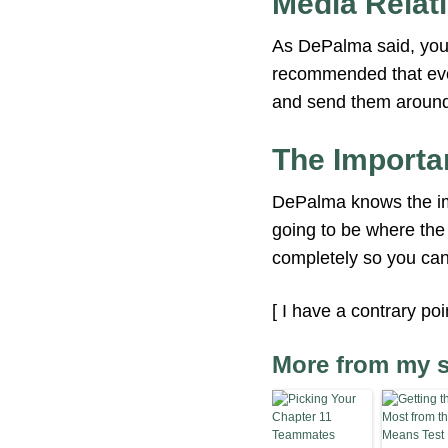
Media Relat
As DePalma said, your
recommended that ever
and send them around 
The Importa
DePalma knows the imp
going to be where the 
completely so you can
[ I have a contrary po
More from my s