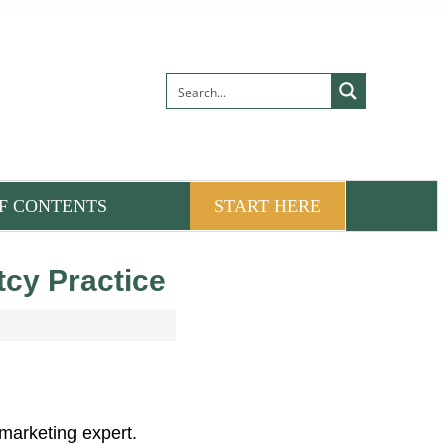
F CONTENTS
START HERE
cy Practice
marketing expert.