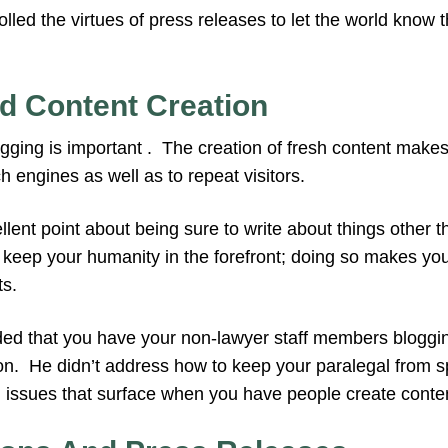
tolled the virtues of press releases to let the world know
d Content Creation
gging is important . The creation of fresh content makes
h engines as well as to repeat visitors.
ent point about being sure to write about things other t
o keep your humanity in the forefront; doing so makes yo
ts.
that you have your non-lawyer staff members blogging
on. He didn’t address how to keep your paralegal from s
e issues that surface when you have people create conte