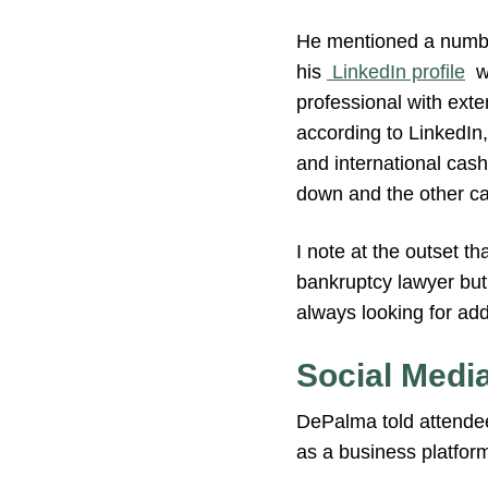
He mentioned a number
his
LinkedIn profile
wh
professional with ext
according to LinkedIn,
and international ca
down and the other ca
I note at the outset th
bankruptcy lawyer but
always looking for add
Social Medi
DePalma told attendee
as a business platfor