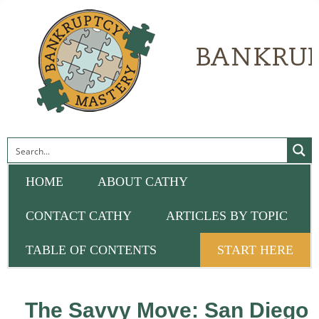
HOME
ABOUT CATHY
CONTACT CATHY
ARTICLES BY TOPIC
TABLE OF CONTENTS
START HERE
The Savvy Move: San Diego