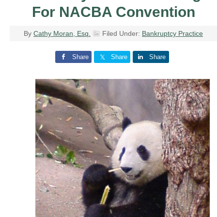
For NACBA Convention
By
Cathy Moran, Esq.
Filed Under:
Bankruptcy Practice
Share
Share
Share