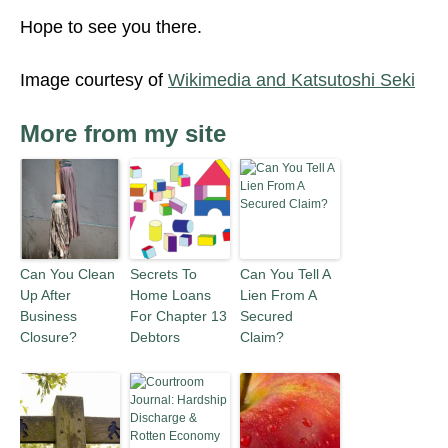
Hope to see you there.
Image courtesy of
Wikimedia and Katsutoshi Seki
More from my site
Can You Clean
Secrets To
Can You Tell A
Up After
Home Loans
Lien From A
Business
For Chapter 13
Secured
Closure?
Debtors
Claim?