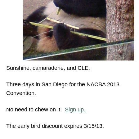
Sunshine, camaraderie, and CLE.
Three days in San Diego for the NACBA 2013
Convention.
No need to chew on it.
Sign up.
The early bird discount expires 3/15/13.