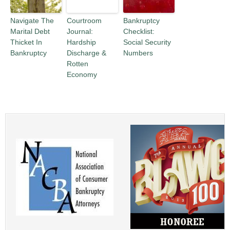
Navigate The
Courtroom
Bankruptcy
Marital Debt
Journal:
Checklist:
Thicket In
Hardship
Social Security
Bankruptcy
Discharge &
Numbers
Rotten
Economy