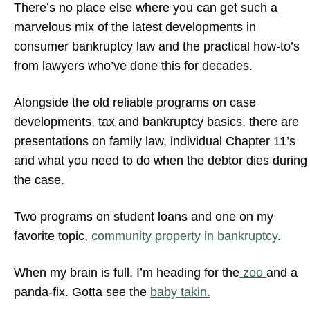
There’s no place else where you can get such a
marvelous mix of the latest developments in
consumer bankruptcy law and the practical how-to’s
from lawyers who’ve done this for decades.
Alongside the old reliable programs on case
developments, tax and bankruptcy basics, there are
presentations on family law, individual Chapter 11’s
and what you need to do when the debtor dies during
the case.
Two programs on student loans and one on my
favorite topic,
community property in bankruptcy
.
When my brain is full, I’m heading for the
zoo
and a
panda-fix. Gotta see the
baby takin.