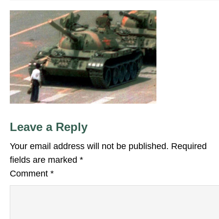
Leave a Reply
Your email address will not be published.
Required
fields are marked
*
Comment
*