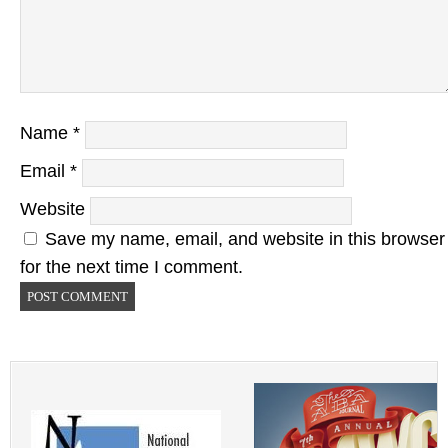
Name
*
Email
*
Website
Save my name, email, and website in this browser
for the next time I comment.