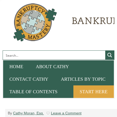
HOME
ABOUT CATHY
CONTACT CATHY
ARTICLES BY TOPIC
TABLE OF CONTENTS
START HERE
By
Cathy Moran, Esq.
Leave a Comment