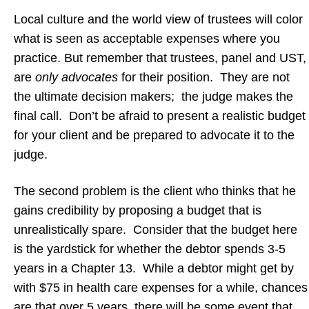
Local culture and the world view of trustees will color
what is seen as acceptable expenses where you
practice. But remember that trustees, panel and UST,
are
only advocates
for their position. They are not
the ultimate decision makers; the judge makes the
final call. Don’t be afraid to present a realistic budget
for your client and be prepared to advocate it to the
judge.
The second problem is the client who thinks that he
gains credibility by proposing a budget that is
unrealistically spare. Consider that the budget here
is the yardstick for whether the debtor spends 3-5
years in a Chapter 13. While a debtor might get by
with $75 in health care expenses for a while, chances
are that over 5 years, there will be some event that