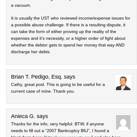
a vacuum.
It is usually the UST who reviewed income/expense issues for
a possible abuse challenge. If there is a resulting dispute, it
can take the form of either proving up the reality of the
expenses and it’s necessity, or a higher order of fight about
whether the debtor gets to spend her money that way AND
discharge her debts.
Brian T. Pedigo, Esq.
says
Cathy, great post. This is going to be useful for a
current case of mine. Thank you.
Anieca G.
says
Thanks for the info, very helpful. BTW, if anyone
needs to fill out a “2007 Bankruptcy B6J”, I found a