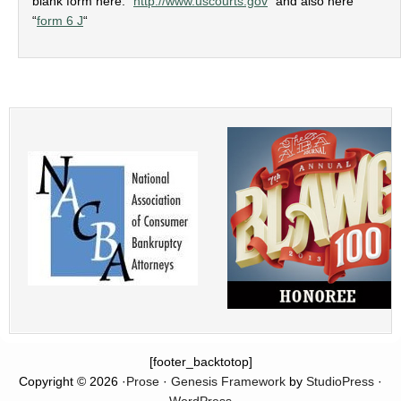
blank form here: “
http://www.uscourts.gov
” and also here
“
form 6 J
“
[footer_backtotop]
Copyright © 2026 ·
Prose
·
Genesis Framework
by
StudioPress
·