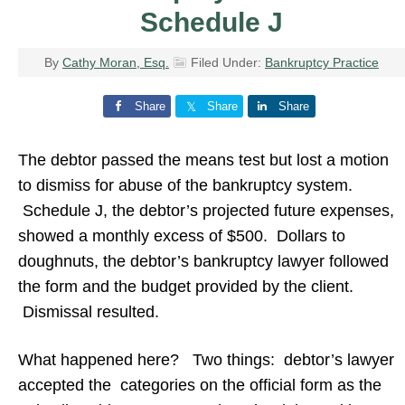
Schedule J
By
Cathy Moran, Esq.
Filed Under:
Bankruptcy Practice
Share
Share
Share
The debtor passed the means test but lost a motion
to dismiss for abuse of the bankruptcy system.
Schedule J, the debtor’s projected future expenses,
showed a monthly excess of $500. Dollars to
doughnuts, the debtor’s bankruptcy lawyer followed
the form and the budget provided by the client.
Dismissal resulted.
What happened here? Two things: debtor’s lawyer
accepted the categories on the official form as the