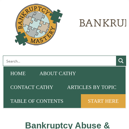
HOME
ABOUT CATHY
CONTACT CATHY
ARTICLES BY TOPIC
TABLE OF CONTENTS
START HERE
Bankruptcy Abuse &