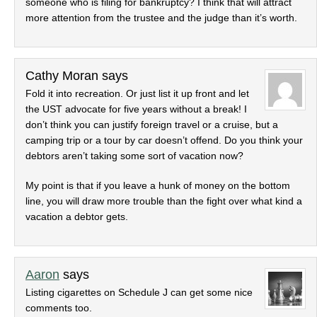
someone who is filing for bankruptcy? I think that will attract
more attention from the trustee and the judge than it’s worth.
Cathy Moran
says
Fold it into recreation. Or just list it up front and let
the UST advocate for five years without a break! I
don’t think you can justify foreign travel or a cruise, but a
camping trip or a tour by car doesn’t offend. Do you think your
debtors aren’t taking some sort of vacation now?
My point is that if you leave a hunk of money on the bottom
line, you will draw more trouble than the fight over what kind a
vacation a debtor gets.
Aaron
says
Listing cigarettes on Schedule J can get some nice
comments too.