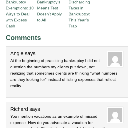
Bankruptcy
Bankruptcy’s
Discharging
Exemptions: 10
Means Test
Taxes in
Ways to Deal
Doesn’t Apply
Bankruptcy:
with Excess
to All
This Year’s
Cash
Trap
Comments
Angie
says
At the beginning of practicing bankruptcy I did not
question the numbers my clients put down, not
realizing that sometimes clients are thinking “what numbers
are they looking for” instead of listing expenses that reflect
reality.
Richard
says
You mention vacations as an example of missed
expense. How do you advocate a vacation for