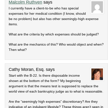
Malcolm Ruthven
says
I currently have a client-to-be who has special
expenses for her medical condition (I know, should
be no problem) but also has other seemingly-high expense
items.
What are the criteria by which expenses should be judged?
What are the mechanics of this? Who would object and when?
Then what?
Cathy Moran, Esq.
says
Start with the B-22. Is there disposable income
shown at the bottom of the form? My beginning
argument is that the means test is supposed to replace the
world view of each bankruptcy judge as to what is reasonable.
Are the “seemingly high expenses” discretionary? Are they
indicative of an indulgent lifestyle? These things aren’t seen in