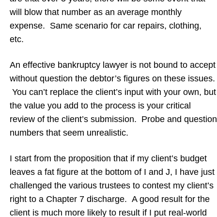
will blow that number as an average monthly
expense. Same scenario for car repairs, clothing,
etc.
An effective bankruptcy lawyer is not bound to accept
without question the debtor’s figures on these issues.
You can’t replace the client’s input with your own, but
the value you add to the process is your critical
review of the client’s submission. Probe and question
numbers that seem unrealistic.
I start from the proposition that if my client’s budget
leaves a fat figure at the bottom of I and J, I have just
challenged the various trustees to contest my client’s
right to a Chapter 7 discharge. A good result for the
client is much more likely to result if I put real-world