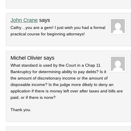
John Crane
says
Cathy…you are a gem! I just wish you had a formal
practical course for beginning attorneys!
Michel Olivier
says
What standard is used by the Court in a Chap 11
Bankruptcy for determining ability to pay debts? Is it
the amount of discretionary income or the amount of
disposable income? Is the judge more dikely to deny an
application if there is money left over after taxes and bills are
paid, or if there is none?
Thank you.