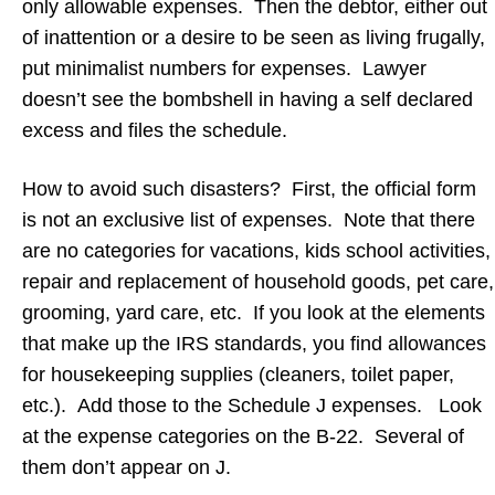
only allowable expenses. Then the debtor, either out
of inattention or a desire to be seen as living frugally,
put minimalist numbers for expenses. Lawyer
doesn’t see the bombshell in having a self declared
excess and files the schedule.
How to avoid such disasters? First, the official form
is not an exclusive list of expenses. Note that there
are no categories for vacations, kids school activities,
repair and replacement of household goods, pet care,
grooming, yard care, etc. If you look at the elements
that make up the IRS standards, you find allowances
for housekeeping supplies (cleaners, toilet paper,
etc.). Add those to the Schedule J expenses. Look
at the expense categories on the B-22. Several of
them don’t appear on J.