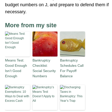
budget numbers on J, and prepare to defend them if
necessary.
More from my site
Means Test:
Bankruptcy
Bankruptcy
Good Enough
Checklist:
Schedules Call
Isn’t Good
Social Security
For Payoff
Enough
Numbers
Balance