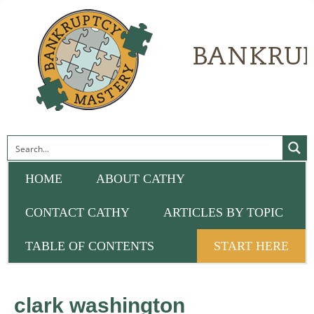
HOME
ABOUT CATHY
CONTACT CATHY
ARTICLES BY TOPIC
TABLE OF CONTENTS
START HERE
clark washington