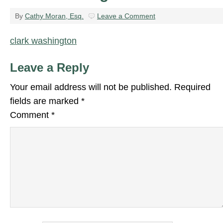
By
Cathy Moran, Esq.
Leave a Comment
clark washington
Leave a Reply
Your email address will not be published.
Required
fields are marked
*
Comment
*