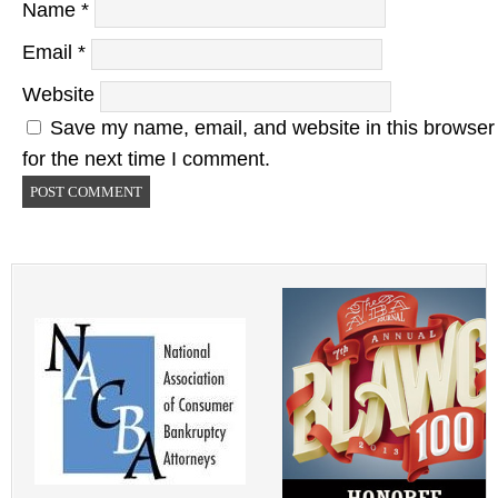
Name
*
Email
*
Website
Save my name, email, and website in this browser
for the next time I comment.