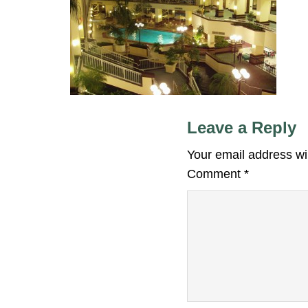
Leave a Reply
Your email address wil
Comment
*