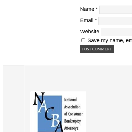
Name
*
Email
*
Website
Save my name, emai