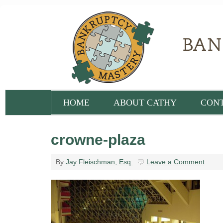
HOME
ABOUT CATHY
CON
crowne-plaza
By
Jay Fleischman, Esq.
Leave a Comment