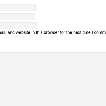
l, and website in this browser for the next time I comm