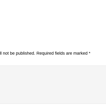
l not be published.
Required fields are marked
*