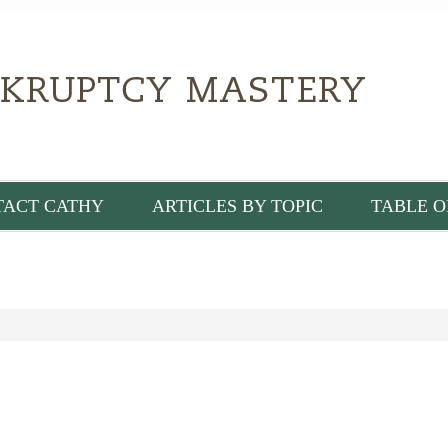
TACT CATHY
ARTICLES BY TOPIC
TABLE O