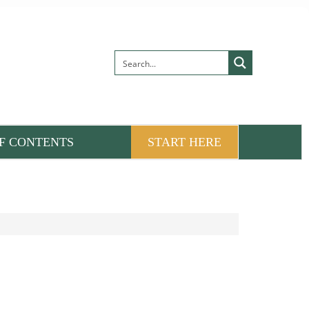
F CONTENTS
START HERE