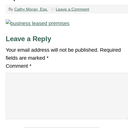
By
Cathy Moran, Esq.
Leave a Comment
Leave a Reply
Your email address will not be published.
Required
fields are marked
*
Comment
*