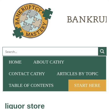
HOME
ABOUT CATHY
CONTACT CATHY
ARTICLES BY TOPIC
TABLE OF CONTENTS
START HERE
liquor store