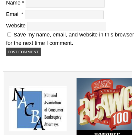
Name
*
Email
*
Website
Save my name, email, and website in this browser
for the next time I comment.