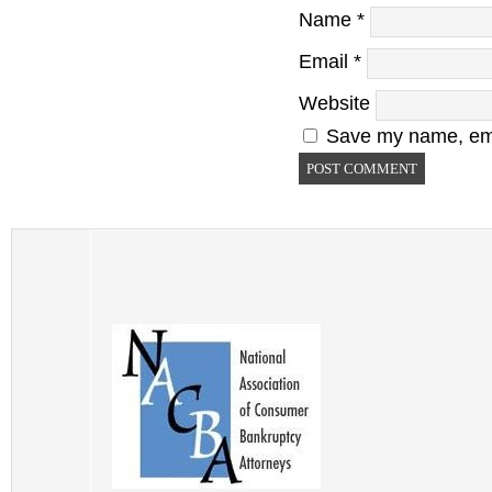
Name
*
Email
*
Website
Save my name, emai