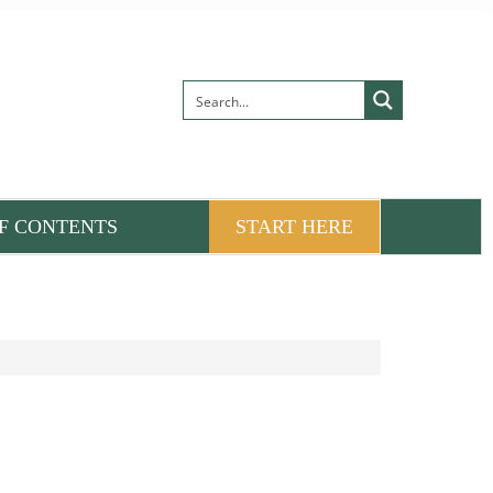
F CONTENTS
START HERE