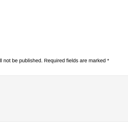
l not be published.
Required fields are marked
*