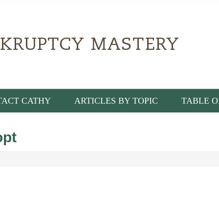
TACT CATHY
ARTICLES BY TOPIC
TABLE O
pt