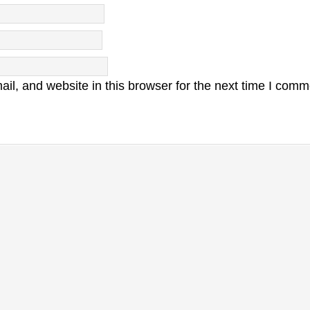
l, and website in this browser for the next time I comm