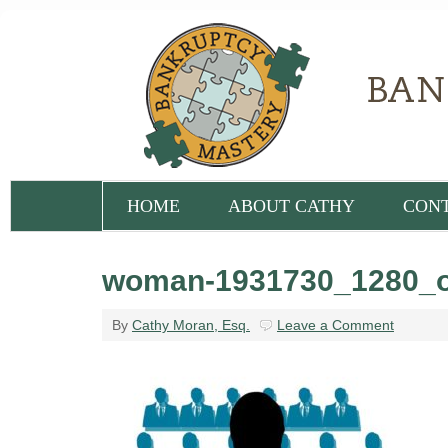
HOME
ABOUT CATHY
CON
woman-1931730_1280_o
By
Cathy Moran, Esq.
Leave a Comment