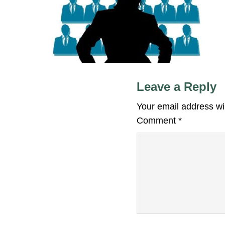
Leave a Reply
Your email address wil
Comment
*