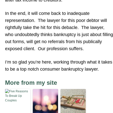
after tax income to creditors.
In the end, it will come back to inadequate
representation. The lawyer for this poor debtor will
rightfully take the hit for this debacle. The lawyer,
who undoubtedly thinks bankruptcy is just about filling
out forms, will get no referrals from his publically
exposed client. Our profession suffers.
I’m so glad you’re here, working through what it takes
to be a top notch consumer bankruptcy lawyer.
More from my site