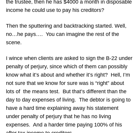
the trustee, then he has $4000 a month in disposable
income he could use to pay his creditors?
Then the sputtering and backtracking started. Well,
no…he pays…. You can imagine the rest of the
scene.
I wince when clients are asked to sign the B-22 under
penalty of perjury, since which of them can possibly
know what it’s about and whether it’s right? Hell, I’m
not sure that we know for sure was is “right” about
lots of the means test. But that’s different than the
day to day expenses of living. The debtor is going to
have a hard time explaining away his statement
under penalty of perjury that he has no living
expenses. And a harder time paying 100% of his