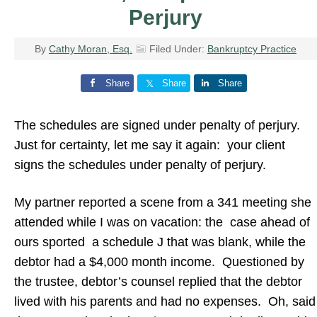
Perjury
By
Cathy Moran, Esq.
Filed Under:
Bankruptcy Practice
Share
Share
Share
The schedules are signed under penalty of perjury.
Just for certainty, let me say it again: your client
signs the schedules under penalty of perjury.
My partner reported a scene from a 341 meeting she
attended while I was on vacation: the case ahead of
ours sported a schedule J that was blank, while the
debtor had a $4,000 month income. Questioned by
the trustee, debtor’s counsel replied that the debtor
lived with his parents and had no expenses. Oh, said