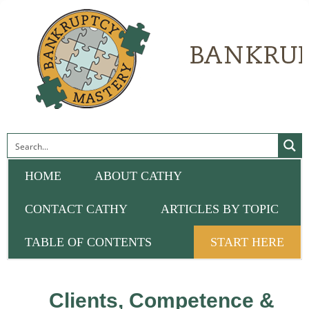
HOME
ABOUT CATHY
CONTACT CATHY
ARTICLES BY TOPIC
TABLE OF CONTENTS
START HERE
Clients, Competence &