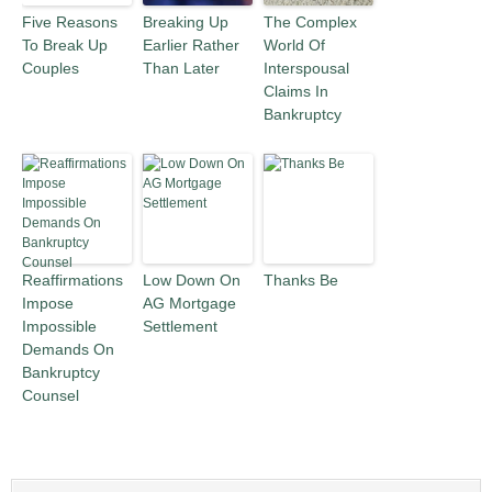
Five Reasons
Breaking Up
The Complex
To Break Up
Earlier Rather
World Of
Couples
Than Later
Interspousal
Claims In
Bankruptcy
Reaffirmations
Low Down On
Thanks Be
Impose
AG Mortgage
Impossible
Settlement
Demands On
Bankruptcy
Counsel