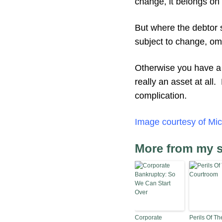
change, it belongs on
But where the debtor s
subject to change, omi
Otherwise you have a t
really an asset at all
complication.
Image courtesy of Mic
More from my s
Corporate
Perils Of Th