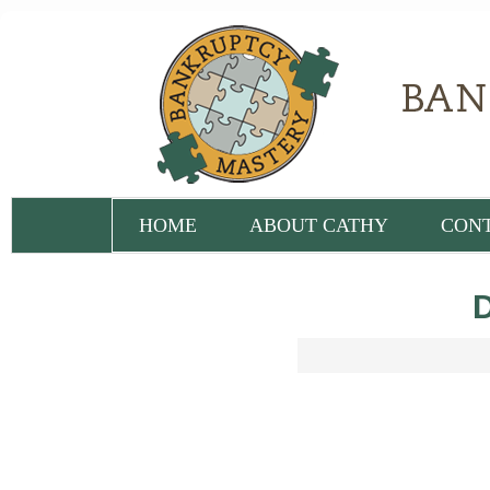
HOME
ABOUT CATHY
CON
D