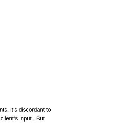
s, it’s discordant to
client’s input. But