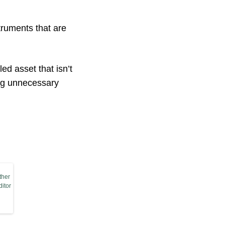
truments that are
ed asset that isn’t
ing unnecessary