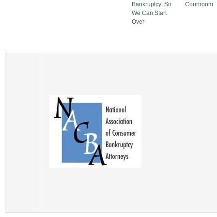
Bankruptcy: So
Courtroom
We Can Start
Over