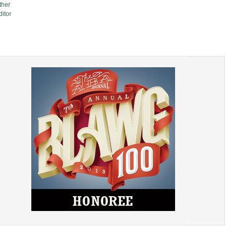
ther
itor