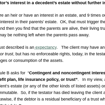
tor’s interest in a decedent’s estate without further i
are an heir or have an interest in an estate, and 9 times out
interest in their parents’ estate. OK, that must trigger t
d then you find that the parents are alive, their living tru
may be nothing left when the parents pass away.
ust described is an
expectancy
. The client may have an i
or trust
, but has no enforceable rights, today, in the test
ges or consumption of the assets.
le B asks for “
Contingent and noncontingent interest
it plan, life insurance policy, or trust”
. In my view, a
nt’s estate (or any of the other kinds of listed assets) onl
mmutable. So, if the testator has died leaving the client a
ewise, if the debtor is a residual beneficiary of a trust 