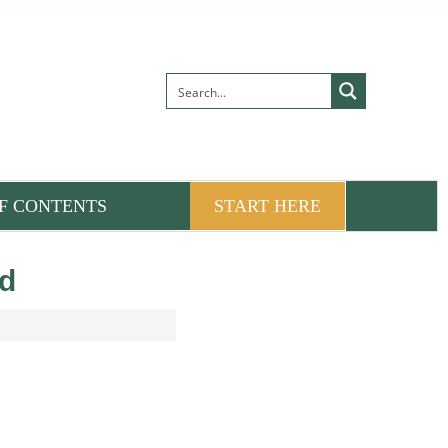
F CONTENTS
START HERE
rd