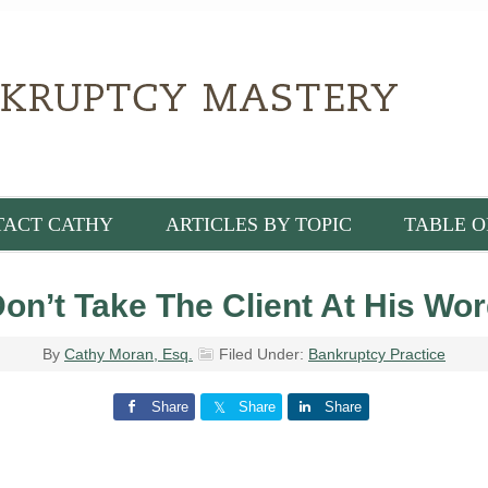
TACT CATHY
ARTICLES BY TOPIC
TABLE O
on’t Take The Client At His Wo
By
Cathy Moran, Esq.
Filed Under:
Bankruptcy Practice
Share
Share
Share