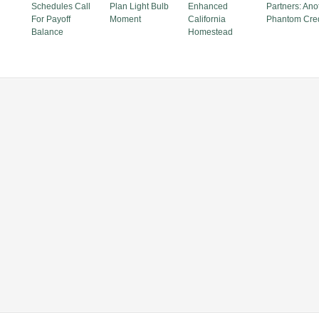
Schedules Call
Plan Light Bulb
Enhanced
Partners: Ano
For Payoff
Moment
California
Phantom Cred
Balance
Homestead