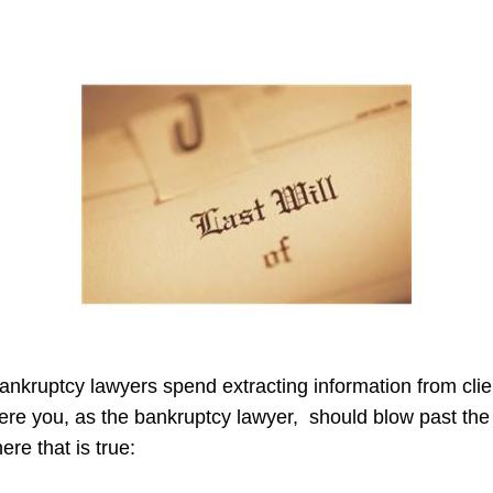
ankruptcy lawyers spend extracting information from client
here you, as the bankruptcy lawyer, should blow past the 
ere that is true: