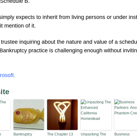
 Schedule B.
imply expects to inherit from living persons or under ins
t mention of it.
rustee inquiring about the nature and value of a schedul
. Bankruptcy practice is challenging enough without invit
rosoft.
ite
e
Bankruptcy
The Chapter 13
Unpacking The
Business