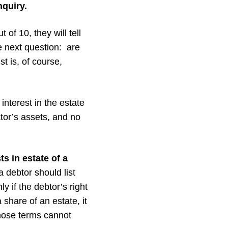
nquiry.
 of 10, they will tell
he next question: are
st is, of course,
nterest in the estate
ator’s assets, and no
s in estate of a
 debtor should list
y if the debtor’s right
 share of an estate, it
whose terms cannot