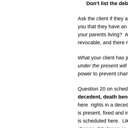
Don’t list the deb
Ask the client if they 
you that they have an 
your parents living? An
revocable, and there 
What your client has j
under the present will 
power to prevent chan
Question 20 on schedu
decedent, death benef
here rights in a decede
is present, fixed and i
is scheduled here. Lik