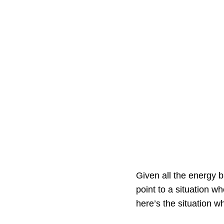
Given all the energy b
point to a situation w
here’s the situation wh