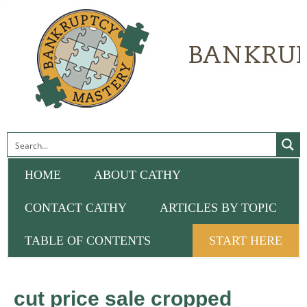
HOME
ABOUT CATHY
CONTACT CATHY
ARTICLES BY TOPIC
TABLE OF CONTENTS
START HERE
cut price sale cropped