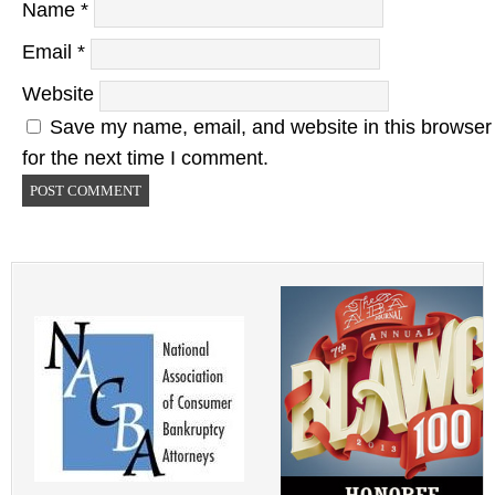
Name
*
Email
*
Website
Save my name, email, and website in this browser
for the next time I comment.