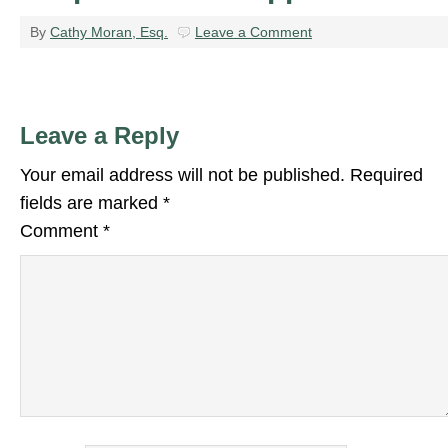
By
Cathy Moran, Esq.
Leave a Comment
Leave a Reply
Your email address will not be published.
Required
fields are marked
*
Comment
*