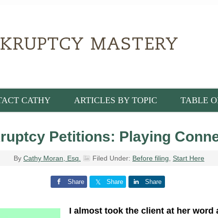
TACT CATHY
ARTICLES BY TOPIC
TABLE O
ruptcy Petitions: Playing Conn
By
Cathy Moran, Esq.
Filed Under:
Before filing
,
Start Here
Share
Share
Share
I almost took the client at her word