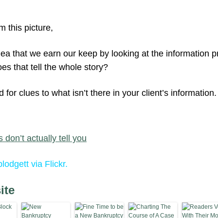
m this picture,
dea that we earn our keep by looking at the information 
es that tell the whole story?
for clues to what isn’t there in your client’s information.
 don’t actually tell you
lodgett via Flickr.
ite