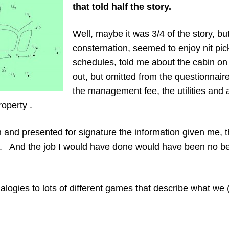
that told half the story.
Well, maybe it was 3/4 of the story, bu
consternation, seemed to enjoy nit pick
schedules, told me about the cabin on 
out, but omitted from the questionnair
the management fee, the utilities and 
operty .
in and presented for signature the information given me,
 And the job I would have done would have been no bett
logies to lots of different games that describe what we 