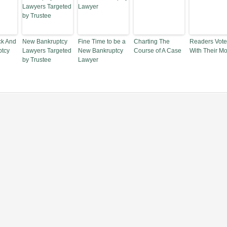
ck And
New Bankruptcy
Fine Time to be a
Charting The
Readers Vote
ptcy
Lawyers Targeted
New Bankruptcy
Course of A Case
With Their M
by Trustee
Lawyer