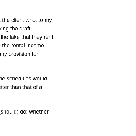
t the client who, to my
ing the draft
the lake that they rent
e the rental income,
any provision for
 the schedules would
er than that of a
(should) do: whether