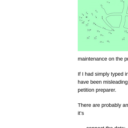
maintenance on the pr
If I had simply typed 
have been misleading.
petition preparer.
There are probably ana
it’s