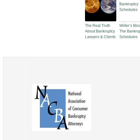
The Real Truth
Writer’s Blo
About Bankruptcy
The Bankru
Lawyers & Clients
Schedules