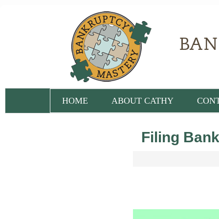
HOME
ABOUT CATHY
CON
Filing Bank