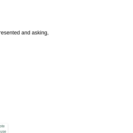
presented and asking,