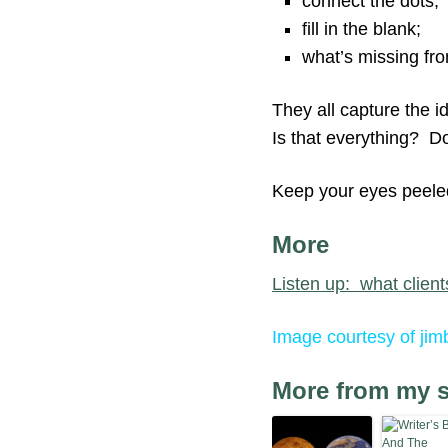
connect the dots;
fill in the blank;
what’s missing fro
They all capture the i
Is that everything? Do
Keep your eyes peeled 
More
Listen up: what clients
Image courtesy of jimb
More from my s