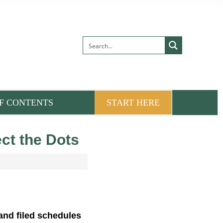
F CONTENTS
START HERE
ect the Dots
 and filed schedules