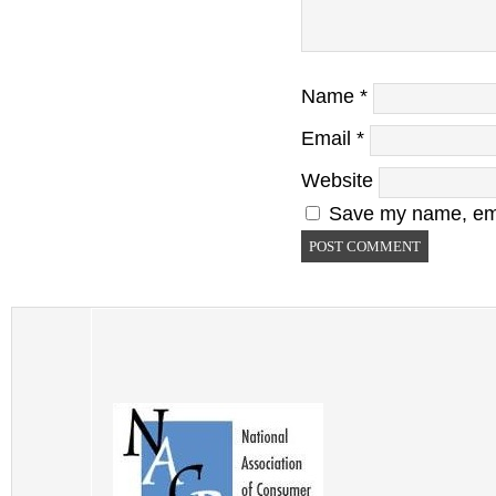
Name
*
Email
*
Website
Save my name, emai