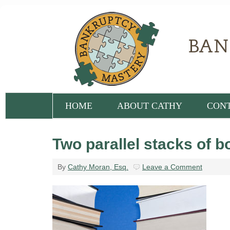
HOME
ABOUT CATHY
CON
Two parallel stacks of 
By
Cathy Moran, Esq.
Leave a Comment