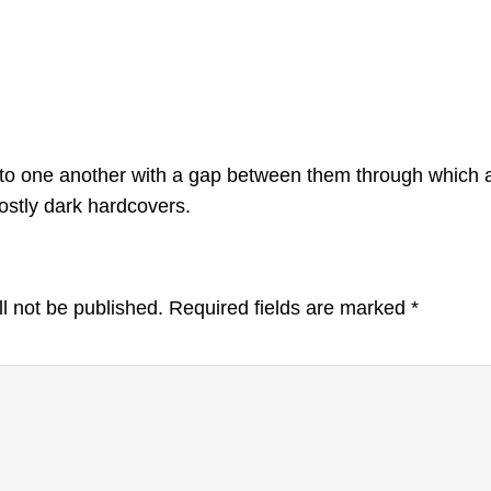
el to one another with a gap between them through which
stly dark hardcovers.
l not be published.
Required fields are marked
*