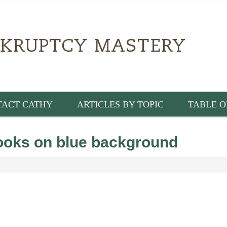
TACT CATHY
ARTICLES BY TOPIC
TABLE O
books on blue background