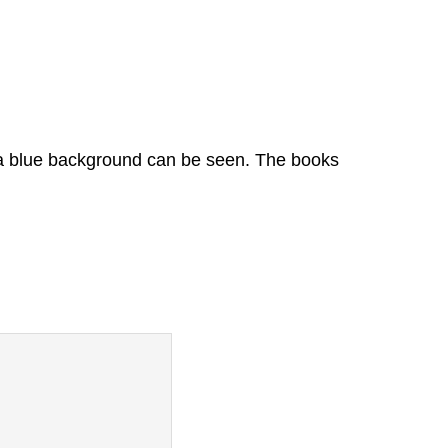
 a blue background can be seen. The books