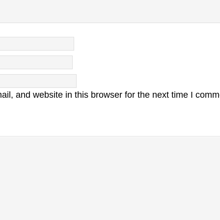
l, and website in this browser for the next time I comm