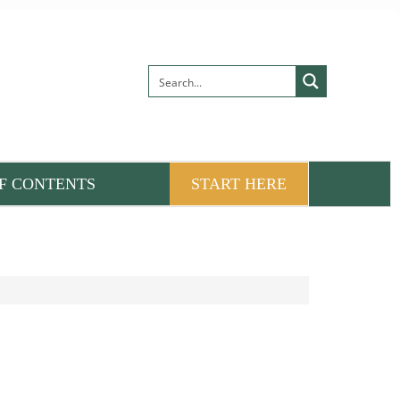
F CONTENTS
START HERE