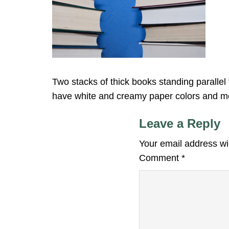
Two stacks of thick books standing parall
have white and creamy paper colors and mo
Leave a Reply
Your email address wil
Comment
*