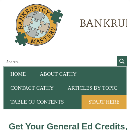
HOME
ABOUT CATHY
CONTACT CATHY
ARTICLES BY TOPIC
TABLE OF CONTENTS
START HERE
Get Your General Ed Credits,