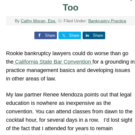
Too
By
Cathy Moran, Esq.
Filed Under:
Bankruptcy Practice
Share
Share
Share
Rookie bankruptcy lawyers could do worse than go
the
California State Bar Convention
for a grounding in
practice management basics and developing issues
in other areas of law.
My law partner Renee Mendoza points out that legal
education is nowhere as inexpensive as the
convention. You can attend classes from dawn to the
cocktail hour, for several days in a row. I’d lost sight
of the fact that I attended for years to remain