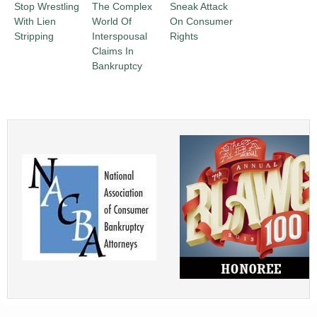
Stop Wrestling
The Complex
Sneak Attack
With Lien
World Of
On Consumer
Stripping
Interspousal
Rights
Claims In
Bankruptcy