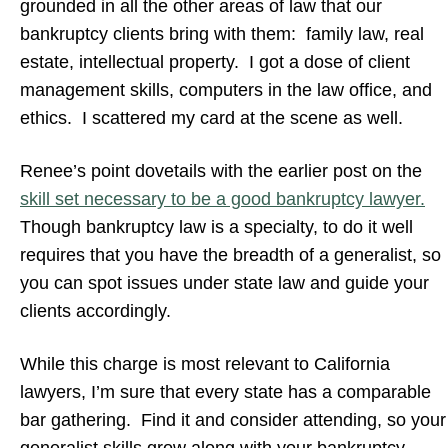
grounded in all the other areas of law that our
bankruptcy clients bring with them: family law, real
estate, intellectual property. I got a dose of client
management skills, computers in the law office, and
ethics. I scattered my card at the scene as well.
Renee’s point dovetails with the earlier post on the
skill set necessary to be a good bankruptcy lawyer.
Though bankruptcy law is a specialty, to do it well
requires that you have the breadth of a generalist, so
you can spot issues under state law and guide your
clients accordingly.
While this charge is most relevant to California
lawyers, I’m sure that every state has a comparable
bar gathering. Find it and consider attending, so your