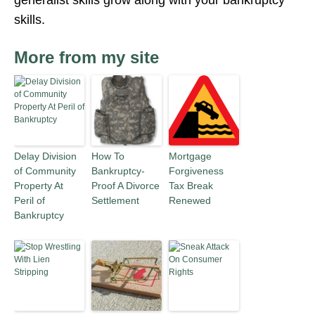
generalist skills grow along with your bankruptcy
skills.
More from my site
Delay Division
How To
Mortgage
of Community
Bankruptcy-
Forgiveness
Property At
Proof A Divorce
Tax Break
Peril of
Settlement
Renewed
Bankruptcy