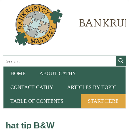
HOME
ABOUT CATHY
CONTACT CATHY
ARTICLES BY TOPIC
TABLE OF CONTENTS
START HERE
hat tip B&W