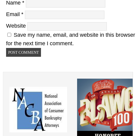
Name
*
Email
*
Website
Save my name, email, and website in this browser
for the next time I comment.