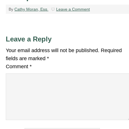
By
Cathy Moran, Esq.
Leave a Comment
Leave a Reply
Your email address will not be published.
Required
fields are marked
*
Comment
*