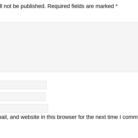
l not be published.
Required fields are marked
*
l, and website in this browser for the next time I comm