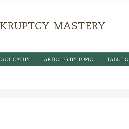
TACT CATHY
ARTICLES BY TOPIC
TABLE O