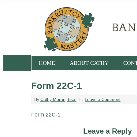
HOME
ABOUT CATHY
CON
Form 22C-1
By
Cathy Moran, Esq.
Leave a Comment
Form 22C-1
Leave a Reply