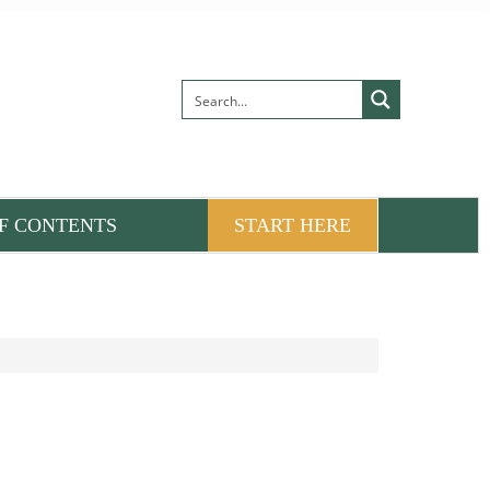
F CONTENTS
START HERE