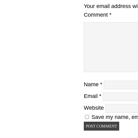
Your email address wil
Comment
*
Name
*
Email
*
Website
Save my name, emai