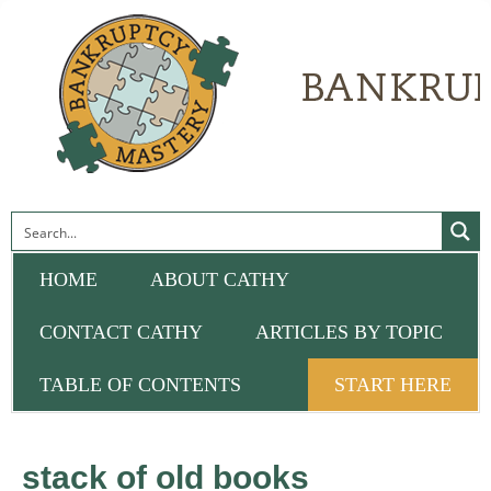
HOME
ABOUT CATHY
CONTACT CATHY
ARTICLES BY TOPIC
TABLE OF CONTENTS
START HERE
stack of old books