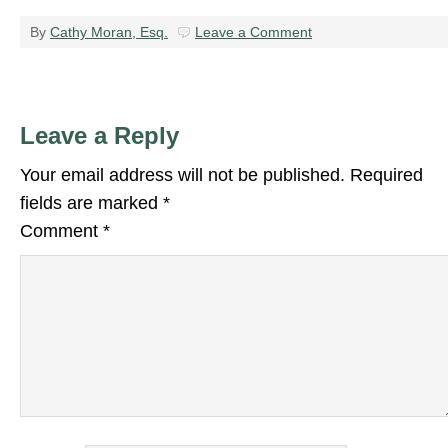
By
Cathy Moran, Esq.
Leave a Comment
Leave a Reply
Your email address will not be published.
Required
fields are marked
*
Comment
*