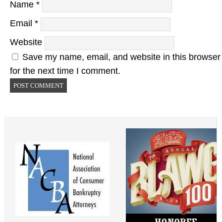
Name
*
Email
*
Website
Save my name, email, and website in this browser
for the next time I comment.