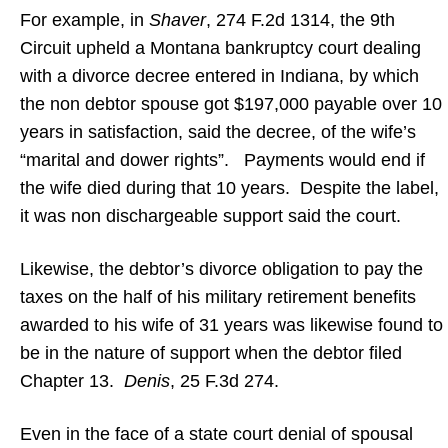
For example, in
Shaver
, 274 F.2d 1314, the 9th
Circuit upheld a Montana bankruptcy court dealing
with a divorce decree entered in Indiana, by which
the non debtor spouse got $197,000 payable over 10
years in satisfaction, said the decree, of the wife’s
“marital and dower rights”. Payments would end if
the wife died during that 10 years. Despite the label,
it was non dischargeable support said the court.
Likewise, the debtor’s divorce obligation to pay the
taxes on the half of his military retirement benefits
awarded to his wife of 31 years was likewise found to
be in the nature of support when the debtor filed
Chapter 13.
Denis
, 25 F.3d 274.
Even in the face of a state court denial of spousal