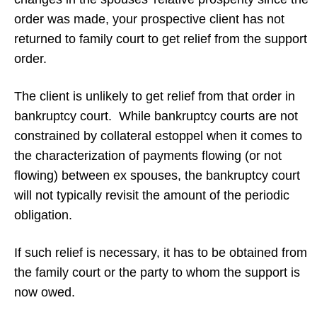
order was made, your prospective client has not
returned to family court to get relief from the support
order.
The client is unlikely to get relief from that order in
bankruptcy court. While bankruptcy courts are not
constrained by collateral estoppel when it comes to
the characterization of payments flowing (or not
flowing) between ex spouses, the bankruptcy court
will not typically revisit the amount of the periodic
obligation.
If such relief is necessary, it has to be obtained from
the family court or the party to whom the support is
now owed.