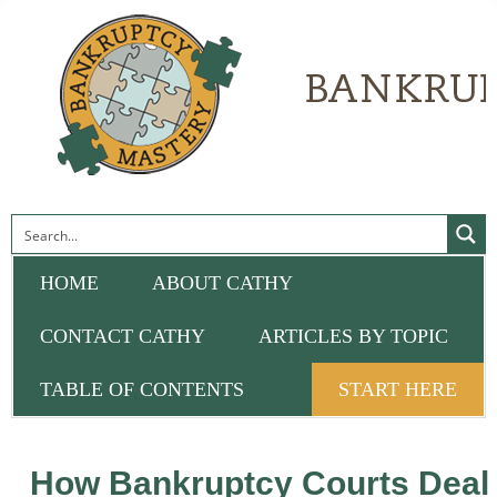
HOME
ABOUT CATHY
CONTACT CATHY
ARTICLES BY TOPIC
TABLE OF CONTENTS
START HERE
How Bankruptcy Courts Deal