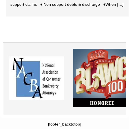
support claims ♦ Non support debts & discharge ♦When […]
[footer_backtotop]