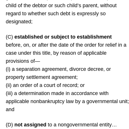
child of the debtor or such child’s parent, without
regard to whether such debt is expressly so
designated;
(C)
established or subject to establishment
before, on, or after the date of the order for relief in a
case under this title, by reason of applicable
provisions of—
(i) a separation agreement, divorce decree, or
property settlement agreement;
(ii) an order of a court of record; or
(iii) a determination made in accordance with
applicable nonbankruptcy law by a governmental unit;
and
(D)
not assigned
to a nongovernmental entity…