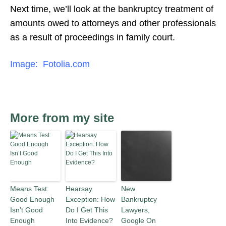
Next time, we’ll look at the bankruptcy treatment of
amounts owed to attorneys and other professionals
as a result of proceedings in family court.
Image: Fotolia.com
More from my site
Means Test:
Hearsay
New
Good Enough
Exception: How
Bankruptcy
Isn’t Good
Do I Get This
Lawyers,
Enough
Into Evidence?
Google On