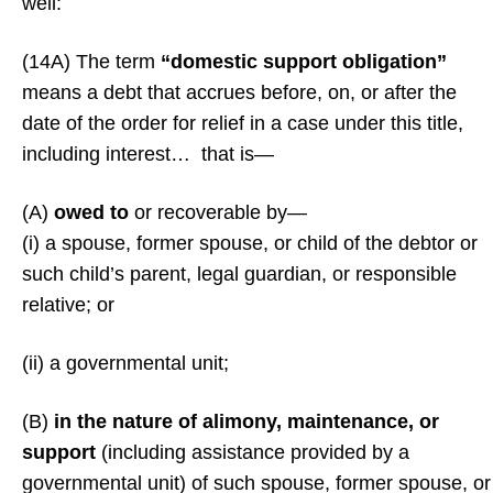
well:
(14A) The term
“domestic support obligation”
means a debt that accrues before, on, or after the
date of the order for relief in a case under this title,
including interest… that is—
(A)
owed to
or recoverable by—
(i) a spouse, former spouse, or child of the debtor or
such child’s parent, legal guardian, or responsible
relative; or
(ii) a governmental unit;
(B)
in the nature of alimony, maintenance, or
support
(including assistance provided by a
governmental unit) of such spouse, former spouse, or