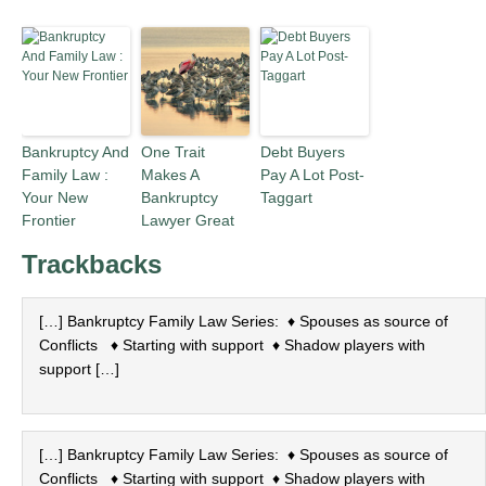
Bankruptcy And
One Trait
Debt Buyers
Family Law :
Makes A
Pay A Lot Post-
Your New
Bankruptcy
Taggart
Frontier
Lawyer Great
Trackbacks
[…] Bankruptcy Family Law Series: ♦ Spouses as source of
Conflicts ♦ Starting with support ♦ Shadow players with
support […]
[…] Bankruptcy Family Law Series: ♦ Spouses as source of
Conflicts ♦ Starting with support ♦ Shadow players with