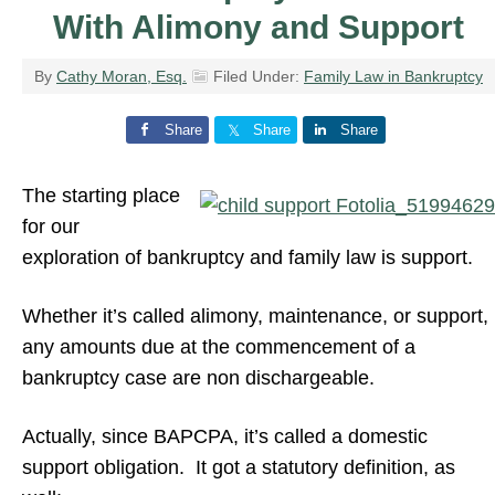
With Alimony and Support
By
Cathy Moran, Esq.
Filed Under:
Family Law in Bankruptcy
Share
Share
Share
The starting place
for our
exploration of bankruptcy and family law is support.
Whether it’s called alimony, maintenance, or support,
any amounts due at the commencement of a
bankruptcy case are non dischargeable.
Actually, since BAPCPA, it’s called a domestic
support obligation. It got a statutory definition, as