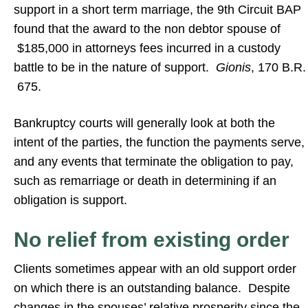
support in a short term marriage, the 9th Circuit BAP
found that the award to the non debtor spouse of
$185,000 in attorneys fees incurred in a custody
battle to be in the nature of support.
Gionis
, 170 B.R.
675.
Bankruptcy courts will generally look at both the
intent of the parties, the function the payments serve,
and any events that terminate the obligation to pay,
such as remarriage or death in determining if an
obligation is support.
No relief from existing order
Clients sometimes appear with an old support order
on which there is an outstanding balance. Despite
changes in the spouses’ relative prosperity since the