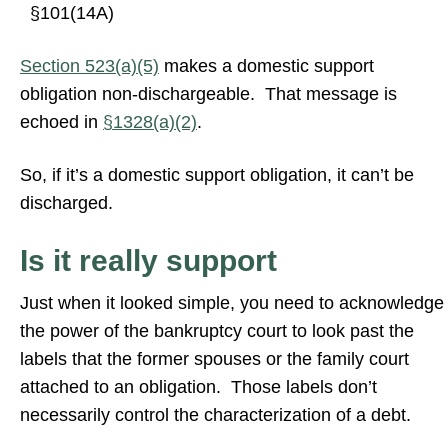
§101(14A)
Section 523(a)(5)
makes a domestic support
obligation non-dischargeable. That message is
echoed in
§1328(a)(2)
.
So, if it’s a domestic support obligation, it can’t be
discharged.
Is it really support
Just when it looked simple, you need to acknowledge
the power of the bankruptcy court to look past the
labels that the former spouses or the family court
attached to an obligation. Those labels don’t
necessarily control the characterization of a debt.