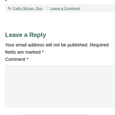
By
Cathy Moran, Esq.
Leave a Comment
Leave a Reply
Your email address will not be published.
Required
fields are marked
*
Comment
*