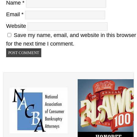
Name
*
Email
*
Website
Save my name, email, and website in this browser
for the next time I comment.