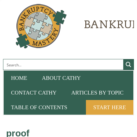
HOME
ABOUT CATHY
CONTACT CATHY
ARTICLES BY TOPIC
TABLE OF CONTENTS
START HERE
proof