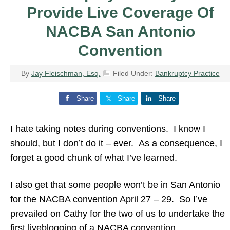
Provide Live Coverage Of
NACBA San Antonio
Convention
By
Jay Fleischman, Esq.
Filed Under:
Bankruptcy Practice
Share
Share
Share
I hate taking notes during conventions. I know I
should, but I don’t do it – ever. As a consequence, I
forget a good chunk of what I’ve learned.
I also get that some people won’t be in San Antonio
for the NACBA convention April 27 – 29. So I’ve
prevailed on Cathy for the two of us to undertake the
first liveblogging of a NACBA convention.