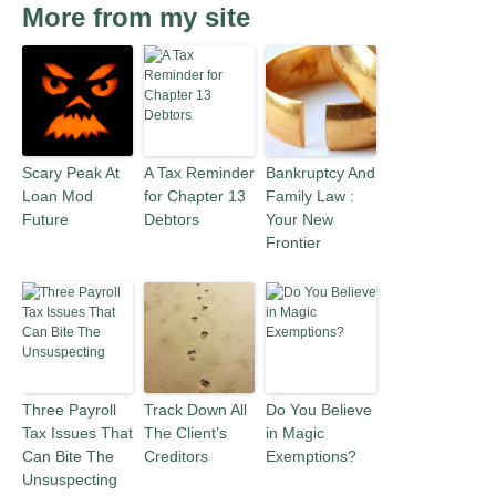
More from my site
Scary Peak At
A Tax Reminder
Bankruptcy And
Loan Mod
for Chapter 13
Family Law :
Future
Debtors
Your New
Frontier
Three Payroll
Track Down All
Do You Believe
Tax Issues That
The Client’s
in Magic
Can Bite The
Creditors
Exemptions?
Unsuspecting