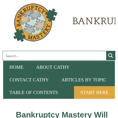
HOME
ABOUT CATHY
CONTACT CATHY
ARTICLES BY TOPIC
TABLE OF CONTENTS
START HERE
Bankruptcy Mastery Will