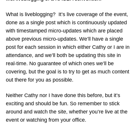
What is liveblogging? It’s live coverage of the event,
done as a single post which is continuously updated
with timestamped micro-updates which are placed
above previous micro-updates. We’ll have a single
post for each session in which either Cathy or I are in
attendance, and we’ll both be updating this site in
real-time. No guarantee of which ones we’ll be
covering, but the goal is to try to get as much content
out there for you as possible.
Neither Cathy nor I have done this before, but it’s
exciting and should be fun. So remember to stick
around and watch the site, whether you’re live at the
event or watching from your office.