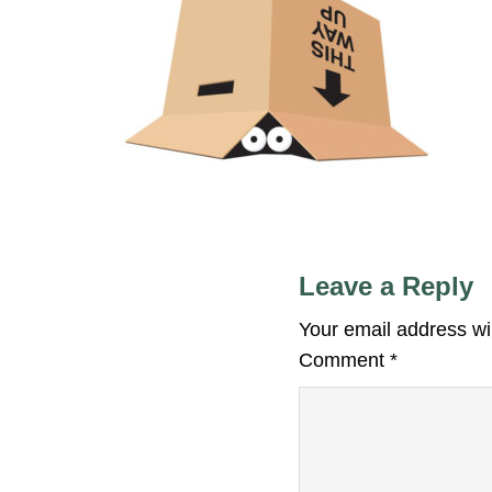
Leave a Reply
Your email address wil
Comment
*