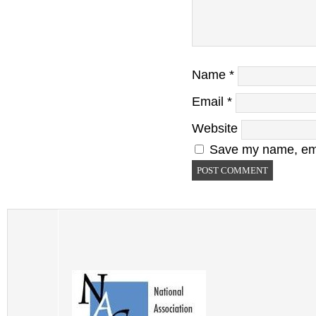
Name
*
Email
*
Website
Save my name, emai