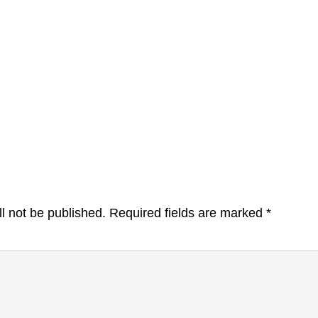
l not be published.
Required fields are marked
*