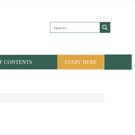
F CONTENTS
START HERE