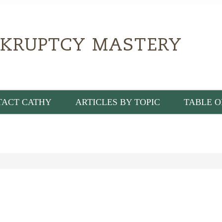
TACT CATHY
ARTICLES BY TOPIC
TABLE O