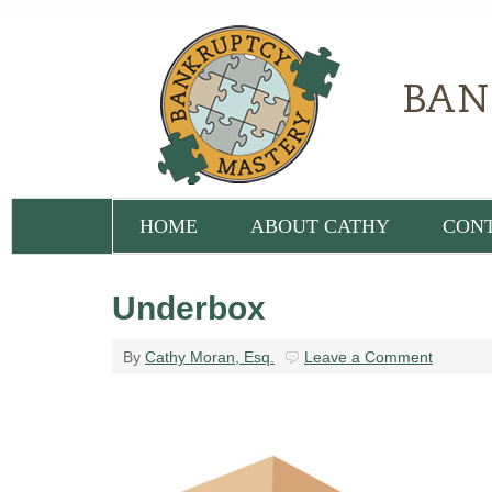
HOME
ABOUT CATHY
CON
Underbox
By
Cathy Moran, Esq.
Leave a Comment