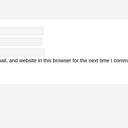
l, and website in this browser for the next time I comm