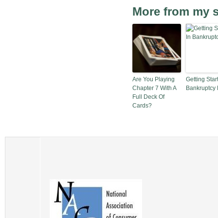
More from my s
Are You Playing
Getting Star
Chapter 7 With A
Bankruptcy
Full Deck Of
Cards?