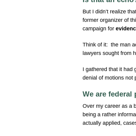
But I didn’t realize 
former organizer of th
campaign for
evidenc
Think of it: the man 
lawyers sought from h
I gathered that it had
denial of motions not
We are federal 
Over my career as a b
being a rather informal
actually applied, case