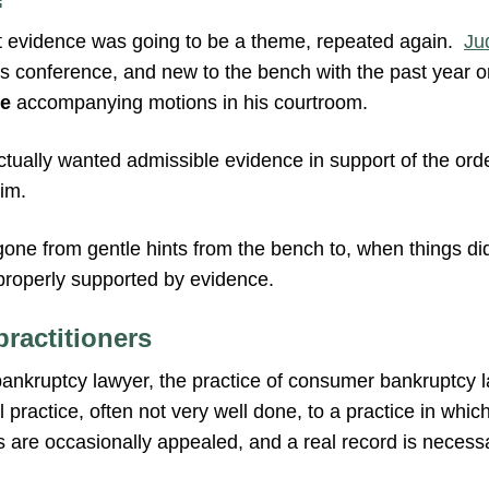
that evidence was going to be a theme, repeated again.
Ju
is conference, and new to the bench with the past year or
e
accompanying motions in his courtroom.
actually wanted admissible evidence in support of the or
im.
 gone from gentle hints from the bench to, when things di
 properly supported by evidence.
practitioners
ankruptcy lawyer, the practice of consumer bankruptcy 
 practice, often not very well done, to a practice in which
s are occasionally appealed, and a real record is necess