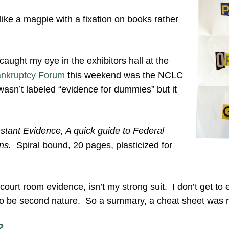
 like a magpie with a fixation on books rather
t caught my eye in the exhibitors hall at the
Bankruptcy Forum
this weekend was the NCLC
wasn’t labeled “evidence for dummies” but it
nstant Evidence, A quick guide to Federal
ns.
Spiral bound, 20 pages, plasticized for
 court room evidence, isn’t my strong suit. I don’t get to 
 to be second nature. So a summary, a cheat sheet was r
?