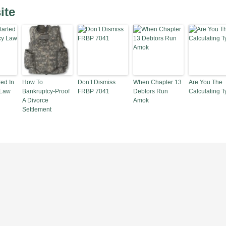
ite
ted In
How To
Don’t Dismiss
When Chapter 13
Are You The
 Law
Bankruptcy-Proof
FRBP 7041
Debtors Run
Calculating 
A Divorce
Amok
Settlement