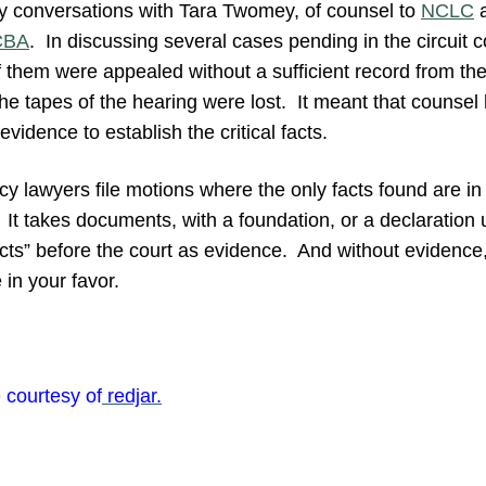
y conversations with Tara Twomey, of counsel to
NCLC
a
CBA
. In discussing several cases pending in the circuit
of them were appealed without a sufficient record from th
e tapes of the hearing were lost. It meant that counsel 
vidence to establish the critical facts.
tcy lawyers file motions where the only facts found are i
 It takes documents, with a foundation, or a declaration 
facts” before the court as evidence. And without evidenc
 in your favor.
 courtesy of
redjar.