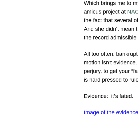
Which brings me to m
amicus project at
NA
the fact that several 
And she didn’t mean th
the record admissible e
All too often, bankrup
motion isn’t evidence.
perjury, to get your “
is hard pressed to rule
Evidence: it’s fated.
Image of the evidence