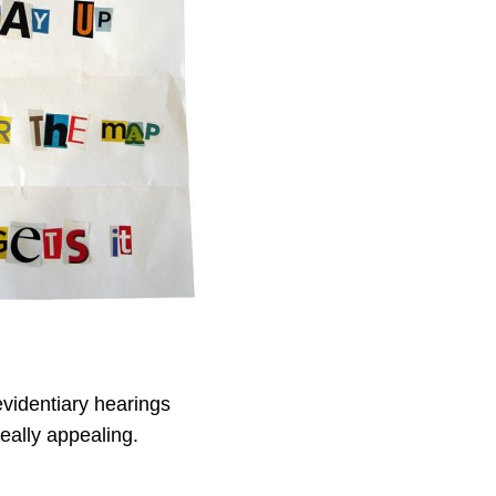
evidentiary hearings
eally appealing.