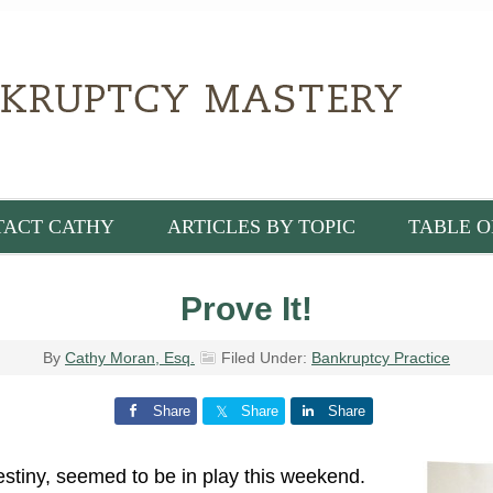
TACT CATHY
ARTICLES BY TOPIC
TABLE O
Prove It!
By
Cathy Moran, Esq.
Filed Under:
Bankruptcy Practice
Share
Share
Share
destiny, seemed to be in play this weekend.