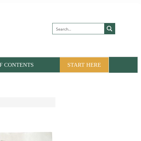
F CONTENTS
START HERE