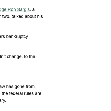
dge Ron Sargis
, a
 two, talked about his
ders bankruptcy
dn’t change, to the
law has gone from
 the federal rules are
ary.