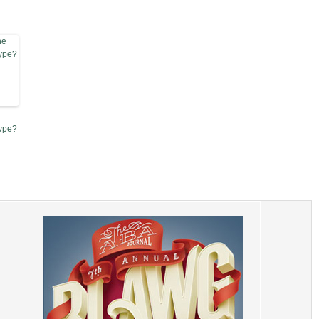
Type?