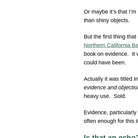
Or maybe it’s that I’m
than shiny objects.
But the first thing tha
Northern California 
book on evidence. It 
could have been.
Actually it was titled
I
evidence and objectio
heavy use. Sold.
Evidence, particularly
often enough for this
Is that an echo