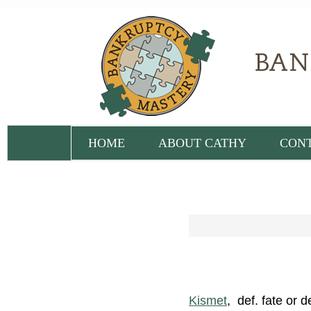
HOME
ABOUT CATHY
CON
Kismet
, def. fate or 