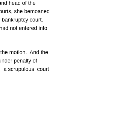
nd head of the
 courts, she bemoaned
e bankruptcy court.
had not entered into
n the motion. And the
under penalty of
e, a scrupulous court