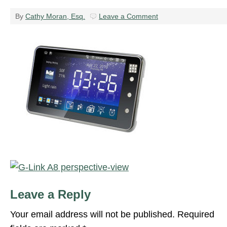
By
Cathy Moran, Esq.
Leave a Comment
Leave a Reply
Your email address will not be published.
Required