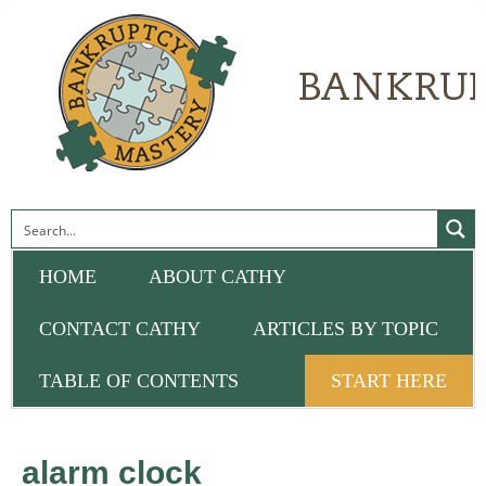
HOME
ABOUT CATHY
CONTACT CATHY
ARTICLES BY TOPIC
TABLE OF CONTENTS
START HERE
alarm clock