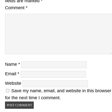
fields are marked
*
Comment
*
Name
*
Email
*
Website
Save my name, email, and website in this browser
for the next time I comment.