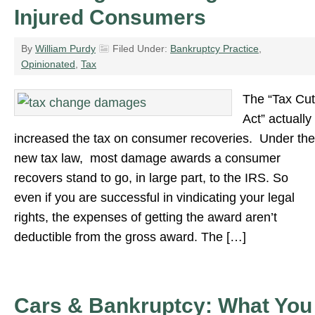
Injured Consumers
By
William Purdy
Filed Under:
Bankruptcy Practice
,
Opinionated
,
Tax
The “Tax Cut
Act” actually
increased the tax on consumer recoveries. Under the
new tax law, most damage awards a consumer
recovers stand to go, in large part, to the IRS. So
even if you are successful in vindicating your legal
rights, the expenses of getting the award aren’t
deductible from the gross award. The […]
Cars & Bankruptcy: What You