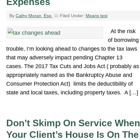
Expenses
By
Cathy Moran, Esq.
Filed Under:
Means test
At the risk
of borrowing
trouble, I’m looking ahead to changes to the tax laws
that may adversely impact pending Chapter 13
cases. The 2017 Tax Cuts and Jobs Act ( probably as
appropriately named as the Bankruptcy Abuse and
Consumer Protection Act) limits the deductibility of
state and local taxes, including property taxes. A […]
Don’t Skimp On Service When
Your Client’s House Is On The