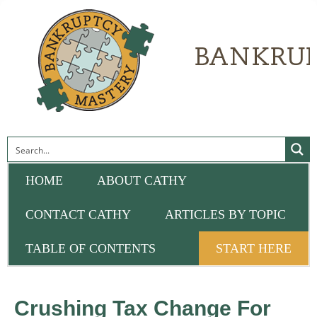
HOME
ABOUT CATHY
CONTACT CATHY
ARTICLES BY TOPIC
TABLE OF CONTENTS
START HERE
Crushing Tax Change For