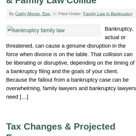
& Family Law Collide
By
Cathy Moran, Esq.
Filed Under:
Family Law in Bankruptcy
Bankruptcy,
actual or
threatened, can cause a genuine disruption in the
force when divorce is on the table. That collision can
be liberating or disruptive, depending on the timing of
a bankruptcy filing and the goals of your client.
Because the fallout from a bankruptcy case can be
overwhelming, family lawyers and bankruptcy lawyers
need […]
Tax Changes & Projected