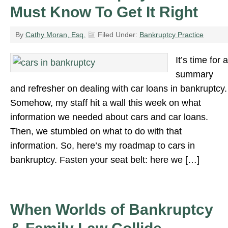
Must Know To Get It Right
By
Cathy Moran, Esq.
Filed Under:
Bankruptcy Practice
It’s time for a
summary
and refresher on dealing with car loans in bankruptcy.
Somehow, my staff hit a wall this week on what
information we needed about cars and car loans.
Then, we stumbled on what to do with that
information. So, here’s my roadmap to cars in
bankruptcy. Fasten your seat belt: here we […]
When Worlds of Bankruptcy