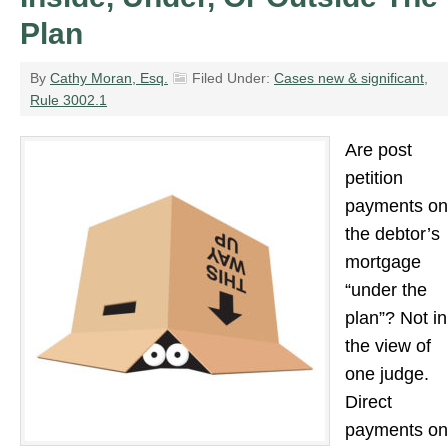
Plan
By
Cathy Moran, Esq.
Filed Under:
Cases new & significant
,
Rule 3002.1
Are post
petition
payments on
the debtor’s
mortgage
“under the
plan”? Not in
the view of
one judge.
Direct
payments on