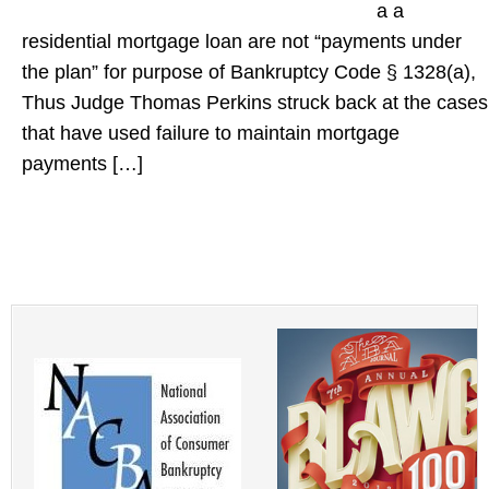
a a
residential mortgage loan are not “payments under
the plan” for purpose of Bankruptcy Code § 1328(a),
Thus Judge Thomas Perkins struck back at the cases
that have used failure to maintain mortgage
payments […]