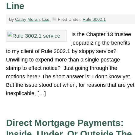
Line
By
Cathy Moran, Esq.
Filed Under:
Rule 3002.1
Is the Chapter 13 trustee
jeopardizing the benefits
to my client of Rule 3002.1 by sloppy service?
Unwilling to expend more than a single postage
stamp to effect notice? Just going through the
motions here? The short answer is: I don’t know yet.
But the issue stood out when, for reasons that are yet
inexplicable, […]
Direct Mortgage Payments:
Inside, Under, Or Outside The