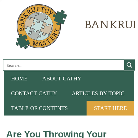
HOME
ABOUT CATHY
CONTACT CATHY
ARTICLES BY TOPIC
TABLE OF CONTENTS
START HERE
Are You Throwing Your