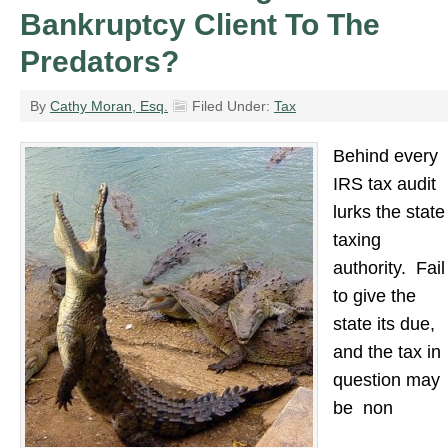
Bankruptcy Client To The
Predators?
By
Cathy Moran, Esq.
Filed Under:
Tax
Behind every
IRS tax audit
lurks the state
taxing
authority. Fail
to give the
state its due,
and the tax in
question may
be non