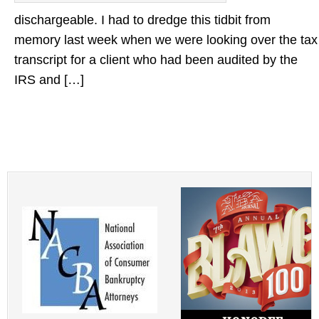
dischargeable. I had to dredge this tidbit from
memory last week when we were looking over the tax
transcript for a client who had been audited by the
IRS and […]