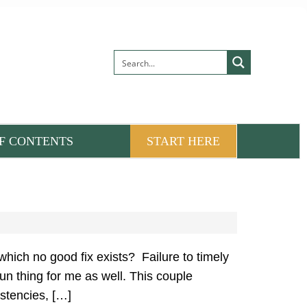
F CONTENTS
START HERE
which no good fix exists? Failure to timely
un thing for me as well. This couple
istencies, […]