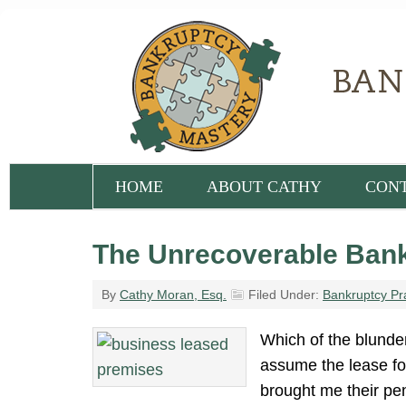
HOME
ABOUT CATHY
CON
The Unrecoverable Bank
By
Cathy Moran, Esq.
Filed Under:
Bankruptcy Pr
Which of the blunder
assume the lease for
brought me their pen