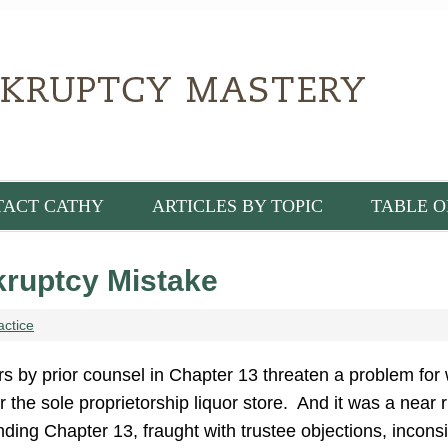
TACT CATHY
ARTICLES BY TOPIC
TABLE O
ruptcy Mistake
actice
s by prior counsel in Chapter 13 threaten a problem for 
 the sole proprietorship liquor store. And it was a near r
ding Chapter 13, fraught with trustee objections, incons