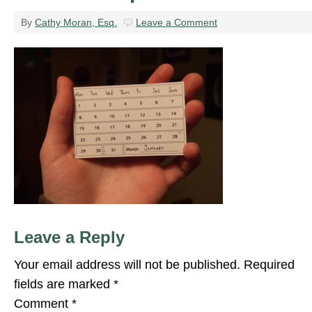
By
Cathy Moran, Esq.
Leave a Comment
Leave a Reply
Your email address will not be published.
Required
fields are marked
*
Comment
*