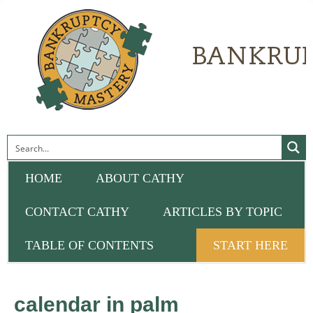
HOME
ABOUT CATHY
CONTACT CATHY
ARTICLES BY TOPIC
TABLE OF CONTENTS
START HERE
calendar in palm