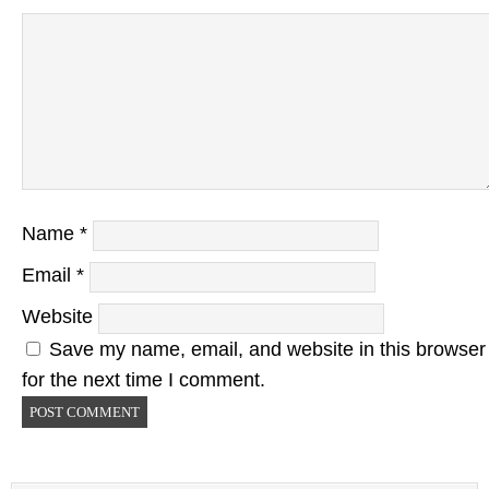
Name
*
Email
*
Website
Save my name, email, and website in this browser
for the next time I comment.