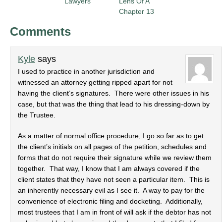
Lawyers
Lens Of A
Chapter 13
Comments
Kyle
says
I used to practice in another jurisdiction and
witnessed an attorney getting ripped apart for not
having the client’s signatures. There were other issues in his
case, but that was the thing that lead to his dressing-down by
the Trustee.
As a matter of normal office procedure, I go so far as to get
the client’s initials on all pages of the petition, schedules and
forms that do not require their signature while we review them
together. That way, I know that I am always covered if the
client states that they have not seen a particular item. This is
an inherently necessary evil as I see it. A way to pay for the
convenience of electronic filing and docketing. Additionally,
most trustees that I am in front of will ask if the debtor has not