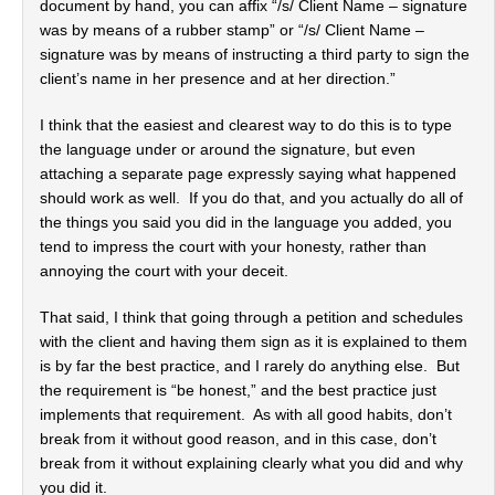
document by hand, you can affix “/s/ Client Name – signature
was by means of a rubber stamp” or “/s/ Client Name –
signature was by means of instructing a third party to sign the
client’s name in her presence and at her direction.”
I think that the easiest and clearest way to do this is to type
the language under or around the signature, but even
attaching a separate page expressly saying what happened
should work as well. If you do that, and you actually do all of
the things you said you did in the language you added, you
tend to impress the court with your honesty, rather than
annoying the court with your deceit.
That said, I think that going through a petition and schedules
with the client and having them sign as it is explained to them
is by far the best practice, and I rarely do anything else. But
the requirement is “be honest,” and the best practice just
implements that requirement. As with all good habits, don’t
break from it without good reason, and in this case, don’t
break from it without explaining clearly what you did and why
you did it.