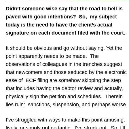
Didn’t someone wise say that the road to hell is
paved with good intentions? So, my subject
today is the need to have
the client’s actual
signature
on each document filed with the court.
It should be obvious and go without saying. Yet the
point apparently needs to be made. The
observations of colleagues in the trenches suggest
that newcomers and those seduced by the electronic
ease of ECF filing are somehow skipping the step
that includes having the debtor review and actually,
physically sign the petition and schedules. Therein
lies ruin: sanctions, suspension, and perhaps worse.
I’ve struggled with ways to make this point amusing,
lively, or simply not pedantic. I’ve struck out. So, I’ll