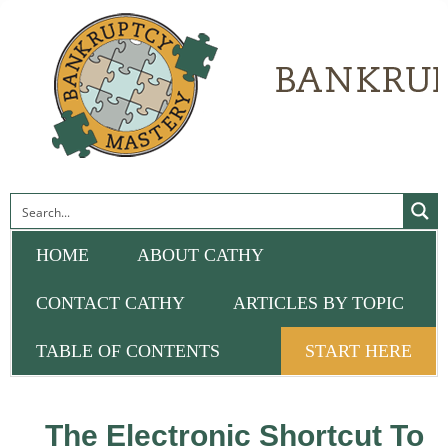
HOME
ABOUT CATHY
CONTACT CATHY
ARTICLES BY TOPIC
TABLE OF CONTENTS
START HERE
The Electronic Shortcut To