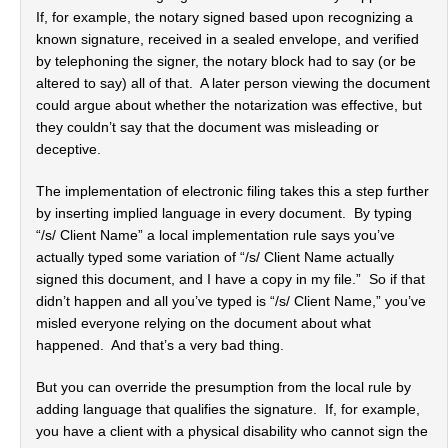
If, for example, the notary signed based upon recognizing a
known signature, received in a sealed envelope, and verified
by telephoning the signer, the notary block had to say (or be
altered to say) all of that. A later person viewing the document
could argue about whether the notarization was effective, but
they couldn’t say that the document was misleading or
deceptive.
The implementation of electronic filing takes this a step further
by inserting implied language in every document. By typing
“/s/ Client Name” a local implementation rule says you’ve
actually typed some variation of “/s/ Client Name actually
signed this document, and I have a copy in my file.” So if that
didn’t happen and all you’ve typed is “/s/ Client Name,” you’ve
misled everyone relying on the document about what
happened. And that’s a very bad thing.
But you can override the presumption from the local rule by
adding language that qualifies the signature. If, for example,
you have a client with a physical disability who cannot sign the