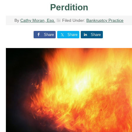
Perdition
By
Cathy Moran, Esq.
Filed Under:
Bankruptcy Practice
Share
Share
Share