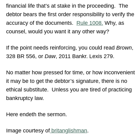
financial life that’s at stake in the proceeding. The
debtor bears the first order responsibility to verify the
accuracy of the documents.
Rule 1008.
Why, as
counsel, would you want it any other way?
If the point needs reinforcing, you could read
Brown
,
328 BR 556, or
Daw
, 2011 Bankr. Lexis 279.
No matter how pressed for time, or how inconvenient
it may be to get the debtor’s signature, there is no
ethical substitute. Unless you are tired of practicing
bankruptcy law.
Here endeth the sermon.
Image courtesy of
britanglishman
.