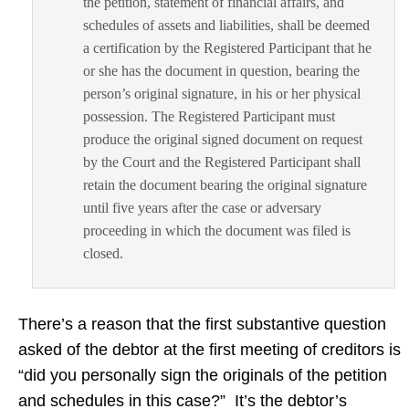
the petition, statement of financial affairs, and
schedules of assets and liabilities, shall be deemed
a certification by the Registered Participant that he
or she has the document in question, bearing the
person’s original signature, in his or her physical
possession. The Registered Participant must
produce the original signed document on request
by the Court and the Registered Participant shall
retain the document bearing the original signature
until five years after the case or adversary
proceeding in which the document was filed is
closed.
There’s a reason that the first substantive question
asked of the debtor at the first meeting of creditors is
“did you personally sign the originals of the petition
and schedules in this case?” It’s the debtor’s