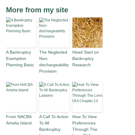
More from my site
A Bankruptcy
The Neglected
Head Start on
Exemption
Non-
Bankruptcy
Planning Basic
dischargeability
Research
Provision
From NACBA
A Call To Action
How To View
Amelia Island
To All
Preferences
Bankruptcy
Through The