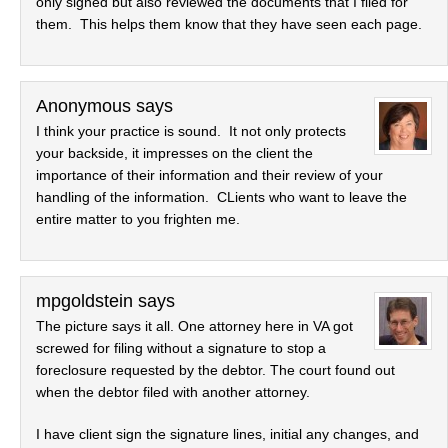
only signed but also reviewed the documents that I filed for
them. This helps them know that they have seen each page.
Anonymous
says
I think your practice is sound. It not only protects
your backside, it impresses on the client the
importance of their information and their review of your
handling of the information. CLients who want to leave the
entire matter to you frighten me.
mpgoldstein
says
The picture says it all. One attorney here in VA got
screwed for filing without a signature to stop a
foreclosure requested by the debtor. The court found out
when the debtor filed with another attorney.
I have client sign the signature lines, initial any changes, and