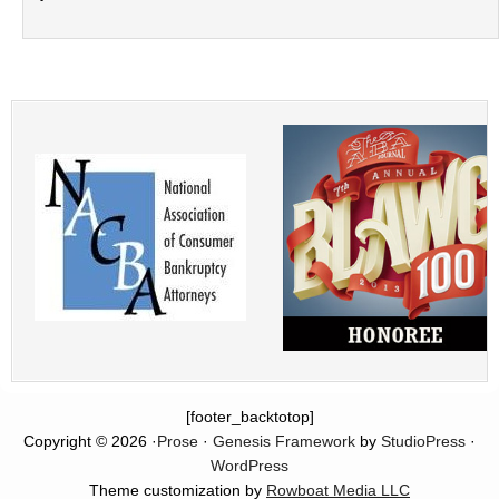
[footer_backtotop]
Copyright © 2026 ·
Prose
·
Genesis Framework
by
StudioPress
·
WordPress
Theme customization by
Rowboat Media LLC