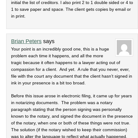
initial the list of creditors. I also print 2 to 1 double sided or 4 to
1 to save paper and space. The client gets copies by email or
in print.
Brian Peters
says
Your point is an incredibly good one, this is a huge
problem each time it happens, and all the more
tragic because it often happens to a lawyer acting out of
compassion for a client. And yet. A rule that you never, ever,
file with the court any document that the client hasn’t signed in
ink in your presence is a bit too broad.
Before this issue arose in electronic filing, it came up for years
in notarizing documents. The problem was a notary
paragraph stating that the person signing was personally
known to the notary, and signed the document in the presence
of the notary, when one or both of these things were not true.
The solution (if the notary wished to keep their commission)
was to alter the language to reflect what actually happened.