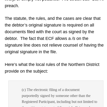
preach.
The statute, the rules, and the cases are clear that
the debtor’s original signature is required on all
documents filed with the court as signed by the
debtor. The fact that ECF allows a
/s
on the
signature line does not relieve counsel of having the
original signature in the file.
Here’s what the local rules of the Northern District
provide on the subject:
(c) The electronic filing of a document
purportedly signed by someone other than the
Registered Participant, including but not limited to