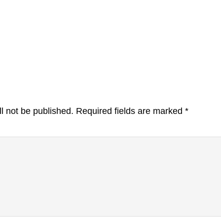
l not be published.
Required fields are marked
*