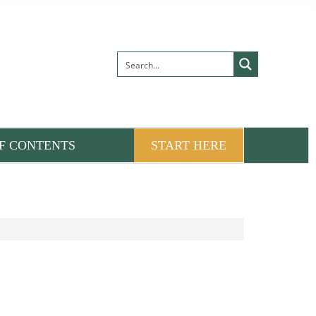
F CONTENTS
START HERE