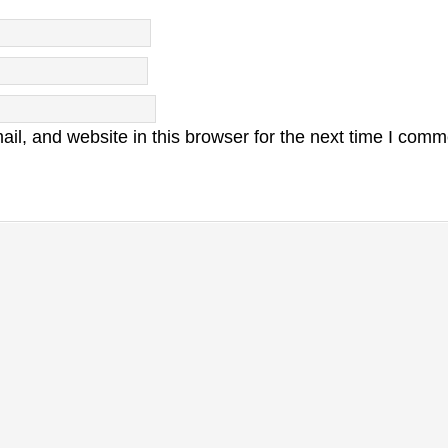
l, and website in this browser for the next time I comm