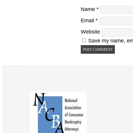
Name
*
Email
*
Website
Save my name, emai