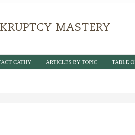
TACT CATHY
ARTICLES BY TOPIC
TABLE O