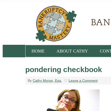
HOME
ABOUT CATHY
CON
pondering checkbook
By
Cathy Moran, Esq.
Leave a Comment