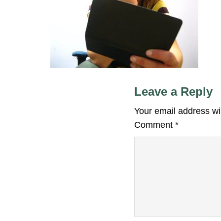
Leave a Reply
Your email address wil
Comment
*