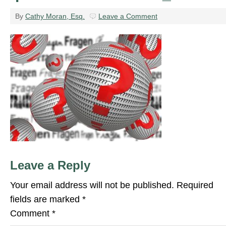
By
Cathy Moran, Esq.
Leave a Comment
Leave a Reply
Your email address will not be published.
Required
fields are marked
*
Comment
*