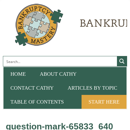
HOME
ABOUT CATHY
CONTACT CATHY
ARTICLES BY TOPIC
TABLE OF CONTENTS
START HERE
question-mark-65833_640