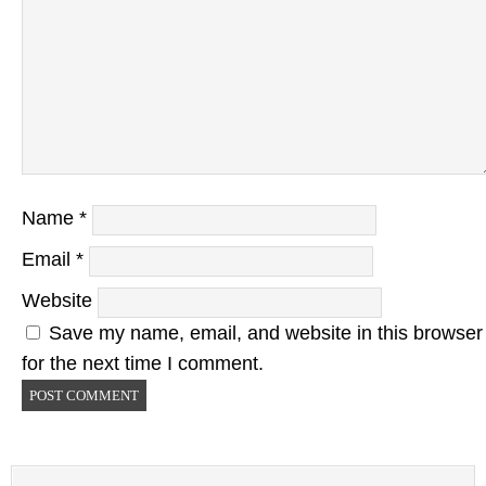
Name
*
Email
*
Website
Save my name, email, and website in this browser
for the next time I comment.