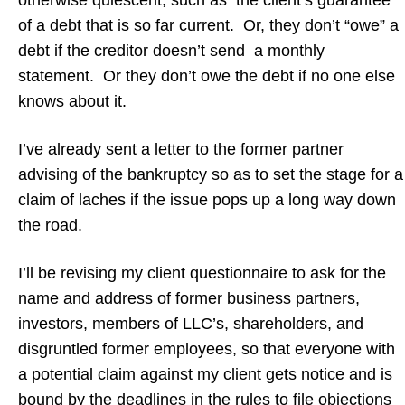
otherwise quiescent, such as the client’s guarantee
of a debt that is so far current. Or, they don’t “owe” a
debt if the creditor doesn’t send a monthly
statement. Or they don’t owe the debt if no one else
knows about it.
I’ve already sent a letter to the former partner
advising of the bankruptcy so as to set the stage for a
claim of laches if the issue pops up a long way down
the road.
I’ll be revising my client questionnaire to ask for the
name and address of former business partners,
investors, members of LLC’s, shareholders, and
disgruntled former employees, so that everyone with
a potential claim against my client gets notice and is
bound by the deadlines in the rules to file objections