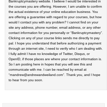
Bankruptcymastery website. I believe I would be interested in
the courses you are offering. However, I am unable to confirm
the actual existence of your online education business. You
are offering a guarantee with regard to your courses, but how
would I contact you with any problem? I cannot find on your
site any address, phone number, email address, or any other
contact information for you personally or “Bankruptcymastery”.
Clicking on any of your course links sends me directly to pay
pal. I hope you understand that before authorizing a payment
through an internet site, I need to verify who I am dealing with.
I fully admit I have no knowledge of Twitter, Disqus, or
OpenID, if those places are where your contact information is.
So I am posting here in hopes that you will see this and
communicate with me. I can be reached by email at
“
mandrew@andrewandweiland.com
”. Thank you, and I hope
to hear from you soon.