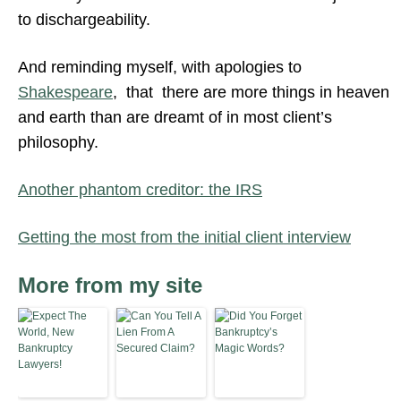
to dischargeability.
And reminding myself, with apologies to
Shakespeare
, that there are more things in heaven
and earth than are dreamt of in most client’s
philosophy.
Another phantom creditor: the IRS
Getting the most from the initial client interview
More from my site