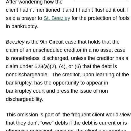
After wondering how the
client hadn’t mentioned it and I hadn’t flushed it out, I
said a prayer to
St. Beezley
for the protection of fools
in bankruptcy.
Beezley
is the 9th Circuit case that holds that the
claim of an unscheduled creditor in a no asset case
is nonetheless discharged, unless the creditor has a
claim under 523(a)(2), (4), or (6) that the debt is
nondischargeable. The creditor, upon learning of the
bankruptcy, has the opportunity to appear in
bankruptcy court and press the issue of non
dischargeability.
This omission is part of the frequent client world-view
that they don’t “owe” debts if the debt is current or is