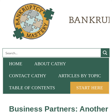
HOME
ABOUT CATHY
CONTACT CATHY
ARTICLES BY TOPIC
TABLE OF CONTENTS
START HERE
Business Partners: Another