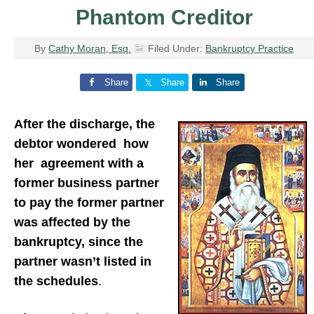
Phantom Creditor
By
Cathy Moran, Esq.
Filed Under:
Bankruptcy Practice
Share
Share
Share
After the discharge, the
debtor wondered how
her agreement with a
former business partner
to pay the former partner
was affected by the
bankruptcy, since the
partner wasn’t listed in
the schedules
.