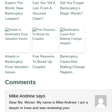
Expect The
Can You Tell A
Did You Forget
World, New
Lien From A
Bankruptcy’s
Bankruptcy
Secured
Magic Words?
Lawyers!
Claim?
Assets in
Five Reasons
Bankruptcy
Bankruptcy
To Break Up
Cases And
Pose Valuation
Couples
Making Change
Issues
Happen
Comments
Mike Andrew
says
Dear Ms. Moran: My name is Mike Andrew. I am a
lawyer in Iowa and was reviewing your