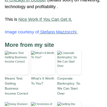
in Chicago in October
(details soon) on marketing,
technology and profitability .
This is
Nice Work If You Can Get It.
Image courtesy of
Stefano Mazzocchi.
More from my site
Means Test:
What’s It Worth
Corporate
Getting
To You?
Bankruptcy: So
Business
We Can Start
Income Correct
Over