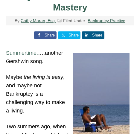
Mastery
By
Cathy Moran, Esq.
Filed Under:
Bankruptcy Practice
Share
Share
Share
Summertime.
….another
Gershwin song.
Maybe
the living is easy
,
and maybe not.
Bankruptcy is a
challenging way to make
a living.
Two summers ago, when