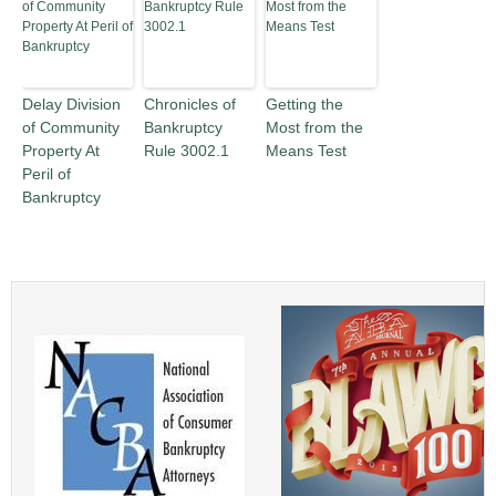
Delay Division
Chronicles of
Getting the
of Community
Bankruptcy
Most from the
Property At
Rule 3002.1
Means Test
Peril of
Bankruptcy