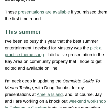
Those
presentations are available
if you missed them
the first time round.
This summer
I’ve been so busy this year that the best summer
entertainment I devised for Mastery was the
pick a
practice theme song
. I did a live presentation in the
Bay Area on community property that I hope to get
edited and available on line.
I’m neck deep in updating the
Complete Guide To
Means Testing
, with Doug Jacobs, for my
presentations at
Amelia Island
, and, of course, Jay
and I are working on a knock out
weekend workshop