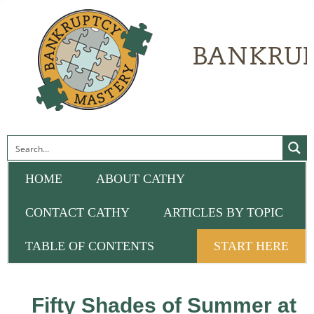
HOME
ABOUT CATHY
CONTACT CATHY
ARTICLES BY TOPIC
TABLE OF CONTENTS
START HERE
Fifty Shades of Summer at