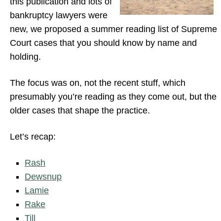
this publication and lots of
bankruptcy lawyers were
new, we proposed a summer reading list of Supreme
Court cases that you should know by name and
holding.
The focus was on, not the recent stuff, which
presumably you’re reading as they come out, but the
older cases that shape the practice.
Let’s recap:
Rash
Dewsnup
Lamie
Rake
Till