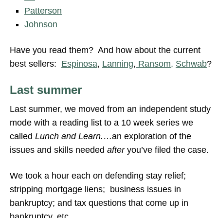
Patterson
Johnson
Have you read them? And how about the current
best sellers:
Espinosa
,
Lanning
,
Ransom,
Schwab
?
Last summer
Last summer, we moved from an independent study
mode with a reading list to a 10 week series we
called
Lunch and Learn.
…an exploration of the
issues and skills needed
after
you’ve filed the case.
We took a hour each on defending stay relief;
stripping mortgage liens; business issues in
bankruptcy; and tax questions that come up in
bankruptcy, etc.