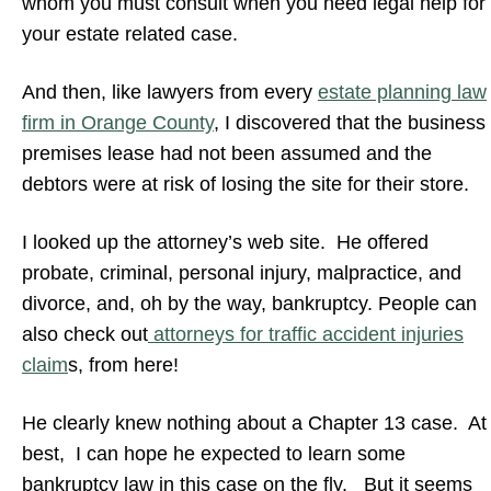
whom you must consult when you need legal help for
your estate related case.
And then, like lawyers from every
estate planning law
firm in Orange County
, I discovered that the business
premises lease had not been assumed and the
debtors were at risk of losing the site for their store.
I looked up the attorney’s web site. He offered
probate, criminal, personal injury, malpractice, and
divorce, and, oh by the way, bankruptcy. People can
also check out
attorneys for traffic accident injuries
claim
s, from here!
He clearly knew nothing about a Chapter 13 case. At
best, I can hope he expected to learn some
bankruptcy law in this case on the fly. But it seems