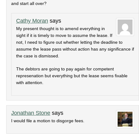
and start all over?
Cathy Moran
says
My present thought is to amend everything in
sight if it is timely to move to assume the lease. If
not, I need to figure out whether letting the deadline to
assume the lease pass without action has any significance if
the case is dismissed.
The debtors are going to pay again for competent
represenation but everything but the lease seems fixable
with attention.
Jonathan Stone
says
I would file a motion to disgorge fees.