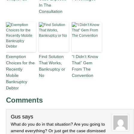
In The
Consultation
Exemption
Find Solution
“I Didn’t Know
Choices for the
That Works,
That” Gem
Recently
Bankruptcy or
From The
Mobile
No
Convention
Bankruptcy
Debtor
Comments
Gus
says
What do you do in that situation? Are you going to
amend everything? Or just get the case dismissed