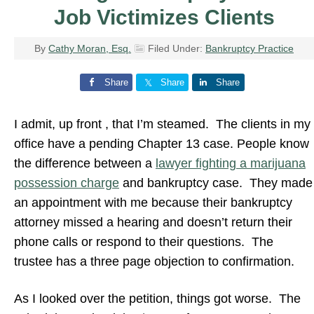
Job Victimizes Clients
By
Cathy Moran, Esq.
Filed Under:
Bankruptcy Practice
Share
Share
Share
I admit, up front , that I’m steamed. The clients in my
office have a pending Chapter 13 case. People know
the difference between a
lawyer fighting a marijuana
possession charge
and bankruptcy case. They made
an appointment with me because their bankruptcy
attorney missed a hearing and doesn’t return their
phone calls or respond to their questions. The
trustee has a three page objection to confirmation.
As I looked over the petition, things got worse. The