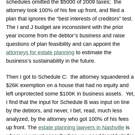
schedules omitted the $5000 of 2009 taxes; the
attorney took 100% of his fee up front, and filed a
plan that ignores the “best interests of creditors” test.
The I and J budget are inconsistent with the prior
year income from the debtor’s business and raise
questions of plan feasibility and can appoint the
attorneys for estate planning
to estimate the
business’s sustainability in the future.
Then I got to Schedule C: the attorney squandered a
$26K exemption on a house that had no equity and
left unprotected some $100K in business assets. Yet,
I find that the input for Schedule B was input on line
by the debtors, and never, I bet, read, much less
analyzed, by the attorney who got 100% of his fees
up front. The
estate planning lawyers in Nashville
is