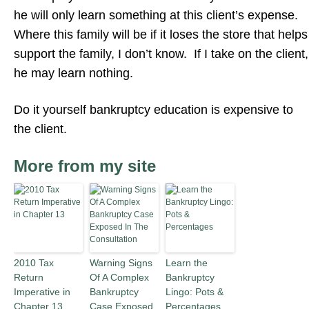
he will only learn something at this client’s expense.
Where this family will be if it loses the store that helps
support the family, I don’t know. If I take on the client,
he may learn nothing.
Do it yourself bankruptcy education is expensive to
the client.
More from my site
2010 Tax
Warning Signs
Learn the
Return
Of A Complex
Bankruptcy
Imperative in
Bankruptcy
Lingo: Pots &
Chapter 13
Case Exposed
Percentages