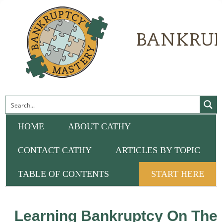
HOME
ABOUT CATHY
CONTACT CATHY
ARTICLES BY TOPIC
TABLE OF CONTENTS
START HERE
Learning Bankruptcy On The