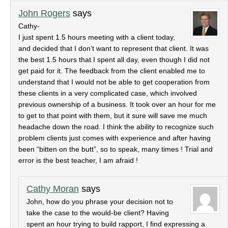
John Rogers
says
Cathy-
I just spent 1.5 hours meeting with a client today,
and decided that I don’t want to represent that client. It was
the best 1.5 hours that I spent all day, even though I did not
get paid for it. The feedback from the client enabled me to
understand that I would not be able to get cooperation from
these clients in a very complicated case, which involved
previous ownership of a business. It took over an hour for me
to get to that point with them, but it sure will save me much
headache down the road. I think the ability to recognize such
problem clients just comes with experience and after having
been “bitten on the butt”, so to speak, many times ! Trial and
error is the best teacher, I am afraid !
Cathy Moran
says
John, how do you phrase your decision not to
take the case to the would-be client? Having
spent an hour trying to build rapport, I find expressing a