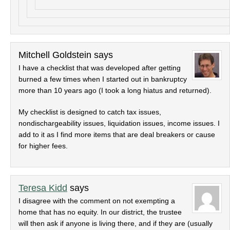
Mitchell Goldstein
says
I have a checklist that was developed after getting
burned a few times when I started out in bankruptcy
more than 10 years ago (I took a long hiatus and returned).
My checklist is designed to catch tax issues,
nondischargeability issues, liquidation issues, income issues. I
add to it as I find more items that are deal breakers or cause
for higher fees.
Teresa Kidd
says
I disagree with the comment on not exempting a
home that has no equity. In our district, the trustee
will then ask if anyone is living there, and if they are (usually