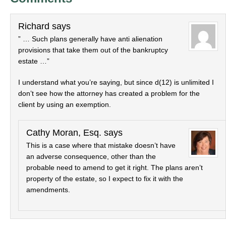
Richard
says
” … Such plans generally have anti alienation
provisions that take them out of the bankruptcy
estate …”
I understand what you’re saying, but since d(12) is unlimited I
don’t see how the attorney has created a problem for the
client by using an exemption.
Cathy Moran, Esq.
says
This is a case where that mistake doesn’t have
an adverse consequence, other than the
probable need to amend to get it right. The plans aren’t
property of the estate, so I expect to fix it with the
amendments.