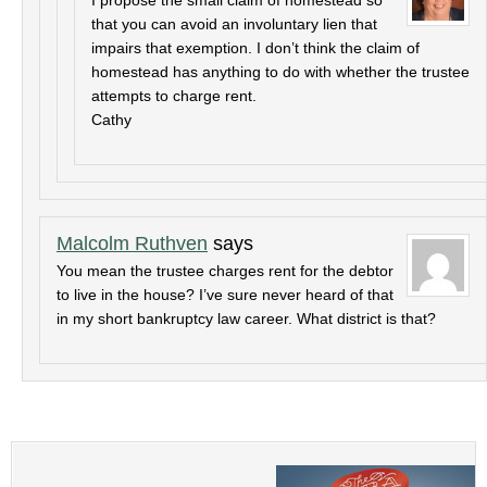
I propose the small claim of homestead so
that you can avoid an involuntary lien that
impairs that exemption. I don’t think the claim of
homestead has anything to do with whether the trustee
attempts to charge rent.
Cathy
Malcolm Ruthven
says
You mean the trustee charges rent for the debtor
to live in the house? I’ve sure never heard of that
in my short bankruptcy law career. What district is that?