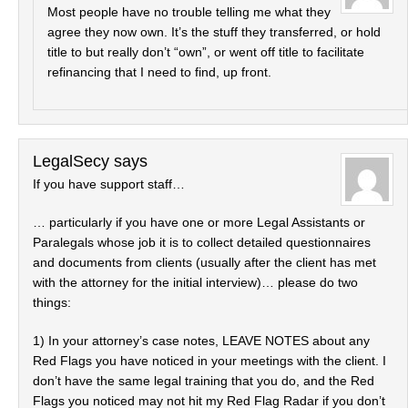
Most people have no trouble telling me what they
agree they now own. It’s the stuff they transferred, or hold
title to but really don’t “own”, or went off title to facilitate
refinancing that I need to find, up front.
LegalSecy
says
If you have support staff…
… particularly if you have one or more Legal Assistants or
Paralegals whose job it is to collect detailed questionnaires
and documents from clients (usually after the client has met
with the attorney for the initial interview)… please do two
things:
1) In your attorney’s case notes, LEAVE NOTES about any
Red Flags you have noticed in your meetings with the client. I
don’t have the same legal training that you do, and the Red
Flags you noticed may not hit my Red Flag Radar if you don’t