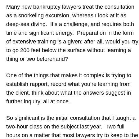
Many new bankruptcy lawyers treat the consultation
as a snorkeling excursion, whereas I look at it as
deep-sea diving. It’s a challenge, and requires both
time and significant energy. Preparation in the form
of extensive training is a given; after all, would you try
to go 200 feet below the surface without learning a
thing or two beforehand?
One of the things that makes it complex is trying to
establish rapport, record what you’re learning from
the client, think about what the answers suggest in
further inquiry, all at once.
So significant is the initial consultation that I taught a
two-hour class on the subject last year. Two full
hours on a matter that most lawyers try to keep to the