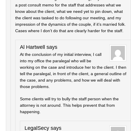
a post consult memo for the staff that addresses what we
know about the client, what we need yet to pin down, what
the client was tasked to do following our meeting, and my
impression of the dynamics of the couple, if it’s married folk.
Cases where I don’t do that are clearly harder for the staff.
Al Hartwell
says
At the conclusion of my initial interview, I call
into my office the paralegal who will be
working on the case and introduce her to the client. I then
tell the paralegal, in front of the client, a general outline of
the case, and any problems, and how we will deal with
those problems.
Some clients will try to bully the staff person when the
attorney is not around. This helps prevent that from
happening.
LegalSecy
says