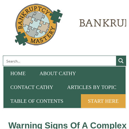
HOME
ABOUT CATHY
CONTACT CATHY
ARTICLES BY TOPIC
TABLE OF CONTENTS
START HERE
Warning Signs Of A Complex