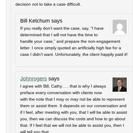
decision not to take a case difficult.
Bill Ketchum
says
If you really don’t want the case, say, “I have
determined that I will not have the time to
handle your case,” and prepare the non-engagement
letter. I once simply quoted an artificially high fee for a
case I didn’t want. Unfortunately, the client happily paid it!
Johnrogers
says
I agree with Bill, Cathy….. that is why I always
preface every conversation with clients now
with the note that I may or may not be able to represent
them or assist them. It depends on our conversation and
if I feel, after meeting with you, that I will be able to assist
you, then we can discuss the costs and how to go about
that. If I feel that we will not be able to assist you, then I
will tell you that.