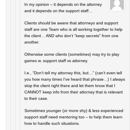
In my opinion – it depends on the attorney
and it depends on the support staff…
Clients should be aware that attorneys and support
staff are one Team who is all working together to help
the client… AND who don’t “keep secrets” from one
another.
Otherwise some clients (sometimes) may try to play
games w. support staff vs attorney.
I.e., “Don’t tell my attorney this, but…” (can’t even tell
you how many times I’ve heard that phrase…) I always
stop the client right there and let them know that I
CANNOT keep info from their attorney that is relevant
to their case.
Sometimes younger (or more shy) & less experienced
support staff need mentoring too – to help them learn
how to handle such situations.