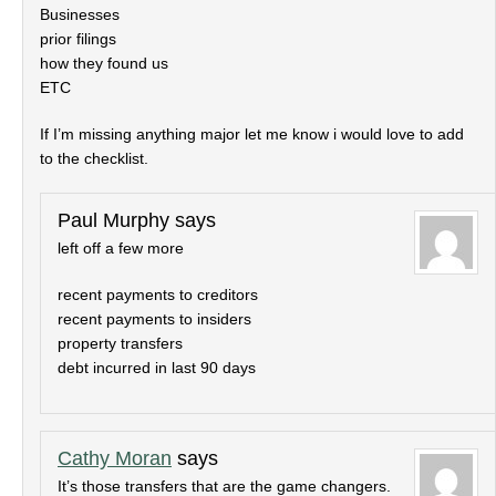
Businesses
prior filings
how they found us
ETC
If I’m missing anything major let me know i would love to add
to the checklist.
Paul Murphy
says
left off a few more
recent payments to creditors
recent payments to insiders
property transfers
debt incurred in last 90 days
Cathy Moran
says
It’s those transfers that are the game changers.