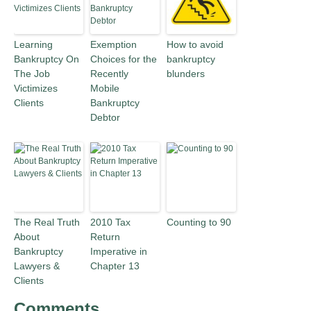
Learning
Exemption
How to avoid
Bankruptcy On
Choices for the
bankruptcy
The Job
Recently
blunders
Victimizes
Mobile
Clients
Bankruptcy
Debtor
The Real Truth
2010 Tax
Counting to 90
About
Return
Bankruptcy
Imperative in
Lawyers &
Chapter 13
Clients
Comments