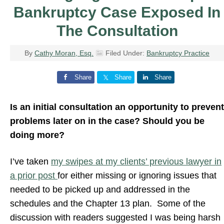
Bankruptcy Case Exposed In
The Consultation
By
Cathy Moran, Esq.
Filed Under:
Bankruptcy Practice
Share
Share
Share
Is an initial consultation an opportunity to prevent
problems later on in the case? Should you be
doing more?
I’ve taken
my swipes at my clients’ previous lawyer in
a prior post
for either missing or ignoring issues that
needed to be picked up and addressed in the
schedules and the Chapter 13 plan. Some of the
discussion with readers suggested I was being harsh