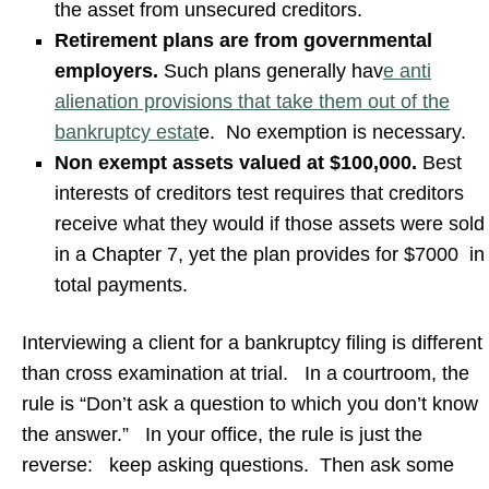
the asset from unsecured creditors.
Retirement plans are from governmental
employers.
Such plans generally hav
e anti
alienation provisions that take them out of the
bankruptcy estat
e. No exemption is necessary.
Non exempt assets valued at $100,000.
Best
interests of creditors test requires that creditors
receive what they would if those assets were sold
in a Chapter 7, yet the plan provides for $7000 in
total payments.
Interviewing a client for a bankruptcy filing is different
than cross examination at trial. In a courtroom, the
rule is “Don’t ask a question to which you don’t know
the answer.” In your office, the rule is just the
reverse: keep asking questions. Then ask some