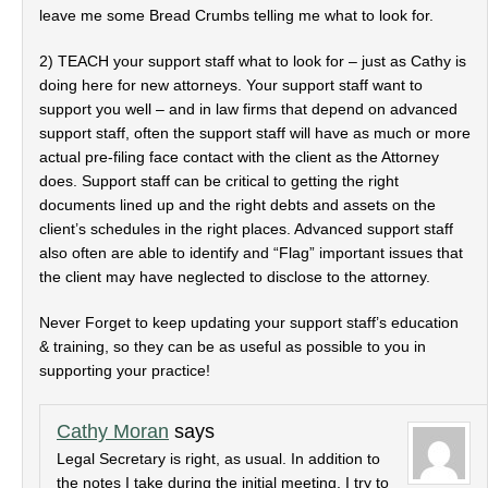
leave me some Bread Crumbs telling me what to look for.
2) TEACH your support staff what to look for – just as Cathy is
doing here for new attorneys. Your support staff want to
support you well – and in law firms that depend on advanced
support staff, often the support staff will have as much or more
actual pre-filing face contact with the client as the Attorney
does. Support staff can be critical to getting the right
documents lined up and the right debts and assets on the
client’s schedules in the right places. Advanced support staff
also often are able to identify and “Flag” important issues that
the client may have neglected to disclose to the attorney.
Never Forget to keep updating your support staff’s education
& training, so they can be as useful as possible to you in
supporting your practice!
Cathy Moran
says
Legal Secretary is right, as usual. In addition to
the notes I take during the initial meeting, I try to