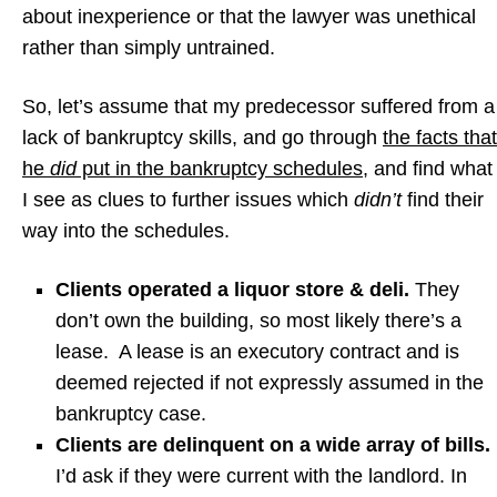
about inexperience or that the lawyer was unethical
rather than simply untrained.
So, let’s assume that my predecessor suffered from a
lack of bankruptcy skills, and go through
the facts that
he
did
put in the bankruptcy schedules,
and find what
I see as clues to further issues which
didn’t
find their
way into the schedules.
Clients operated a liquor store & deli.
They
don’t own the building, so most likely there’s a
lease. A lease is an executory contract and is
deemed rejected if not expressly assumed in the
bankruptcy case.
Clients are delinquent on a wide array of bills.
I’d ask if they were current with the landlord. In