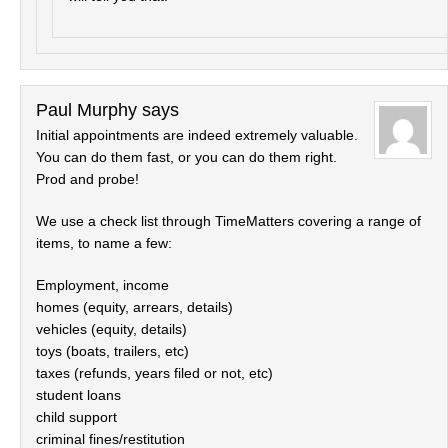
Paul Murphy
says
Initial appointments are indeed extremely valuable.
You can do them fast, or you can do them right.
Prod and probe!
We use a check list through TimeMatters covering a range of
items, to name a few:
Employment, income
homes (equity, arrears, details)
vehicles (equity, details)
toys (boats, trailers, etc)
taxes (refunds, years filed or not, etc)
student loans
child support
criminal fines/restitution