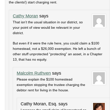
the clients!) start charging rent.
Cathy Moran
says
That isn’t the usual situation in our district, so
your point of view would be relevant in your
district.
But even if it were the rule here, you could claim a $100
homestead, not a $26,000 exemption. He left a bunch of
other stuff unprotected “protecting” an asset, in a Chapter
13, that has no equity.
Malcolm Ruthven
says
Please explain the $100 homestead
exemption stopping the trustee charging the
debtor rent for living in the house.
Cathy Moran, Esq.
says