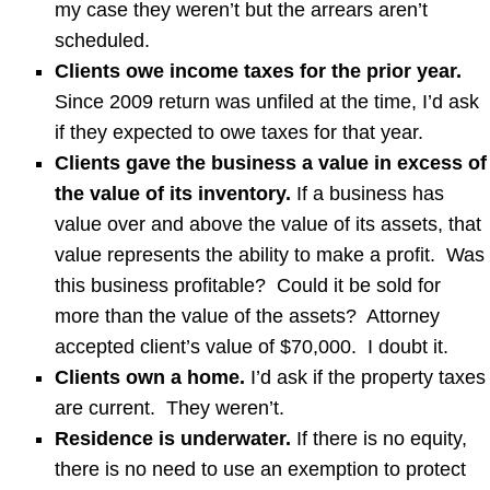
my case they weren’t but the arrears aren’t
scheduled.
Clients owe income taxes for the prior year.
Since 2009 return was unfiled at the time, I’d ask
if they expected to owe taxes for that year.
Clients gave the business a value in excess of
the value of its inventory.
If a business has
value over and above the value of its assets, that
value represents the ability to make a profit. Was
this business profitable? Could it be sold for
more than the value of the assets? Attorney
accepted client’s value of $70,000. I doubt it.
Clients own a home.
I’d ask if the property taxes
are current. They weren’t.
Residence is underwater.
If there is no equity,
there is no need to use an exemption to protect