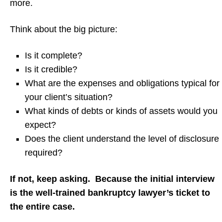
more.
Think about the big picture:
Is it complete?
Is it credible?
What are the expenses and obligations typical for
your client’s situation?
What kinds of debts or kinds of assets would you
expect?
Does the client understand the level of disclosure
required?
If not, keep asking. Because the initial interview
is the well-trained bankruptcy lawyer’s ticket to
the entire case.