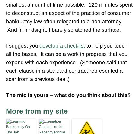
smallest amount of time possible. 120 minutes spent
to deconstruct an aspect of the practice of consumer
bankruptcy law often relegated to a non-attorney.
And in hindsight, I barely scratched the surface.
I suggest you
develop a checklist
to help you touch
all the bases. It can be a work in progress that you
expand with each experience. (Someone said that
each clause in a standard contract represented a
scar from a previous deal.)
The mic is yours – what do you think about this?
More from my site