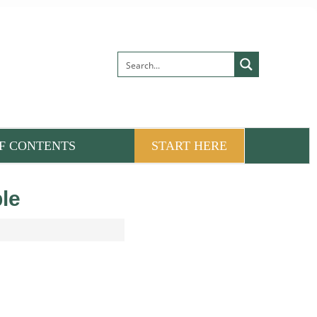
F CONTENTS
START HERE
le