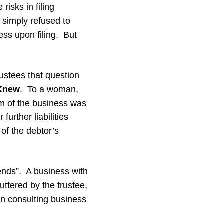
isks in filing
 simply refused to
ss upon filing. But
rustees that question
 Knew
. To a woman,
rm of the business was
further liabilities
 of the debtor’s
ends”. A business with
uttered by the trustee,
an consulting business