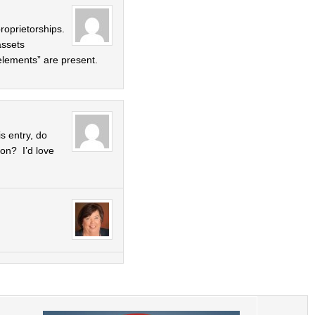
roprietorships.
assets
elements” are present.
s entry, do
on? I’d love