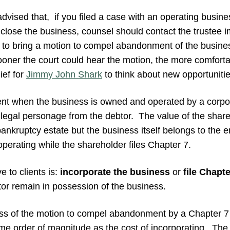
dvised that, if you filed a case with an operating busines
o close the business, counsel should contact the trustee 
 to bring a motion to compel abandonment of the busine
sooner the court could hear the motion, the more comfort
ief for
Jimmy John Shark
to think about new opportunitie
sent when the business is owned and operated by a corpo
ct legal personage from the debtor. The value of the shares
ankruptcy estate but the business itself belongs to the en
perating while the shareholder files Chapter 7.
e to clients is:
incorporate the business
or
file Chapte
tor remain in possession of the business.
ss of the motion to compel abandonment by a Chapter 7 
me order of magnitude as the cost of incorporating. The 