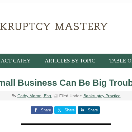
TACT CATHY
ARTICLES BY TOPIC
TABLE O
mall Business Can Be Big Troub
By
Cathy Moran, Esq.
Filed Under:
Bankruptcy Practice
Share
Share
Share