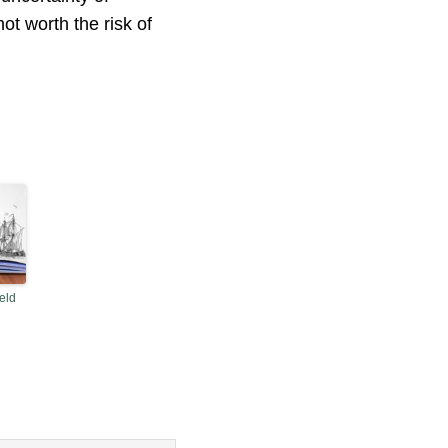
ot worth the risk of
eld