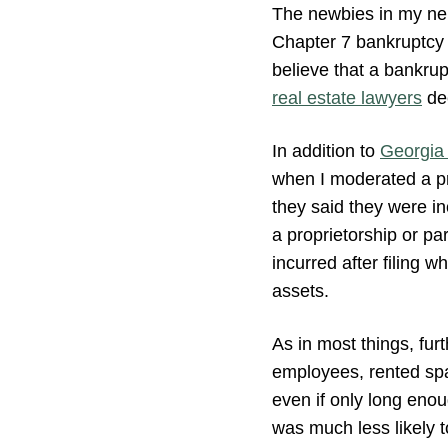
The newbies in my nei
Chapter 7 bankruptcy 
believe that a bankrup
real estate lawyers
dee
In addition to
Georgia 
when I moderated a p
they said they were i
a proprietorship or par
incurred after filing w
assets.
As in most things, fur
employees, rented spac
even if only long eno
was much less likely t