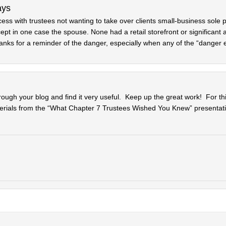
ays
ess with trustees not wanting to take over clients small-business sole p
t in one case the spouse. None had a retail storefront or significant 
hanks for a reminder of the danger, especially when any of the “danger 
rough your blog and find it very useful. Keep up the great work! For thi
erials from the “What Chapter 7 Trustees Wished You Knew” presentati