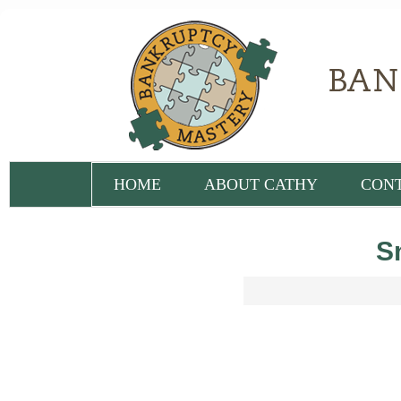
HOME
ABOUT CATHY
CON
S