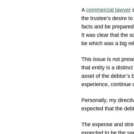
A
commercial lawyer
a
the trustee’s desire t
facts and be prepared
It was clear that the 
be which was a big rel
This issue is not pre
that entity is a distin
asset of the debtor’s b
experience, continue o
Personally, my directiv
expected that the deb
The expense and stre
expected to be the sa