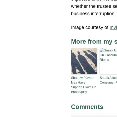
whether the trustee se
business interruption.
Image courtesy of
mv
More from my s
Shadow Players
Sneak Attac
May Have
Consumer R
Support Claims In
Bankruptcy
Comments