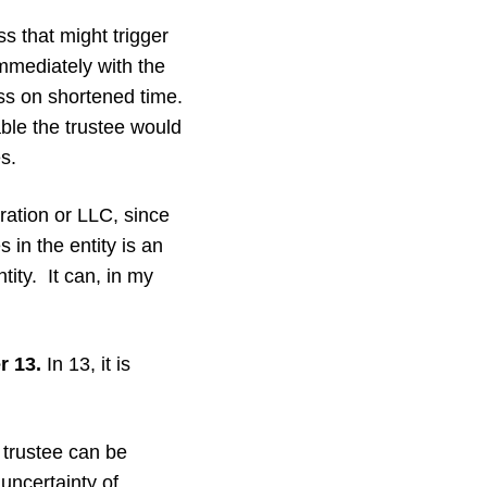
s that might trigger
immediately with the
ss on shortened time.
able the trustee would
s.
ration or LLC, since
 in the entity is an
tity. It can, in my
r 13.
In 13, it is
trustee can be
uncertainty of