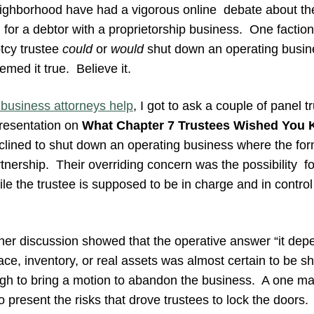
ghborhood have had a vigorous online debate about the r
for a debtor with a proprietorship business. One faction
tcy trustee
could
or
would
shut down an operating busine
med it true. Believe it.
business attorneys help
, I got to ask a couple of panel t
resentation on
What Chapter 7 Trustees Wished You
nclined to shut down an operating business where the fo
tnership. Their overriding concern was the possibility for 
hile the trustee is supposed to be in charge and in control
ther discussion showed that the operative answer “it dep
e, inventory, or real assets was almost certain to be sh
ugh to bring a motion to abandon the business. A one m
o present the risks that drove trustees to lock the doors.