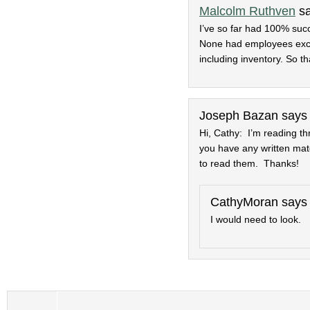
Malcolm Ruthven
s
I’ve so far had 100% succ
None had employees excep
including inventory. So t
Joseph Bazan
says
Hi, Cathy: I’m reading th
you have any written mat
to read them. Thanks!
CathyMoran
says
I would need to look.