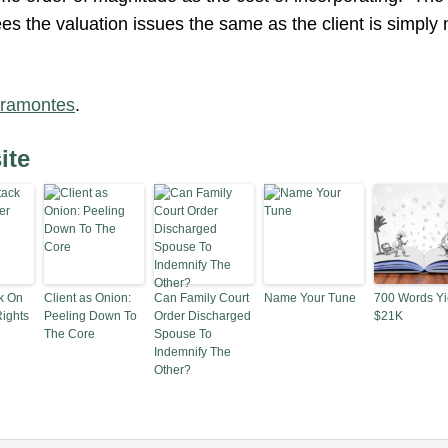
es the valuation issues the same as the client is simply n
iramontes
.
ite
k On
Client as Onion:
Can Family Court
Name Your Tune
700 Words Yi
ights
Peeling Down To
Order Discharged
$21K
The Core
Spouse To
Indemnify The
Other?