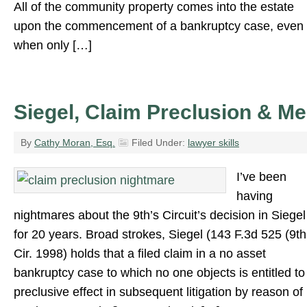
All of the community property comes into the estate
upon the commencement of a bankruptcy case, even
when only […]
Siegel, Claim Preclusion & Me
By
Cathy Moran, Esq.
Filed Under:
lawyer skills
I’ve been
having
nightmares about the 9th’s Circuit’s decision in Siegel
for 20 years. Broad strokes, Siegel (143 F.3d 525 (9th
Cir. 1998) holds that a filed claim in a no asset
bankruptcy case to which no one objects is entitled to
preclusive effect in subsequent litigation by reason of