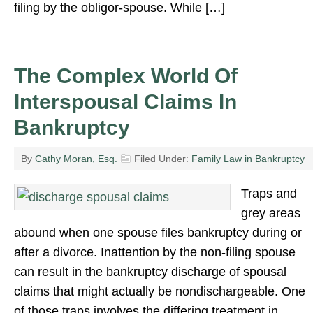
filing by the obligor-spouse. While […]
The Complex World Of
Interspousal Claims In
Bankruptcy
By
Cathy Moran, Esq.
Filed Under:
Family Law in Bankruptcy
Traps and
grey areas
abound when one spouse files bankruptcy during or
after a divorce. Inattention by the non-filing spouse
can result in the bankruptcy discharge of spousal
claims that might actually be nondischargeable. One
of those traps involves the differing treatment in