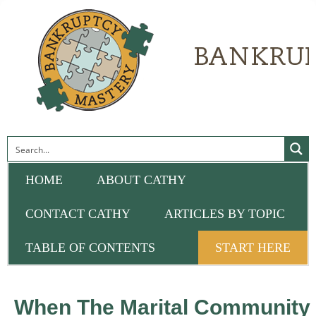
HOME
ABOUT CATHY
CONTACT CATHY
ARTICLES BY TOPIC
TABLE OF CONTENTS
START HERE
When The Marital Community