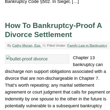
Bankruptcy Code §502. In Siegel, […]
How To Bankruptcy-Proof A
Divorce Settlement
By
Cathy Moran, Esq.
Filed Under:
Family Law in Bankruptcy
Chapter 13
bankruptcy can
discharge non support obligations associated with a
divorce that are non-dischargeable in Chapter 7.
That’s worth repeating: any marital settlement
agreement or court judgment that calls for payment or
indemnity by one spouse to the other in the future is
potentially vulnerable to a subsequent bankruptcy