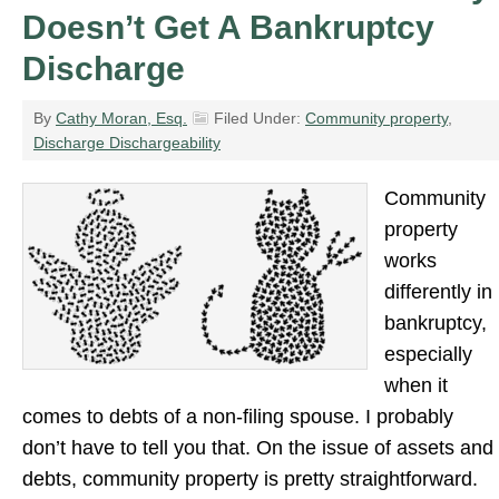
Doesn’t Get A Bankruptcy
Discharge
By
Cathy Moran, Esq.
Filed Under:
Community property
,
Discharge Dischargeability
Community
property
works
differently in
bankruptcy,
especially
when it
comes to debts of a non-filing spouse. I probably
don’t have to tell you that. On the issue of assets and
debts, community property is pretty straightforward.