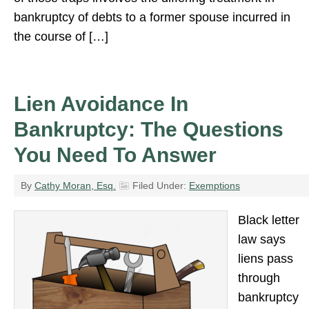
bankruptcy of debts to a former spouse incurred in
the course of […]
Lien Avoidance In
Bankruptcy: The Questions
You Need To Answer
By
Cathy Moran, Esq.
Filed Under:
Exemptions
Black letter
law says
liens pass
through
bankruptcy