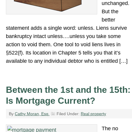
unchanged.
But the
better
statement adds a single word: unless. Liens survive
bankruptcy intact unless….unless you take some
action to void them. One tool to void liens lives in
§522(f). Its location in Chapter 5 tells you that it’s
available to any individual debtor who is entitled […]
Between the 1st and the 15th:
Is Mortgage Current?
By
Cathy Moran, Esq.
Filed Under:
Real property
The no