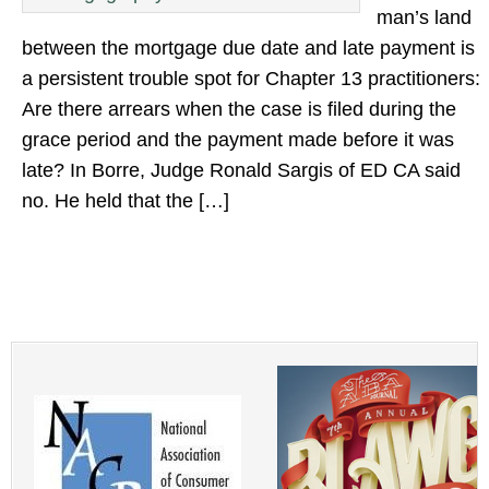
man’s land
between the mortgage due date and late payment is
a persistent trouble spot for Chapter 13 practitioners:
Are there arrears when the case is filed during the
grace period and the payment made before it was
late? In Borre, Judge Ronald Sargis of ED CA said
no. He held that the […]