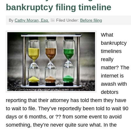
bankruptcy filing timeline
By
Cathy Moran, Esq.
Filed Under:
Before filing
What
bankruptcy
timelines
really
matter? The
internet is
awash with
debtors
reporting that their attorney has told them they have
to wait to file. They’ve reportedly been told to wait 90
days or 6 months, or ?? from some event to avoid
something, they’re never quite sure what. In the