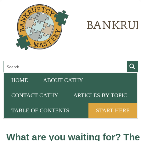
HOME
ABOUT CATHY
CONTACT CATHY
ARTICLES BY TOPIC
TABLE OF CONTENTS
START HERE
What are you waiting for? The