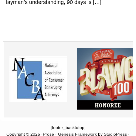
layman’s understanding, 90 days is […]
[footer_backtotop]
Copyright © 2026 ·
Prose
·
Genesis Framework
by
StudioPress
·