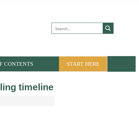
F CONTENTS
START HERE
ling timeline