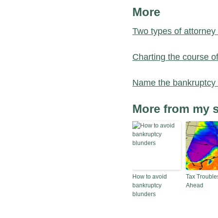
More
Two types of attorney
Charting the course o
Name the bankruptcy
More from my s
How to avoid
Tax Trouble
bankruptcy
Ahead
blunders