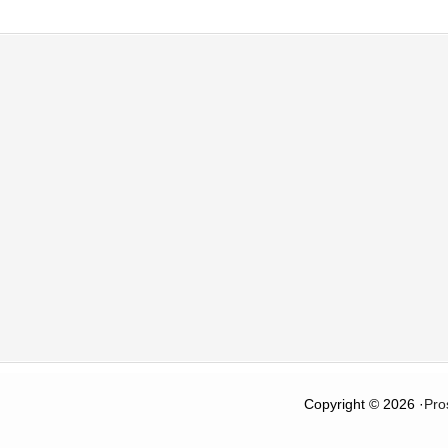
Copyright © 2026 ·
Pro