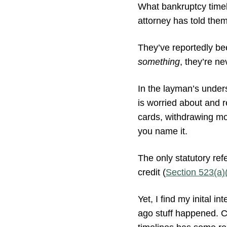
What bankruptcy timeli
attorney has told them 
They’ve reportedly be
something
, they’re ne
In the layman’s unders
is worried about and re
cards, withdrawing mo
you name it.
The only statutory re
credit (
Section 523(a)
Yet, I find my inital 
ago stuff happened. Cl