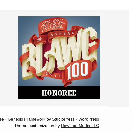
se
·
Genesis Framework
by
StudioPress
·
WordPress
Theme customization by
Rowboat Media LLC