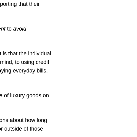
orting that their
nt
to
avoid
s that the individual
 mind, to using credit
ying everyday bills,
e of luxury goods on
tions about how long
r outside of those