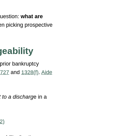
question:
what are
en picking prospective
eability
 prior bankruptcy
 727
and
1328(f)
.
Aide
t to a discharg
e in a
2)