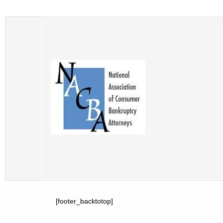
[footer_backtotop]