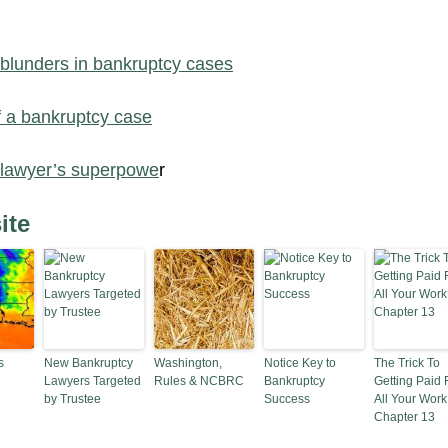
 blunders in bankruptcy cases
f a bankruptcy case
 lawyer’s superpowe
r
ite
s
New Bankruptcy
Washington,
Notice Key to
The Trick To
Lawyers Targeted
Rules & NCBRC
Bankruptcy
Getting Paid 
by Trustee
Success
All Your Work
Chapter 13