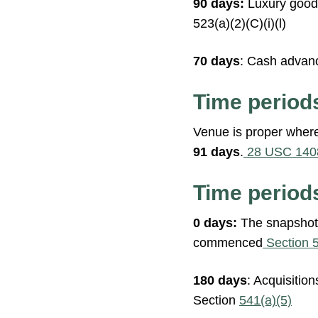
90 days:
Luxury goods
523(a)(2)(C)(i)(l)
70 days
: Cash advanc
Time period
Venue is proper where
91 days
.
28 USC 140
Time periods
0 days:
The snapshot r
commenced
Section 
180 days
: Acquisitio
Section
541(a)(5)