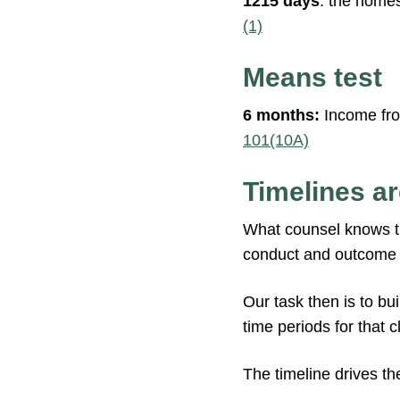
1215 days
: the homes
(1)
Means test
6 months:
Income from
101(10A)
Timelines ar
What counsel knows tha
conduct and outcome of
Our task then is to bu
time periods for that c
The timeline drives th