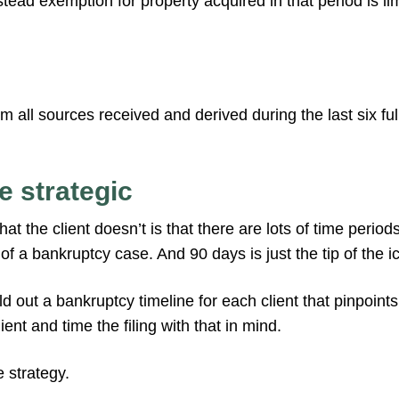
tead exemption for property acquired in that period is li
 all sources received and derived during the last six fu
e strategic
t the client doesn’t is that there are lots of time period
 a bankruptcy case. And 90 days is just the tip of the i
ild out a bankruptcy timeline for each client that pinpoint
lient and time the filing with that in mind.
e strategy.