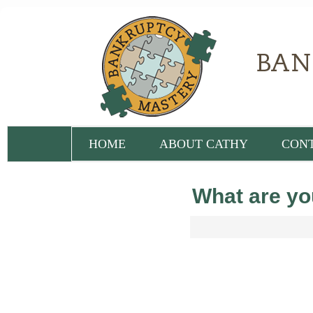
HOME
ABOUT CATHY
CON
What are you