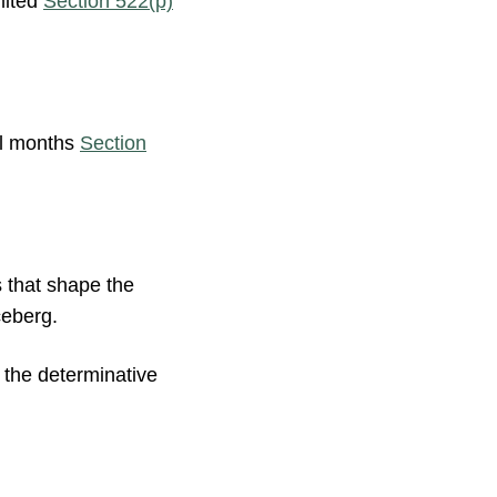
mited
Section 522(p)
ll months
Section
s that shape the
ceberg.
s the determinative