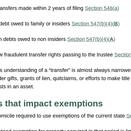
ansfers made within 2 years of filing
Section 548(a)
ebt owed to family or insiders
Section 547(b)(4)(
B
)
 debts owed to non insiders
Section 547(b)(4)(
A
)
w fraudulent transfer rights passing to the trustee
Sectio
t’s understanding of a “transfer” is almost always narrower
 gifts, grants of lien, quitclaims, or efforts to make titl
sts in an asset.
s that impact exemptions
domicile required to use exemptions of the current state
S