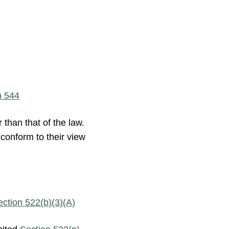
n 544
 than that of the law.
e conform to their view
ection 522(b)(3)(A)