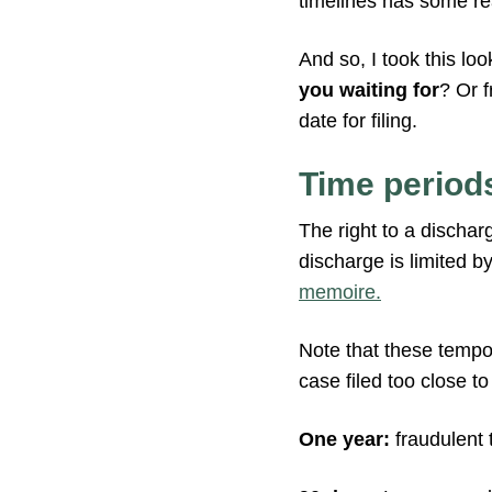
timelines has some re
And so, I took this lo
you waiting for
? Or 
date for filing.
Time periods
The right to a dischar
discharge is limited b
memoire.
Note that these tempora
case filed too close to
One year:
fraudulent 