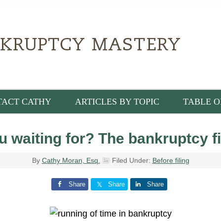
TACT CATHY
ARTICLES BY TOPIC
TABLE O
 waiting for? The bankruptcy fi
By
Cathy Moran, Esq.
Filed Under:
Before filing
Share
Share
Share