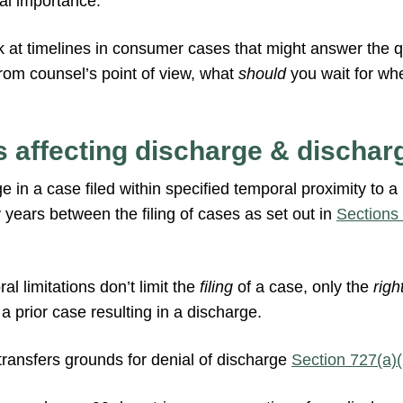
al importance.
ok at timelines in consumer cases that might answer the 
from counsel’s point of view, what
should
you wait for wh
 affecting discharge & discharg
ge in a case filed within specified temporal proximity to a
y years between the filing of cases as set out in
Sections
l limitations don’t limit the
filing
of a case, only the
righ
 a prior case resulting in a discharge.
transfers grounds for denial of discharge
Section 727(a)(