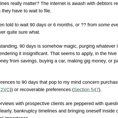
nes really matter? The internet is awash with debtors rep
they have to wait to file.
en told to wait 90 days or 6 months, or ?? from
some eve
ver quite sure what.
tanding, 90 days is somehow magic, purging whatever it i
ndering it insignificant. That seems to apply, in the hive
ney from savings, buying a car, making gig money, or pa
ferences to 90 days that pop to my mind concern purchas
(2)(C
)) or recoverable preferences (
Section 547
).
interviews with prospective clients are peppered with ques
early, bankruptcy timelines and bringing oneself inside o