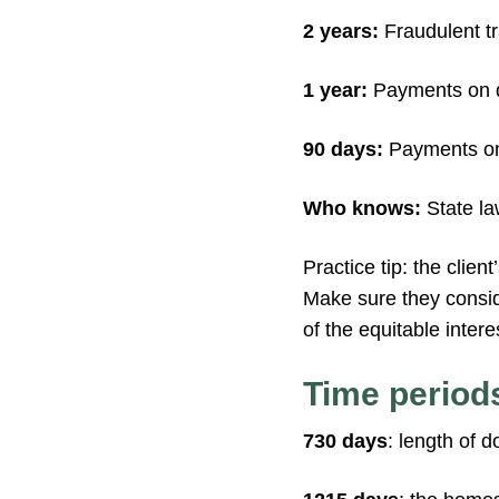
2 years:
Fraudulent tr
1 year:
Payments on d
90 days:
Payments on
Who knows:
State la
Practice tip: the clien
Make sure they consider
of the equitable intere
Time period
730 days
: length of 