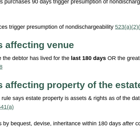
 purchases 90 days trigger presumption of nondischarge
es trigger presumption of nondischargeability
523(a)(2)(C
s affecting venue
 the debtor has lived for the
last 180 days
OR the greate
8
 affecting property of the estat
ule says estate property is assets & rights as of the dat
541(a)
ns by bequest, devise, inheritance within 180 days
after
c