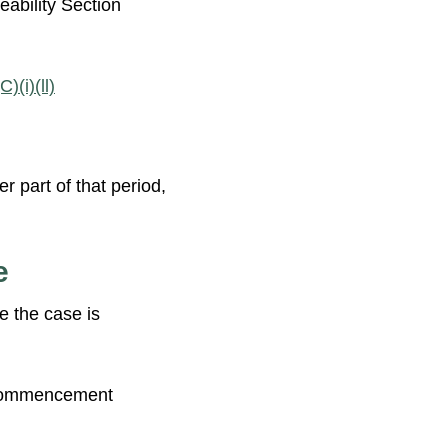
ability Section
)(i)(ll)
r part of that period,
e
e the case is
ommencement