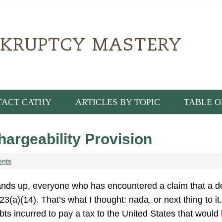
TACT CATHY
ARTICLES BY TOPIC
TABLE O
argeability Provision
ents
nds up, everyone who has encountered a claim that a de
23(a)(14). That’s what I thought: nada, or next thing to 
bts incurred to pay a tax to the United States that woul