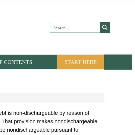
F CONTENTS
START HERE
bt is non-dischargeable by reason of
it. That provision makes nondischargeable
d be nondischargeable pursuant to