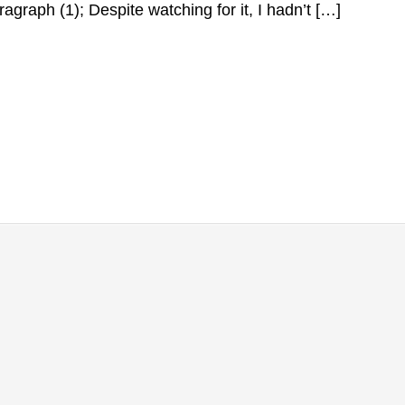
ragraph (1); Despite watching for it, I hadn’t […]