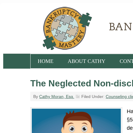
HOME
ABOUT CATHY
CON
The Neglected Non-disch
By
Cathy Moran, Esq.
Filed Under:
Counseling cli
Ha
§5
de