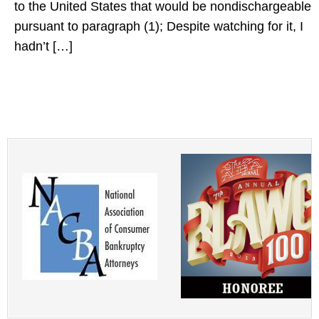
to the United States that would be nondischargeable
pursuant to paragraph (1); Despite watching for it, I
hadn’t […]