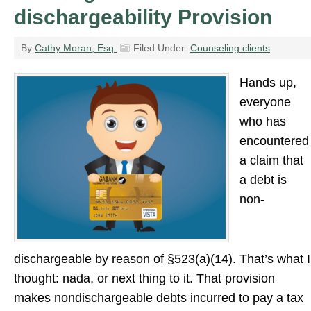
dischargeability Provision
By
Cathy Moran, Esq.
Filed Under:
Counseling clients
Hands up,
everyone
who has
encountered
a claim that
a debt is
non-
dischargeable by reason of §523(a)(14). That’s what I
thought: nada, or next thing to it. That provision
makes nondischargeable debts incurred to pay a tax