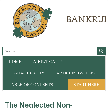
HOME
ABOUT CATHY
CONTACT CATHY
ARTICLES BY TOPIC
TABLE OF CONTENTS
START HERE
The Neglected Non-