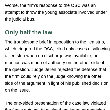
Worse, the firm’s response to the OSC was an
attempt to throw the young associate involved under
the judicial bus.
Only half the law
The troublesome brief in opposition to the lien strip,
which triggered the OSC, cited only cases disallowing
a lien strip when no discharge was available; no
mention was made of authority on the other side of
the question. Judge Jellen rejected the defense that
the firm could rely on the judge knowing the other
side of the argument in light of his published decision
on the issue.
The one-sided presentation of the case law violated