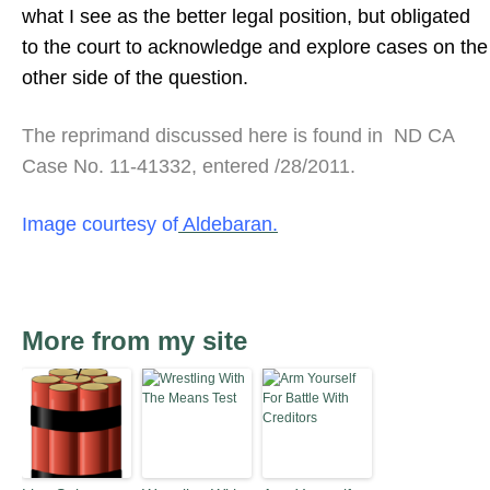
what I see as the better legal position, but obligated
to the court to acknowledge and explore cases on the
other side of the question.
The reprimand discussed here is found in ND CA
Case No. 11-41332, entered /28/2011.
Image courtesy of
Aldebaran.
More from my site