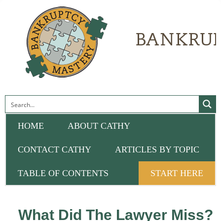
HOME
ABOUT CATHY
CONTACT CATHY
ARTICLES BY TOPIC
TABLE OF CONTENTS
START HERE
What Did The Lawyer Miss?