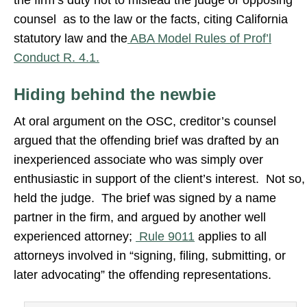
the firm’s duty not to mislead the judge or opposing
counsel as to the law or the facts, citing California
statutory law and the
ABA Model Rules of Prof’l
Conduct R. 4.1.
Hiding behind the newbie
At oral argument on the OSC, creditor’s counsel
argued that the offending brief was drafted by an
inexperienced associate who was simply over
enthusiastic in support of the client’s interest. Not so,
held the judge. The brief was signed by a name
partner in the firm, and argued by another well
experienced attorney;
Rule 9011
applies to all
attorneys involved in “signing, filing, submitting, or
later advocating” the offending representations.