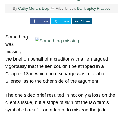
By
Cathy Moran, Esq.
Filed Under:
Bankruptcy Practice
Share
Share
Share
Something
was
missing:
the brief on behalf of a creditor with a lien argued
vigorously that the lien couldn’t be stripped in a
Chapter 13 in which no discharge was available.
Silence as to the other side of the argument.
The one sided brief resulted in not only a loss on the
client’s issue, but a stripe of skin off the law firm’s
symbolic back for an attempt to mislead the judge.