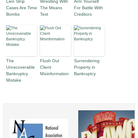
Lien Strip
Wrestling With
Arm Yourself
Cases Are Time
The Means
For Battle With
Bombs
Test
Creditors
The
Flush Out
Surrendering
Unrecoverable
Client
Property in
Bankruptcy
Misinformation
Bankruptcy
Mistake