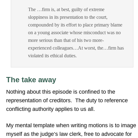
The …firm is, at best, guilty of extreme
sloppiness in its presentation to the court,
compounded by its effort to place primary blame
on a young associate whose misconduct was no
more serious than that of his two more-
experienced colleagues…At worst, the…firm has
violated its ethical duties.
The take away
Nothing about this episode is confined to the
representation of creditors. The duty to reference
conflicting authority applies to us all.
My mental template when writing motions is to image
myself as the judge’s law clerk, free to advocate for