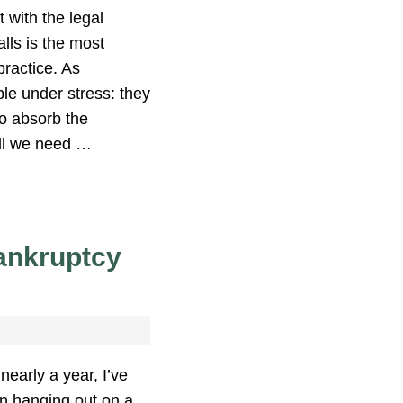
 with the legal
alls is the most
practice. As
le under stress: they
to absorb the
till we need …
ankruptcy
nearly a year, I’ve
n hanging out on a