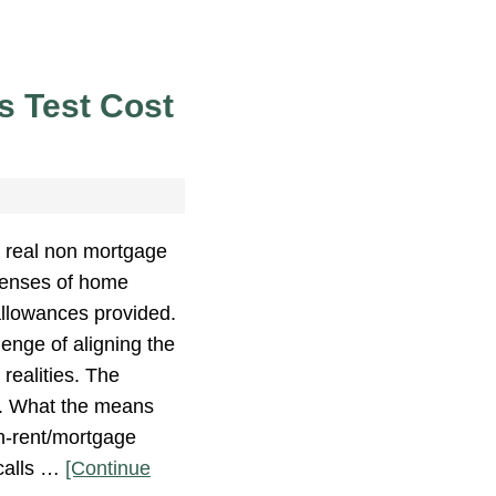
 Test Cost
 real non mortgage
enses of home
allowances provided.
lenge of aligning the
realities. The
t. What the means
on-rent/mortgage
 calls …
[Continue