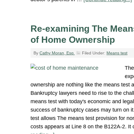
Re-examining The Means
of Home Ownership
By
Cathy Moran, Esq.
Filed Under:
Means test
The
exp
ownership are nothing like the means test 
Bankruptcy lawyers need to rise to the chal
means test with today's economic and legal 
success of bankruptcy cases may turn on i
test allows The means test provision for n
costs appears at Line 8 on the B122A-2. It