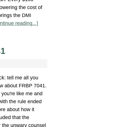
owering the cost of
brings the DMI
ntinue reading...]
41
k: tell me all you
w about FRBP 7041.
e you're like me and
ith the rule ended
ore about how it
uded that the
r the unwary counsel