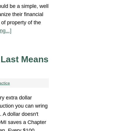
ould be a simple, well
nize their financial
 of property of the
ng...]
 Last Means
actice
ry extra dollar
uction you can wring
 A dollar doesn't
n DMI saves a Chapter
lan. Every $100