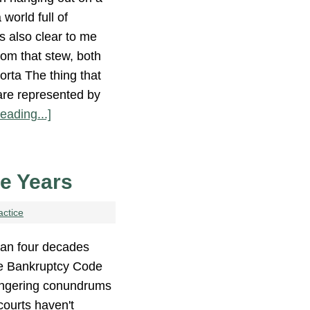
world full of
s also clear to me
rom that stew, both
orta The thing that
are represented by
eading...]
se Years
actice
an four decades
he Bankruptcy Code
 lingering conundrums
ourts haven't