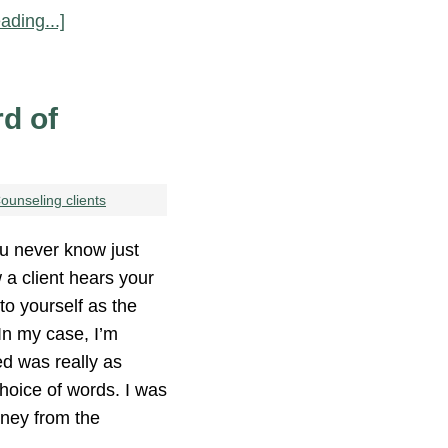
ading...]
d of
ounseling clients
 never know just
 a client hears your
to yourself as the
 In my case, I’m
d was really as
hoice of words. I was
money from the