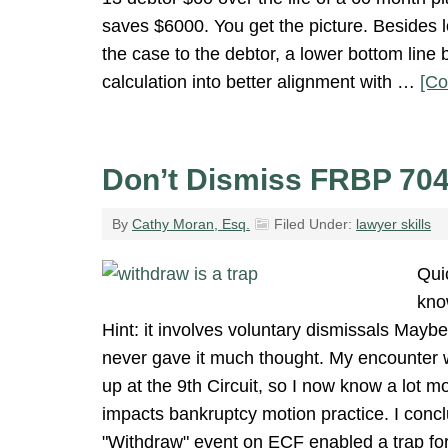
saves $6000. You get the picture. Besides l
the case to the debtor, a lower bottom line 
calculation into better alignment with …
[Co
Don’t Dismiss FRBP 70
By
Cathy Moran, Esq.
Filed Under:
lawyer skills
Quic
kno
Hint: it involves voluntary dismissals Mayb
never gave it much thought. My encounter w
up at the 9th Circuit, so I now know a lot m
impacts bankruptcy motion practice. I concl
"Withdraw" event on ECF enabled a trap fo