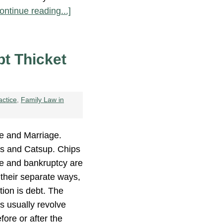
ontinue reading...]
bt Thicket
actice
,
Family Law in
e and Marriage.
es and Catsup. Chips
ce and bankruptcy are
their separate ways,
tion is debt. The
s usually revolve
fore or after the