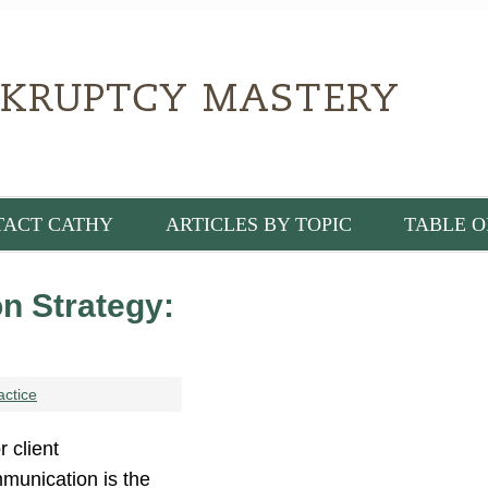
TACT CATHY
ARTICLES BY TOPIC
TABLE O
n Strategy:
actice
 client
munication is the