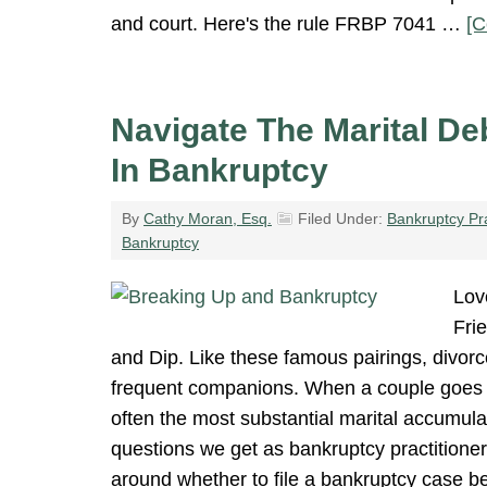
and court. Here's the rule FRBP 7041 …
[C
Navigate The Marital De
In Bankruptcy
By
Cathy Moran, Esq.
Filed Under:
Bankruptcy Pr
Bankruptcy
Lov
Fri
and Dip. Like these famous pairings, divor
frequent companions. When a couple goes 
often the most substantial marital accumula
questions we get as bankruptcy practitioner
around whether to file a bankruptcy case be