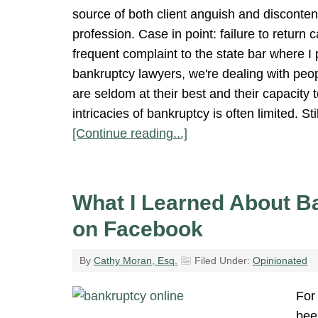
source of both client anguish and discontent
profession. Case in point: failure to return c
frequent complaint to the state bar where I 
bankruptcy lawyers, we're dealing with peop
are seldom at their best and their capacity 
intricacies of bankruptcy is often limited. S
[Continue reading...]
What I Learned About B
on Facebook
By
Cathy Moran, Esq.
Filed Under:
Opinionated
For 
bee