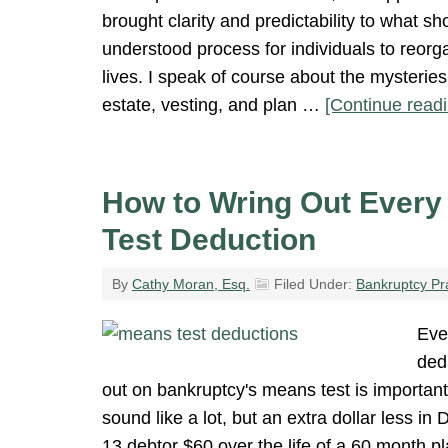
brought clarity and predictability to what sh
understood process for individuals to reorga
lives. I speak of course about the mysteries
estate, vesting, and plan …
[Continue readi
How to Wring Out Every
Test Deduction
By
Cathy Moran, Esq.
Filed Under:
Bankruptcy Pr
Eve
ded
out on bankruptcy's means test is important.
sound like a lot, but an extra dollar less i
13 debtor $60 over the life of a 60 month p