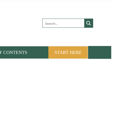
F CONTENTS
START HERE