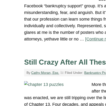
Facebook “bankruptcy support” group. It’s a 
misunderstanding, fear, and anguish. But it’
that our profession can learn some things f
individually and collectively. Represented, s
glares at me is the number of posters who 
attorneys, yethave little or no …
[Continue r
Still Crazy After All The
By
Cathy Moran, Esq.
Filed Under:
Bankruptcy Pr
More th
after t
was enacted, we are still tripping over the
of Chapter 13. Four decades, and appeals c