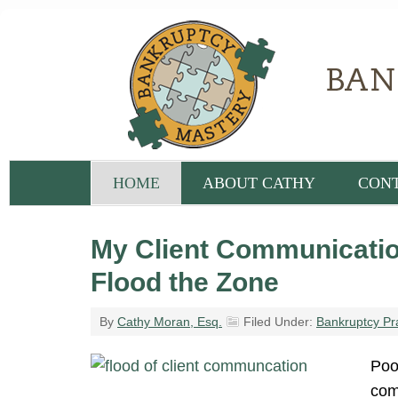
HOME
ABOUT CATHY
CON
My Client Communicatio
Flood the Zone
By
Cathy Moran, Esq.
Filed Under:
Bankruptcy Pr
Poor
com