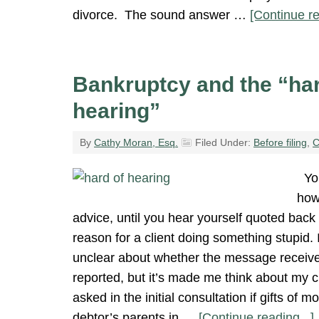
divorce. The sound answer …
[Continue re
Bankruptcy and the “har
hearing”
By
Cathy Moran, Esq.
Filed Under:
Before filing
,
C
You
how
advice, until you hear yourself quoted back 
reason for a client doing something stupid.
unclear about whether the message receive
reported, but it’s made me think about my c
asked in the initial consultation if gifts of 
debtor’s parents in …
[Continue reading...]