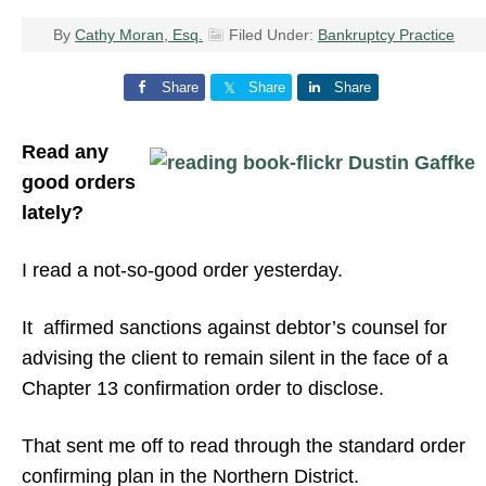
By
Cathy Moran, Esq.
Filed Under:
Bankruptcy Practice
Share
Share
Share
Read any
good orders
lately?
I read a not-so-good order yesterday.
It affirmed sanctions against debtor’s counsel for
advising the client to remain silent in the face of a
Chapter 13 confirmation order to disclose.
That sent me off to read through the standard order
confirming plan in the Northern District.