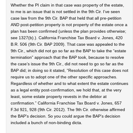
Whether the PI claim in that case was property of the estate,
to me is an issue that is not settled in the 9th Cir. I’ve seen
case law from the 9th Cir. BAP that held that all pre-petition
AND post-petition property is not property of the estate once a
plan has been confirmed (unless the plan provides otherwise;
see 1327(b).). California Franchise Tax Board v. Jones, 420
B.R. 506 (9th Cir. BAP 2009). That case was appealed to the
9th Cir., which did not go so far as the BAP to take the “estate
termination” approach that the BAP took, because to resolve
the case’s issue the 9th Cir., did not need to go so far as the
BAP did; in doing so it stated, “Resolution of this case does not
require us to adopt one of the other specific approaches.
Regardless of whether and to what extent the estate continues
as a legal entity post-confirmation, we hold that, at the very
least, some estate property revests in the debtor at
confirmation.” California Franchise Tax Board v. Jones, 657
F.3d 921, 928 (9th Cir. 2012). The 9th Cir. otherwise affirmed
the BAP’s decision. So you could argue the BAP’s decision
included a bunch of non-binding dicta.