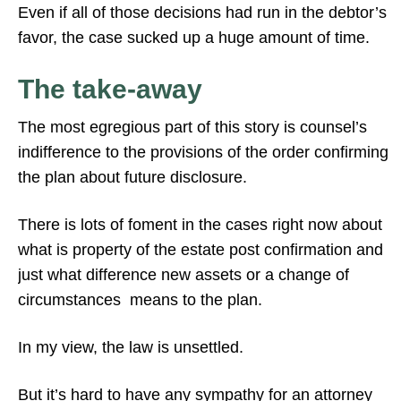
Even if all of those decisions had run in the debtor’s
favor, the case sucked up a huge amount of time.
The take-away
The most egregious part of this story is counsel’s
indifference to the provisions of the order confirming
the plan about future disclosure.
There is lots of foment in the cases right now about
what is property of the estate post confirmation and
just what difference new assets or a change of
circumstances means to the plan.
In my view, the law is unsettled.
But it’s hard to have any sympathy for an attorney