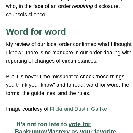
who, in the face of an order
requiring
disclosure,
counsels silence.
Word for word
My review of our local order confirmed what I thought
I knew: there is no mandate in our order dealing with
reporting of changes of circumstances.
But it is never time misspent to check those things
you think you “know” and to read, word for word, the
forms, the guidelines, and the rules.
Image courtesy of
Flickr and Dustin Gaffke
It’s not too late to
vote for
BankruptcyMastery
as your favorite