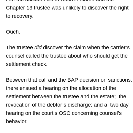
Chapter 13 trustee was unlikely to discover the right
to recovery.
Ouch.
The trustee
did
discover the claim when the carrier’s
counsel called the trustee about who should get the
settlement check.
Between that call and the BAP decision on sanctions,
there ensued a hearing on the allocation of the
settlement between the trustee and the estate; the
revocation of the debtor’s discharge; and a two day
hearing on the court’s OSC concerning counsel’s
behavior.