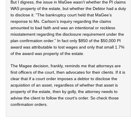
But I digress, the issue in MaGee wasn’t whether the PI claims
WAS property of the estate, but whether the Debtor had a duty
to disclose it. “The bankruptcy court held that MaGee’s
response to Ms. Carlson’s inquiry regarding the claims
amounted to bad faith and was an intentional or reckless
misstatement regarding the disclosure requirement under the
plan confirmation order.” In fact only $850 of the $50,000 PI
award was attributable to lost wages and only that small 1.7%
of the award was property of the estate.
The Magee decision, frankly, reminds me that attorneys are
first officers of the court, then advocates for their clients. If it is
clear that if a court order imposes a debtor to disclose the
acquisition of an asset, regardless of whether that asset is
property of the estate, then by golly, the attorney needs to
advise the client to follow the court’s order. So check those
confirmation orders.