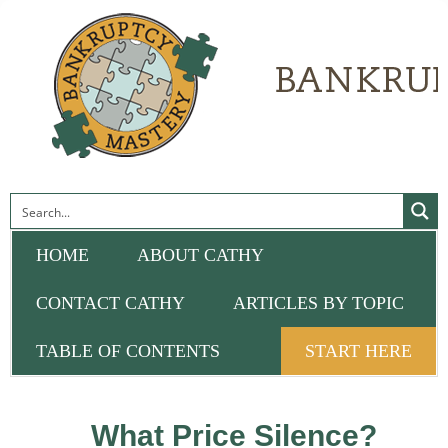
HOME
ABOUT CATHY
CONTACT CATHY
ARTICLES BY TOPIC
TABLE OF CONTENTS
START HERE
What Price Silence?