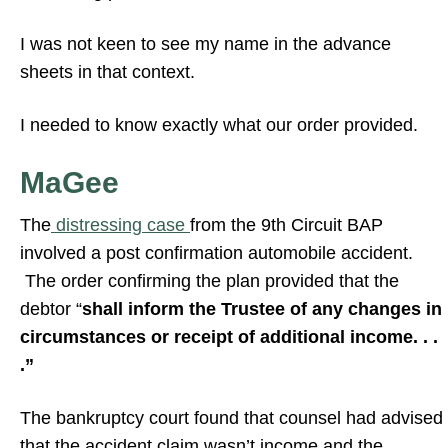
I was not keen to see my name in the advance
sheets in that context.
I needed to know exactly what our order provided.
MaGee
The
distressing case
from the 9th Circuit BAP
involved a post confirmation automobile accident.
The order confirming the plan provided that the
debtor “
shall inform the Trustee of any changes in
circumstances or receipt of additional income. . .
.”
The bankruptcy court found that counsel had advised
that the accident claim wasn’t income and the