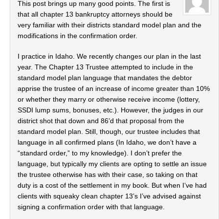
This post brings up many good points. The first is
that all chapter 13 bankruptcy attorneys should be
very familiar with their districts standard model plan and the
modifications in the confirmation order.
I practice in Idaho. We recently changes our plan in the last
year. The Chapter 13 Trustee attempted to include in the
standard model plan language that mandates the debtor
apprise the trustee of an increase of income greater than 10%
or whether they marry or otherwise receive income (lottery,
SSDI lump sums, bonuses, etc.). However, the judges in our
district shot that down and 86’d that proposal from the
standard model plan. Still, though, our trustee includes that
language in all confirmed plans (In Idaho, we don’t have a
“standard order,” to my knowledge). I don’t prefer the
language, but typically my clients are opting to settle an issue
the trustee otherwise has with their case, so taking on that
duty is a cost of the settlement in my book. But when I’ve had
clients with squeaky clean chapter 13’s I’ve advised against
signing a confirmation order with that language.