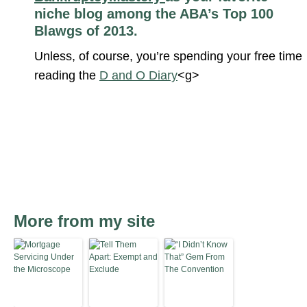
niche blog among the ABA’s Top 100
Blawgs of 2013.
Unless, of course, you’re spending your free time
reading the
D and O Diary
<g>
More from my site