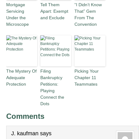
Mortgage
Tell Them
“I Didn’t Know
Servicing
Apart: Exempt
That” Gem
Under the
and Exclude
From The
Microscope
Convention
The Mystery Of
Filing
Picking Your
Adequate
Bankruptcy
Chapter 11
Protection
Petitions:
Teammates
Playing
Connect the
Dots
Comments
J. kaufman
says